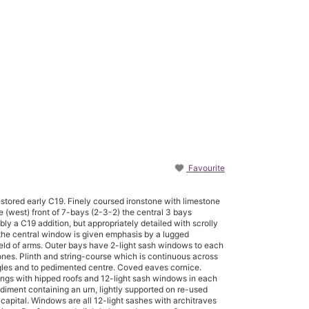
Favourite
estored early C19. Finely coursed ironstone with limestone
e (west) front of 7-bays (2-3-2) the central 3 bays
y a C19 addition, but appropriately detailed with scrolly
the central window is given emphasis by a lugged
hield of arms. Outer bays have 2-light sash windows to each
stones. Plinth and string-course which is continuous across
gles and to pedimented centre. Coved eaves cornice.
wings with hipped roofs and 12-light sash windows in each
ediment containing an urn, lightly supported on re-used
 capital. Windows are all 12-light sashes with architraves