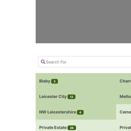
Blaby
Char
3
Leicester City
Melt
12
NW Leicestershire
Ceme
4
Private Estate
Priva
26