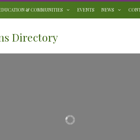
EDUCATION & COMMUNITIES
EVENTS
NEWS
CON
s Directory