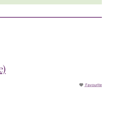
e)
Favourite