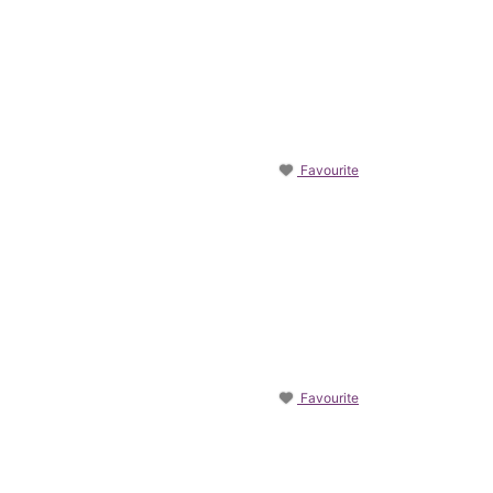
Favourite
Favourite