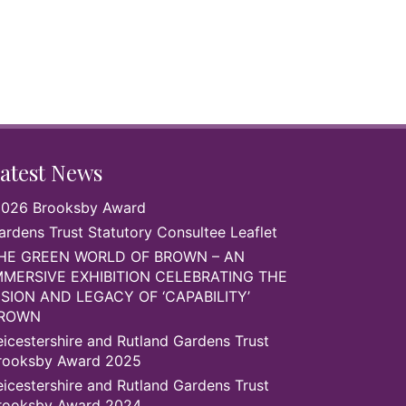
atest News
026 Brooksby Award
ardens Trust Statutory Consultee Leaflet
HE GREEN WORLD OF BROWN – AN
MMERSIVE EXHIBITION CELEBRATING THE
ISION AND LEGACY OF ‘CAPABILITY’
ROWN
eicestershire and Rutland Gardens Trust
rooksby Award 2025
eicestershire and Rutland Gardens Trust
rooksby Award 2024