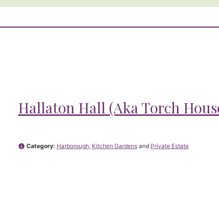
Hallaton Hall (Aka Torch Hous
Category:
Harborough
,
Kitchen Gardens
and
Private Estate