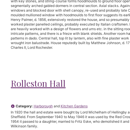
with key stones, and string-course forms hoodmoulds to ground floor open
segmentally arched gabled dormers in central section. Axial stacks. Agains
windows and blocked door with shell canopy, re-used and probably late C17
moulded mullioned window with hoodmoulds to first floor suggests its earli
Henry Palmer, d. 1856, extensively restored the house, and so presumably m
worked plaster panelled ceilings, probably executed by Italian craftsmen.
are heavily worked with a design of flowers and urns etc. in the sitting roo
intricate patterns, and there is a frieze with blank shields. Another room 
patterns in dado. Central hall, top lit by lantern, also with fine plaster wor
wrought iron balustrade. House reputedly built by Matthew Johnson, d. 17
Charles II, Lord Rochester.
Rolleston Hall
Category:
Harborough
and
Kitchen Gardens
In 1920 the hall and estate were bought by Lord Michelham of Hellingby a
Sheffield. From September 1940 to May 1946 it was used by the Red Cro
1954 it passed to a daughter, married to Fritz Eske, who demolished it and
Wilkinson family.