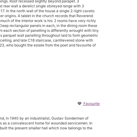
ings. Roof recessed slightly beyond parapet. 3
t rear wall a derelict single storeyed range with 3
. In the north wall of the house a single 2-light caveto
er origins. A tablet in the church records that Reverend
uch of the interior work is his: 2 rooms have very richly
 Deep rectangular panels in each, in the dining room these
m each section of panelling is differently wrought with tiny
has parquet wall panelling throughout laid to form geometric
k ceiling, and late C18 staircase, cantilevered stone with
23, who bought the estate from the poet and favourite of
Favourite
nd, in 1940 by an industrialist, Gustav Sonderman of
ss as a convalescent home for wounded servicemen. In
 built the present smaller hall which now belongs to the