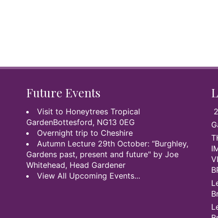
Future Events
L
Visit to Honeytrees Tropical
2
GardenBottesford, NG13 0EG
G
Overnight trip to Cheshire
T
Autumn Lecture 29th October: “Burghley,
I
Gardens past, present and future" by Joe
V
Whitehead, Head Gardener
B
View All Upcoming Events...
L
B
L
B