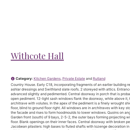
Withcote Hall
Category:
Kitchen Gardens
,
Private Estate
and
Rutland
Country House. Early C18, incorporating fragments of an earlier building r
ashlar dressings and Swithland slate roofs. 2 storeyed with attics. Entranc
advanced slightly and pedimented. Central doorway in porch that is probabl
open pediment. 12-light sash windows flank the doorway, while above it, 
architrave with volutes. In the apex of the pediment is a finely wrought s
floor, blind to ground floor right. All windows are in architraves with key 
the facade and rises to form hoodmoulds to lower windows. Quoins on an
Garden front (south) of 9 bays, 2-5-2, the outer bays forming projecting 
floor. Blank openings on their inner faces. Central doorway with broken p
Jacobean pilasters: high bases to fluted shafts with lozenge decoration in