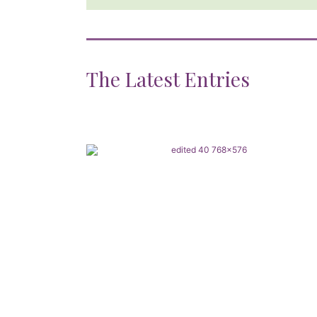
The Latest Entries