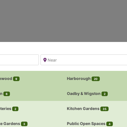
nwood
Harborough
9
20
on
Oadby & Wigston
6
2
teries
Kitchen Gardens
2
35
te Gardens
Public Open Spaces
3
4