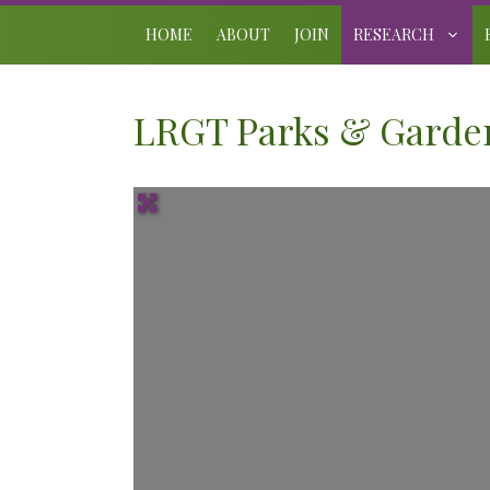
Skip
to
HOME
ABOUT
JOIN
RESEARCH
content
LRGT Parks & Garden