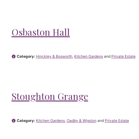
Osbaston Hall
Category:
Hinckley & Bosworth
,
Kitchen Gardens
and
Private Estate
Stoughton Grange
Category:
Kitchen Gardens
,
Oadby & Wigston
and
Private Estate