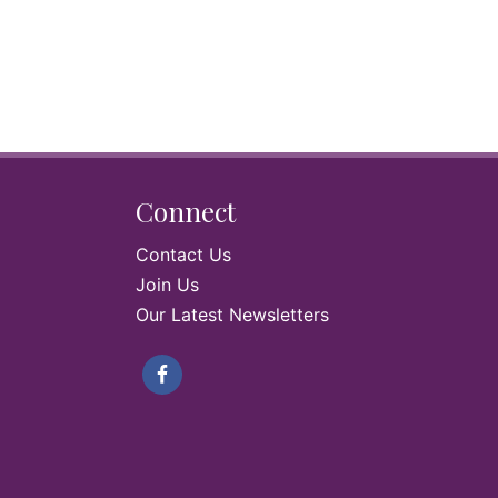
Connect
Contact Us
Join Us
Our Latest Newsletters