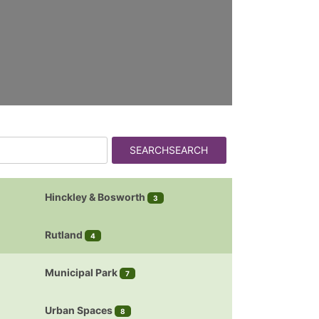
SEARCH
SEARCH
Hinckley & Bosworth
3
Rutland
4
Municipal Park
7
Urban Spaces
8