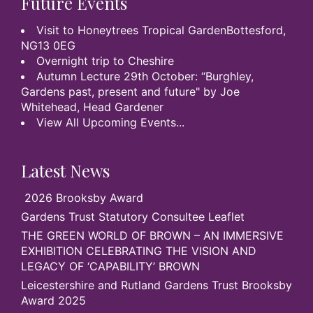
Future Events
Visit to Honeytrees Tropical GardenBottesford,
NG13 0EG
Overnight trip to Cheshire
Autumn Lecture 29th October: “Burghley,
Gardens past, present and future" by Joe
Whitehead, Head Gardener
View All Upcoming Events...
Latest News
2026 Brooksby Award
Gardens Trust Statutory Consultee Leaflet
THE GREEN WORLD OF BROWN – AN IMMERSIVE
EXHIBITION CELEBRATING THE VISION AND
LEGACY OF ‘CAPABILITY’ BROWN
Leicestershire and Rutland Gardens Trust Brooksby
Award 2025