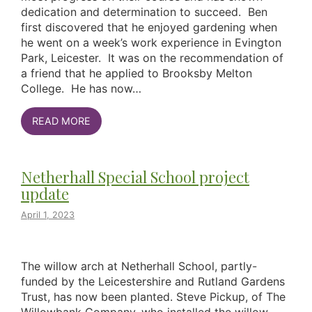
dedication and determination to succeed. Ben
first discovered that he enjoyed gardening when
he went on a week’s work experience in Evington
Park, Leicester. It was on the recommendation of
a friend that he applied to Brooksby Melton
College. He has now…
READ MORE
Netherhall Special School project
update
April 1, 2023
The willow arch at Netherhall School, partly-
funded by the Leicestershire and Rutland Gardens
Trust, has now been planted. Steve Pickup, of The