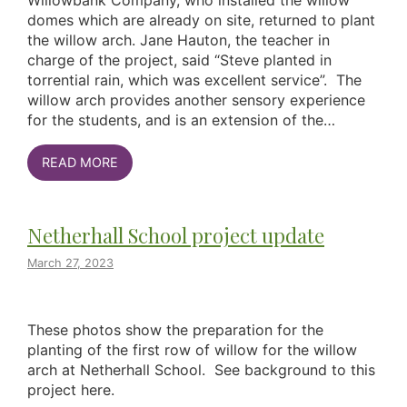
Willowbank Company, who installed the willow
domes which are already on site, returned to plant
the willow arch. Jane Hauton, the teacher in
charge of the project, said “Steve planted in
torrential rain, which was excellent service”. The
willow arch provides another sensory experience
for the students, and is an extension of the…
READ MORE
Netherhall School project update
March 27, 2023
These photos show the preparation for the
planting of the first row of willow for the willow
arch at Netherhall School. See background to this
project here.