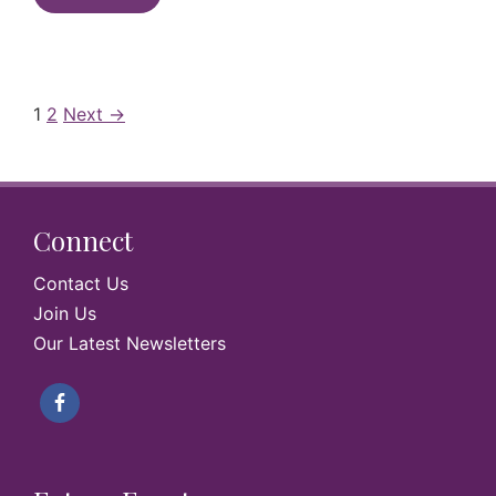
1
2
Next →
Connect
Contact Us
Join Us
Our Latest Newsletters