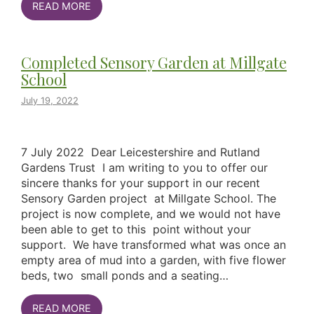
READ MORE
Completed Sensory Garden at Millgate
School
July 19, 2022
7 July 2022 Dear Leicestershire and Rutland
Gardens Trust I am writing to you to offer our
sincere thanks for your support in our recent
Sensory Garden project at Millgate School. The
project is now complete, and we would not have
been able to get to this point without your
support. We have transformed what was once an
empty area of mud into a garden, with five flower
beds, two small ponds and a seating…
READ MORE