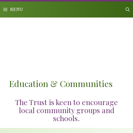
Skip
to
MENU
content
Education & Communities
The Trust is keen to encourage
local community groups and
schools.