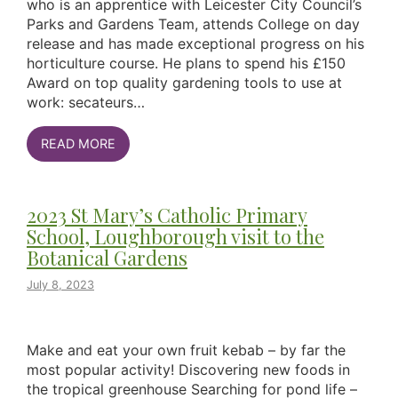
who is an apprentice with Leicester City Council’s
Parks and Gardens Team, attends College on day
release and has made exceptional progress on his
horticulture course. He plans to spend his £150
Award on top quality gardening tools to use at
work: secateurs…
READ MORE
2023 St Mary’s Catholic Primary
School, Loughborough visit to the
Botanical Gardens
July 8, 2023
Make and eat your own fruit kebab – by far the
most popular activity! Discovering new foods in
the tropical greenhouse Searching for pond life –