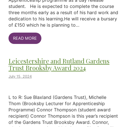
Apprenticeship programme as a day release
student. He is expected to complete the course
three months early as a result of his hard work and
dedication to his learning.He will receive a bursary
of £150 which he is planning to…
READ MORE
Leicestershire and Rutland Gardens
Trust Brooksby Award 2024
July 15, 2024
L to R: Sue Blaxland (Gardens Trust), Michelle
Thom (Brooksby Lecturer for Apprenticeship
Programme) Connor Thompson (student award
recipient) Connor Thompson is this year’s recipient
of the Gardens Trust Brooksby Award. Connor,