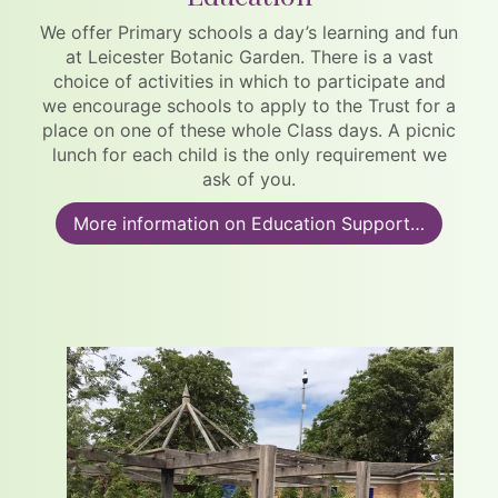
We offer Primary schools a day’s learning and fun
at Leicester Botanic Garden. There is a vast
choice of activities in which to participate and
we encourage schools to apply to the Trust for a
place on one of these whole Class days. A picnic
lunch for each child is the only requirement we
ask of you.
More information on Education Support…