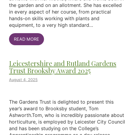
the garden and on an allotment. She has excelled
in every aspect of her course, from practical
hands-on skills working with plants and
equipment, to a very high standard…
READ MORE
Leicestershire and Rutland Gardens
Trust Brooksby Award 2025
August 4, 2025
The Gardens Trust is delighted to present this
year’s award to Brooksby student, Tom
Ashworth.Tom, who is incredibly passionate about
horticulture, is employed by Leicester City Council
and has been studying on the College’s