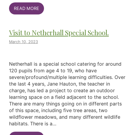
READ MORE
Visit to Netherhall Special School.
March 10, 2023
Netherhall is a special school catering for around
120 pupils from age 4 to 19, who have
severe/profound/multiple learning difficulties. Over
the last 4 years, Jane Hauton, the teacher in
charge, has led a project to create an outdoor
learning space on a field adjacent to the school.
There are many things going on in different parts
of this space, including five tree areas, two
wildflower meadows, and many different wildlife
habitats. There is a…