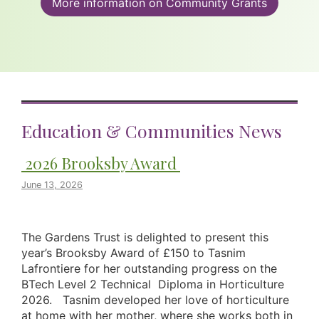
More information on Community Grants
Education & Communities News
2026 Brooksby Award
June 13, 2026
The Gardens Trust is delighted to present this
year’s Brooksby Award of £150 to Tasnim
Lafrontiere for her outstanding progress on the
BTech Level 2 Technical Diploma in Horticulture
2026. Tasnim developed her love of horticulture
at home with her mother, where she works both in