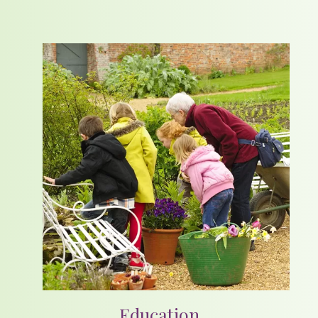
Education