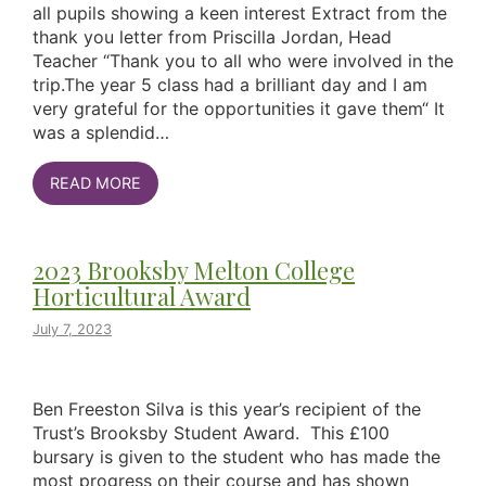
all pupils showing a keen interest Extract from the
thank you letter from Priscilla Jordan, Head
Teacher “Thank you to all who were involved in the
trip.The year 5 class had a brilliant day and I am
very grateful for the opportunities it gave them“ It
was a splendid…
READ MORE
2023 Brooksby Melton College
Horticultural Award
July 7, 2023
Ben Freeston Silva is this year’s recipient of the
Trust’s Brooksby Student Award. This £100
bursary is given to the student who has made the
most progress on their course and has shown