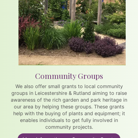
Community Groups
We also offer small grants to local community
groups in Leicestershire & Rutland aiming to raise
awareness of the rich garden and park heritage in
our area by helping these groups. These grants
help with the buying of plants and equipment; it
enables individuals to get fully involved in
community projects.