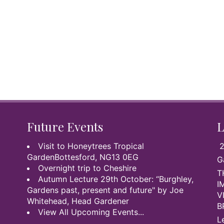
Future Events
L
Visit to Honeytrees Tropical
2
GardenBottesford, NG13 0EG
G
Overnight trip to Cheshire
T
Autumn Lecture 29th October: “Burghley,
I
Gardens past, present and future" by Joe
V
Whitehead, Head Gardener
B
View All Upcoming Events...
L