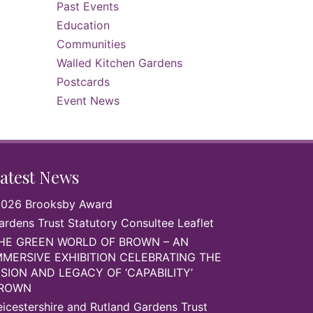
Past Events
Education
Communities
Walled Kitchen Gardens
Postcards
Event News
atest News
026 Brooksby Award
ardens Trust Statutory Consultee Leaflet
HE GREEN WORLD OF BROWN – AN
MMERSIVE EXHIBITION CELEBRATING THE
ISION AND LEGACY OF ‘CAPABILITY’
ROWN
eicestershire and Rutland Gardens Trust