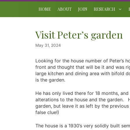
Skip
to
HOME
ABOUT
JOIN
RESEARCH
content
Visit Peter’s garden
May 31, 2024
Looking for the house number of Peter’s ho
front and thought that will be it and was 
large kitchen and dining area with bifold 
is the garden.
He has only lived there for 18 months, and
alterations to the house and the garden. 
garden, but leave it as left by the previou
false clue!)
The house is a 1930’s very solidly built se