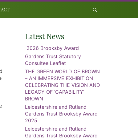
TACT
Latest News
2026 Brooksby Award
Gardens Trust Statutory
Consultee Leaflet
id
THE GREEN WORLD OF BROWN
e
– AN IMMERSIVE EXHIBITION
CELEBRATING THE VISION AND
LEGACY OF ‘CAPABILITY’
BROWN
e
Leicestershire and Rutland
Gardens Trust Brooksby Award
2025
Leicestershire and Rutland
Gardens Trust Brooksby Award