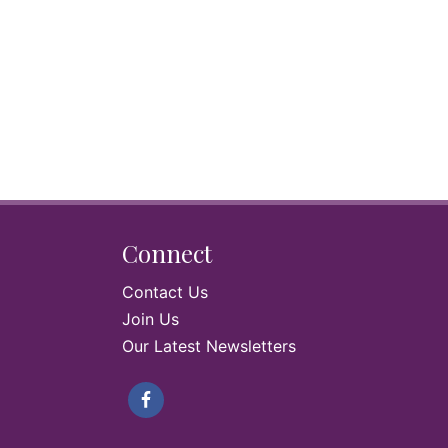
Connect
Contact Us
Join Us
Our Latest Newsletters