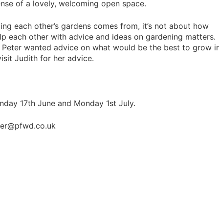
ense of a lovely, welcoming open space.
iting each other’s gardens comes from, it’s not about how
lp each other with advice and ideas on gardening matters
. Peter wanted advice on what would be the best to grow i
isit Judith for her advice.
Monday 17th June and Monday 1st July.
ter@pfwd.co.uk