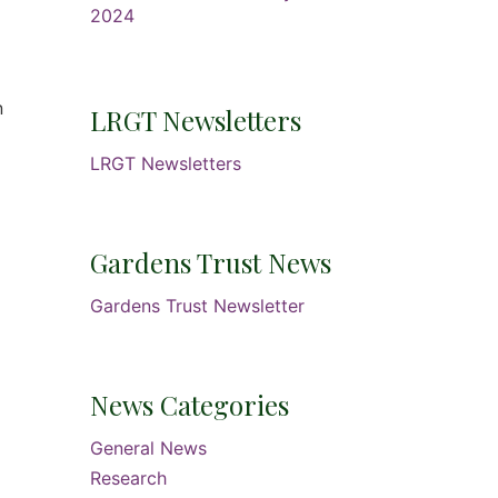
2024
.
n
LRGT Newsletters
LRGT Newsletters
Gardens Trust News
Gardens Trust Newsletter
News Categories
General News
Research