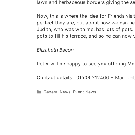
lawn and herbaceous borders giving the s
Now, this is where the idea for Friends vis
perfect they are, but about how we can he
Judith, who was with me, has lots of pots
pots to fill his terrace, and so he can now v
Elizabeth Bacon
Peter will be happy to see you offering 
Contact details 01509 212466 E Mail pe
Categories
General News
,
Event News