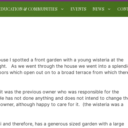
EDUCATION & COMMUNITIES
EVENTS
NEWS
CON
use I spotted a front garden with a young wisteria at the
right. As we went through the house we went into a splend
doors which open out on to a broad terrace from which ther
 it was the previous owner who was responsible for the
He has not done anything and does not intend to change th
s owner, although happy to care for it. (the wisteria was a
mi and therefore, has a generous sized garden with a large