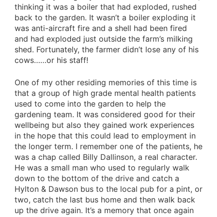
thinking it was a boiler that had exploded, rushed
back to the garden. It wasn’t a boiler exploding it
was anti-aircraft fire and a shell had been fired
and had exploded just outside the farm’s milking
shed. Fortunately, the farmer didn’t lose any of his
cows……or his staff!
One of my other residing memories of this time is
that a group of high grade mental health patients
used to come into the garden to help the
gardening team. It was considered good for their
wellbeing but also they gained work experiences
in the hope that this could lead to employment in
the longer term. I remember one of the patients, he
was a chap called Billy Dallinson, a real character.
He was a small man who used to regularly walk
down to the bottom of the drive and catch a
Hylton & Dawson bus to the local pub for a pint, or
two, catch the last bus home and then walk back
up the drive again. It’s a memory that once again