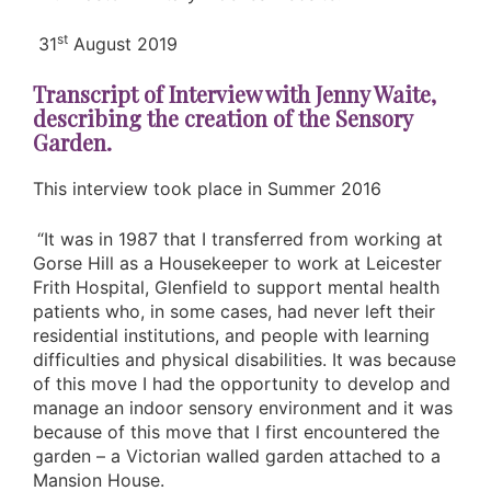
st
31
August 2019
Transcript of Interview with Jenny Waite,
describing the creation of the Sensory
Garden.
This interview took place in Summer 2016
“It was in 1987 that I transferred from working at
Gorse Hill as a Housekeeper to work at Leicester
Frith Hospital, Glenfield to support mental health
patients who, in some cases, had never left their
residential institutions, and people with learning
difficulties and physical disabilities. It was because
of this move I had the opportunity to develop and
manage an indoor sensory environment and it was
because of this move that I first encountered the
garden – a Victorian walled garden attached to a
Mansion House.