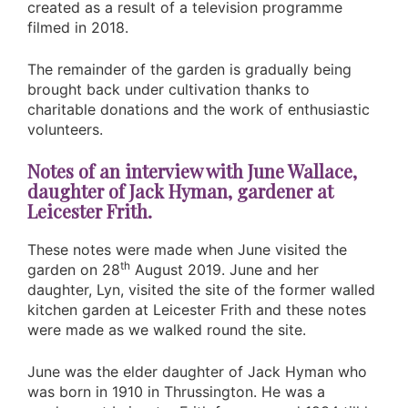
created as a result of a television programme
filmed in 2018.
The remainder of the garden is gradually being
brought back under cultivation thanks to
charitable donations and the work of enthusiastic
volunteers.
Notes of an interview with June Wallace,
daughter of Jack Hyman, gardener at
Leicester Frith.
These notes were made when June visited the
th
garden on 28
August 2019. June and her
daughter, Lyn, visited the site of the former walled
kitchen garden at Leicester Frith and these notes
were made as we walked round the site.
June was the elder daughter of Jack Hyman who
was born in 1910 in Thrussington. He was a