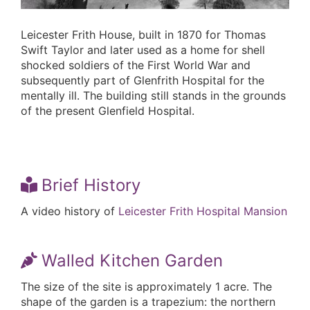
Leicester Frith House, built in 1870 for Thomas
Swift Taylor and later used as a home for shell
shocked soldiers of the First World War and
subsequently part of Glenfrith Hospital for the
mentally ill. The building still stands in the grounds
of the present Glenfield Hospital.
Brief History
A video history of
Leicester Frith Hospital Mansion
Walled Kitchen Garden
The size of the site is approximately 1 acre. The
shape of the garden is a trapezium: the northern