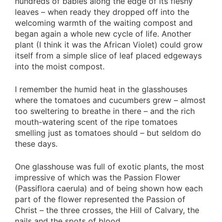
hundreds of babies along the edge of its fleshy
leaves – when ready they dropped off into the
welcoming warmth of the waiting compost and
began again a whole new cycle of life. Another
plant (I think it was the African Violet) could grow
itself from a simple slice of leaf placed edgeways
into the moist compost.
I remember the humid heat in the glasshouses
where the tomatoes and cucumbers grew – almost
too sweltering to breathe in there – and the rich
mouth-watering scent of the ripe tomatoes
smelling just as tomatoes should – but seldom do
these days.
One glasshouse was full of exotic plants, the most
impressive of which was the Passion Flower
(Passiflora caerula) and of being shown how each
part of the flower represented the Passion of
Christ – the three crosses, the Hill of Calvary, the
nails and the spots of blood.