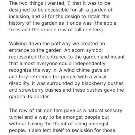
The two things I wanted, 1) that it was to be
designed to be accessible for all, a garden of
inclusion, and 2) for the design to retain the
history of the garden as it once was (the apple
trees and the double row of tall conifers).
Walking down the pathway we created an
entrance to the garden. An acorn symbol
represented the entrance to the garden and meant
that almost everyone could independently
recognise the way in. A wind chime gave an
auditory reference for people with a visual
disability. It was surrounded by blackberry bushes
and strawberry bushes and these bushes gave the
garden its border.
The row of tall conifers gave us a natural sensory
tunnel and a way to be amongst people but
without having the threat of being amongst
people. It also lent itself to seclusion for those