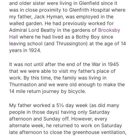
and older sister were living in Glenfield since it
was in close proximity to Glenfrith Hospital where
my father, Jack Hyman, was employed in the
walled garden. He had previously worked for
Admiral Lord Beatty in the gardens of
Brooksby
Hall
where he had lived as a Bothy Boy since
leaving school (and Thrussington) at the age of 14
years in 1924.
It was not until after the end of the War in 1945
that we were able to visit my father’s place of
work. By this time, the family was living in
Thurmaston and we were old enough to make the
14 mile return journey by bicycle.
My father worked a 5½ day week (as did many
people in those days) having only Saturday
afternoon and Sunday off. However, every
alternate week, he returned to work on Saturday
late afternoon to close the greenhouse ventilation,