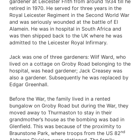
gardener at Leicester Frith from around 1934 till he
retired in 1970. He served for three years in the
Royal Leicester Regiment in the Second World War
and was seriously wounded at the battle of El
Alamein. He was in hospital in South Africa and
was then shipped back to the UK where he was
admitted to the Leicester Royal Infirmary.
Jack was one of three gardeners: Wilf Ward, who
lived on a cottage on Groby Road belonging to the
hospital, was head gardener; Jack Creasey was
also a gardener. Subsequently he was replaced by
Edgar Greenhall.
Before the War, the family lived in a rented
bungalow on Groby Road but during the War, they
moved away to Thurmaston to stay in their
grandmother’s house as the bombing was bad in
Glenfield. This was because of the proximity to
nd
Braunstone Park, where troops from the US 82