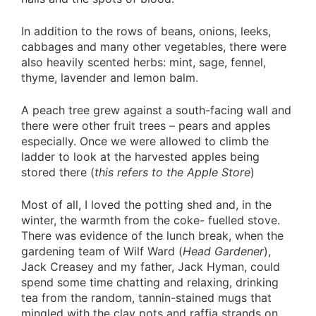
In addition to the rows of beans, onions, leeks,
cabbages and many other vegetables, there were
also heavily scented herbs: mint, sage, fennel,
thyme, lavender and lemon balm.
A peach tree grew against a south-facing wall and
there were other fruit trees – pears and apples
especially. Once we were allowed to climb the
ladder to look at the harvested apples being
stored there (
this refers to the Apple Store
)
Most of all, I loved the potting shed and, in the
winter, the warmth from the coke- fuelled stove.
There was evidence of the lunch break, when the
gardening team of Wilf Ward (
Head Gardener
),
Jack Creasey and my father, Jack Hyman, could
spend some time chatting and relaxing, drinking
tea from the random, tannin-stained mugs that
mingled with the clay pots and raffia strands on