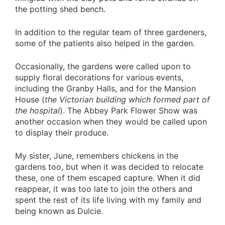
the potting shed bench.
In addition to the regular team of three gardeners,
some of the patients also helped in the garden.
Occasionally, the gardens were called upon to
supply floral decorations for various events,
including the Granby Halls, and for the Mansion
House (
the Victorian building which formed part of
the hospital
). The Abbey Park Flower Show was
another occasion when they would be called upon
to display their produce.
My sister, June, remembers chickens in the
gardens too, but when it was decided to relocate
these, one of them escaped capture. When it did
reappear, it was too late to join the others and
spent the rest of its life living with my family and
being known as Dulcie.