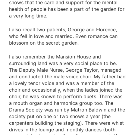
shows that the care and support for the mental
health of people has been a part of the garden for
a very long time.
I also recall two patients, George and Florence,
who fell in love and married. Even romance can
blossom on the secret garden.
I also remember the Mansion House and
surrounding land was a very social place to be.
The Deputy Male Nurse, George Taylor, managed
and conducted the male voice choir. My father had
a lovely tenor voice and was a member of the
choir and occasionally, when the ladies joined the
choir, he was known to perform duets. There was
a mouth organ and harmonica group too. The
Drama Society was run by Matron Baldwin and the
society put on one or two shows a year (the
carpenters building the staging). There were whist
drives in the lounge and monthly dances (both