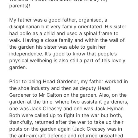
parents)!
My father was a good father, organised, a
disciplinarian but very family orientated. His sister
had polio as a child and used a spinal frame to
walk. Having a close family and within the wall of
the garden his sister was able to gain her
independence. It’s good to know that people’s
physical wellbeing is also still a part of this lovely
garden.
Prior to being Head Gardener, my father worked in
the shoe industry and then as deputy Head
Gardener to Mr Calton on the garden. Also, on the
garden at the time, where two assistant gardeners,
one was Jack Creasey and one was Jack Hyman.
Both were called up to fight in the war but both,
thankfully, returned after the war to take up their
posts on the garden again (Jack Creasey was in
the anti-aircraft defence and returned unscathed