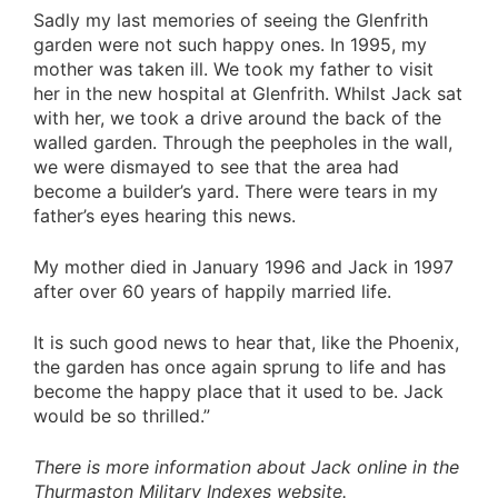
Sadly my last memories of seeing the Glenfrith
garden were not such happy ones. In 1995, my
mother was taken ill. We took my father to visit
her in the new hospital at Glenfrith. Whilst Jack sat
with her, we took a drive around the back of the
walled garden. Through the peepholes in the wall,
we were dismayed to see that the area had
become a builder’s yard. There were tears in my
father’s eyes hearing this news.
My mother died in January 1996 and Jack in 1997
after over 60 years of happily married life.
It is such good news to hear that, like the Phoenix,
the garden has once again sprung to life and has
become the happy place that it used to be. Jack
would be so thrilled.”
There is more information about Jack online in the
Thurmaston Military Indexes website.