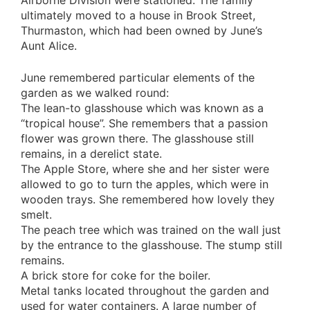
Airborne Division were stationed. The family
ultimately moved to a house in Brook Street,
Thurmaston, which had been owned by June’s
Aunt Alice.
June remembered particular elements of the
garden as we walked round:
The lean-to glasshouse which was known as a
“tropical house”. She remembers that a passion
flower was grown there. The glasshouse still
remains, in a derelict state.
The Apple Store, where she and her sister were
allowed to go to turn the apples, which were in
wooden trays. She remembered how lovely they
smelt.
The peach tree which was trained on the wall just
by the entrance to the glasshouse. The stump still
remains.
A brick store for coke for the boiler.
Metal tanks located throughout the garden and
used for water containers. A large number of