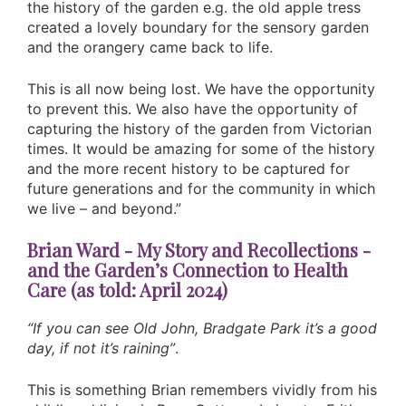
the history of the garden e.g. the old apple tress
created a lovely boundary for the sensory garden
and the orangery came back to life.
This is all now being lost. We have the opportunity
to prevent this. We also have the opportunity of
capturing the history of the garden from Victorian
times. It would be amazing for some of the history
and the more recent history to be captured for
future generations and for the community in which
we live – and beyond.”
Brian Ward - My Story and Recollections -
and the Garden’s Connection to Health
Care (as told: April 2024)
“If you can see Old John, Bradgate Park it’s a good
day, if not it’s raining”
.
This is something Brian remembers vividly from his