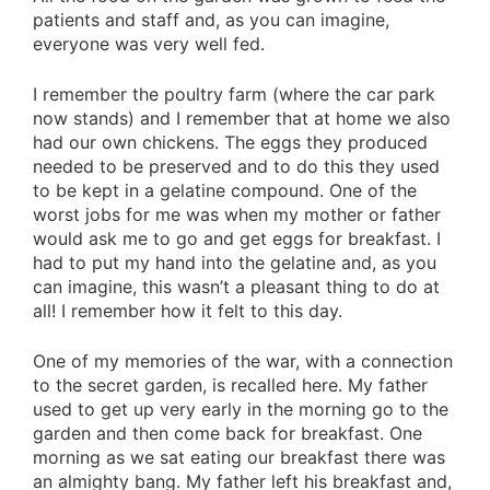
patients and staff and, as you can imagine,
everyone was very well fed.
I remember the poultry farm (where the car park
now stands) and I remember that at home we also
had our own chickens. The eggs they produced
needed to be preserved and to do this they used
to be kept in a gelatine compound. One of the
worst jobs for me was when my mother or father
would ask me to go and get eggs for breakfast. I
had to put my hand into the gelatine and, as you
can imagine, this wasn’t a pleasant thing to do at
all! I remember how it felt to this day.
One of my memories of the war, with a connection
to the secret garden, is recalled here. My father
used to get up very early in the morning go to the
garden and then come back for breakfast. One
morning as we sat eating our breakfast there was
an almighty bang. My father left his breakfast and,