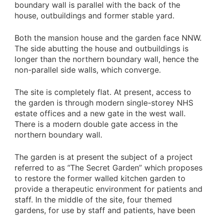
boundary wall is parallel with the back of the
house, outbuildings and former stable yard.
Both the mansion house and the garden face NNW.
The side abutting the house and outbuildings is
longer than the northern boundary wall, hence the
non-parallel side walls, which converge.
The site is completely flat. At present, access to
the garden is through modern single-storey NHS
estate offices and a new gate in the west wall.
There is a modern double gate access in the
northern boundary wall.
The garden is at present the subject of a project
referred to as “The Secret Garden” which proposes
to restore the former walled kitchen garden to
provide a therapeutic environment for patients and
staff. In the middle of the site, four themed
gardens, for use by staff and patients, have been