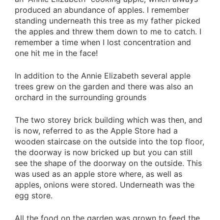
produced an abundance of apples. I remember
standing underneath this tree as my father picked
the apples and threw them down to me to catch. I
remember a time when I lost concentration and
one hit me in the face!
In addition to the Annie Elizabeth several apple
trees grew on the garden and there was also an
orchard in the surrounding grounds
The two storey brick building which was then, and
is now, referred to as the Apple Store had a
wooden staircase on the outside into the top floor,
the doorway is now bricked up but you can still
see the shape of the doorway on the outside. This
was used as an apple store where, as well as
apples, onions were stored. Underneath was the
egg store.
All the food on the garden was grown to feed the