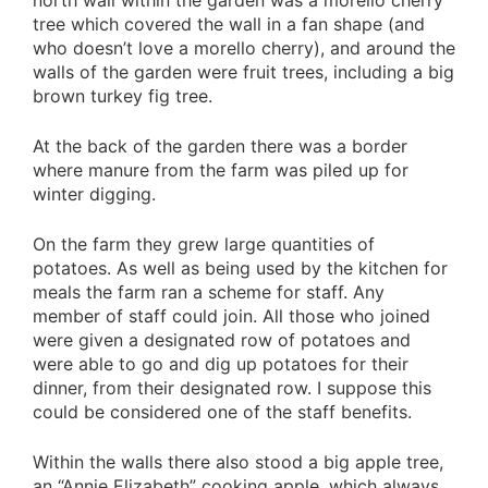
north wall within the garden was a morello cherry
tree which covered the wall in a fan shape (and
who doesn’t love a morello cherry), and around the
walls of the garden were fruit trees, including a big
brown turkey fig tree.
At the back of the garden there was a border
where manure from the farm was piled up for
winter digging.
On the farm they grew large quantities of
potatoes. As well as being used by the kitchen for
meals the farm ran a scheme for staff. Any
member of staff could join. All those who joined
were given a designated row of potatoes and
were able to go and dig up potatoes for their
dinner, from their designated row. I suppose this
could be considered one of the staff benefits.
Within the walls there also stood a big apple tree,
an “Annie Elizabeth” cooking apple, which always