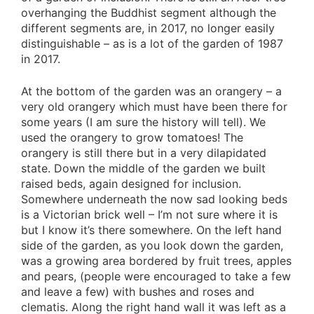
overhanging the Buddhist segment although the
different segments are, in 2017, no longer easily
distinguishable – as is a lot of the garden of 1987
in 2017.
At the bottom of the garden was an orangery – a
very old orangery which must have been there for
some years (I am sure the history will tell). We
used the orangery to grow tomatoes! The
orangery is still there but in a very dilapidated
state. Down the middle of the garden we built
raised beds, again designed for inclusion.
Somewhere underneath the now sad looking beds
is a Victorian brick well – I’m not sure where it is
but I know it’s there somewhere. On the left hand
side of the garden, as you look down the garden,
was a growing area bordered by fruit trees, apples
and pears, (people were encouraged to take a few
and leave a few) with bushes and roses and
clematis. Along the right hand wall it was left as a