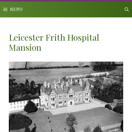
Skip
to
MENU
content
Leicester Frith Hospital
Mansion