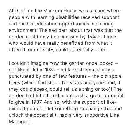
At the time the Mansion House was a place where
people with learning disabilities received support
and further education opportunities in a caring
environment. The sad part about that was that the
garden could only be accessed by 15% of those
who would have really benefitted from what it
offered, or in reality, could potentially offer….
I couldn’t imagine how the garden once looked –
not like it did in 1987 - a blank stretch of grass
punctuated by one of few features – the old apple
trees (which had stood for years and years and, if
they could speak, could tell us a thing or too)! The
garden had little to offer but such a great potential
to give in 1987. And so, with the support of like-
minded people I did something to change that and
unlock the potential (I had a very supportive Line
Manager).