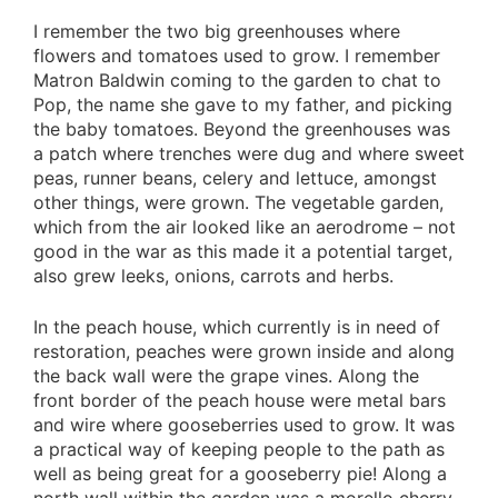
I remember the two big greenhouses where
flowers and tomatoes used to grow. I remember
Matron Baldwin coming to the garden to chat to
Pop, the name she gave to my father, and picking
the baby tomatoes. Beyond the greenhouses was
a patch where trenches were dug and where sweet
peas, runner beans, celery and lettuce, amongst
other things, were grown. The vegetable garden,
which from the air looked like an aerodrome – not
good in the war as this made it a potential target,
also grew leeks, onions, carrots and herbs.
In the peach house, which currently is in need of
restoration, peaches were grown inside and along
the back wall were the grape vines. Along the
front border of the peach house were metal bars
and wire where gooseberries used to grow. It was
a practical way of keeping people to the path as
well as being great for a gooseberry pie! Along a