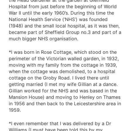
the Head Gardener at the garden at Glenfield
Hospital from just before the beginning of World
War II until the early 1960’s. During this time the
National Health Service (‘NHS’) was founded
(1948) and the small local hospital, as it was then,
became part of Sheffield Group no.3 and part of a
much bigger NHS organisation.
*I was born in Rose Cottage, which stood on the
perimeter of the Victorian walled garden, in 1932,
moving with my family from the cottage in 1939,
when the cottage was demolished, to a hospital
cottage on the Groby Road. I lived there until
getting married (I met my wife Gillian at a dance.
Gillian worked for the NHS and was based in the
Mansion House) and moving to Henley on Thames
in 1956 and then back to the Leicestershire area in
1959.
*I even remember that I was delivered by a Dr
Williams (I must have been told this by my