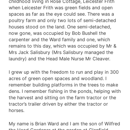
childhood living in Rose Cottage, Leicester Frith
when Leicester Frith was green fields and open
spaces as far as the eye could see. There was a
poultry farm and only two lots of semi-detached
houses stood on the land. One semi-detached,
now gone, was occupied by Bob Bushell the
carpenter and the Ward family and one, which
remains to this day, which was occupied by Mr &
Mrs Jack Salisbury (Mrs Salisbury managed the
laundry) and the Head Male Nurse Mr Cleaver.
I grew up with the freedom to run and play in 300
acres of green open spaces and woodland. I
remember building platforms in the trees to make
dens. I remember fishing in the ponds, helping with
the harvest and sitting on the farm tractor or the
tractor’s trailer driven by either the tractor or
horses.
My name is Brian Ward and I am the son of Wilfred