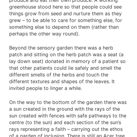
produce and eat their own produce. A working
greenhouse stood here so that people could see
things grow from seed and nurture them as they
grew – to be able to care for something else, for
something else to depend on them (rather than
perhaps the other way round).
Beyond the sensory garden there was a herb
patch and sitting on the herb patch was a seat (a
lay down seat) donated in memory of a patient so
that other patients could lie safely and smell the
different smells of the herbs and touch the
different textures and shapes of the leaves. It
invited people to linger a while.
On the way to the bottom of the garden there was
a sun created in the ground with the rays of the
sun created with fences with safe pathways to the
centre (to the sun) and each section of the sun’s
rays representing a faith – carrying out the ethos
of a garden of inclusion. There is still an Acer tree