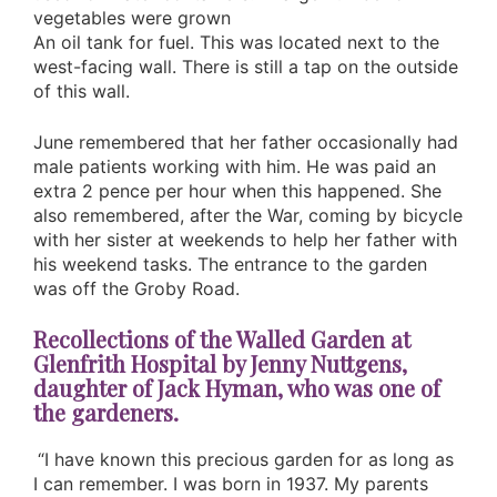
vegetables were grown
An oil tank for fuel. This was located next to the
west-facing wall. There is still a tap on the outside
of this wall.
June remembered that her father occasionally had
male patients working with him. He was paid an
extra 2 pence per hour when this happened. She
also remembered, after the War, coming by bicycle
with her sister at weekends to help her father with
his weekend tasks. The entrance to the garden
was off the Groby Road.
Recollections of the Walled Garden at
Glenfrith Hospital by Jenny Nuttgens,
daughter of Jack Hyman, who was one of
the gardeners.
“I have known this precious garden for as long as
I can remember. I was born in 1937. My parents