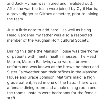
and Jack Hyman was injured and invalided out).
After the war the team were joined by Cyril Harris,
a grave digger at Gilroes cemetery, prior to joining
the team.
Just a little note to add here – as well as being
Head Gardener my father was also a respected
member of the Vaughan Horticultural Society.
During this time the Mansion House was the ‘home’
of patients with mental health illnesses. The Head
Matron, Matron Baldwin, (who wore a brown
uniform and was known as the brown bomber) and
Sister Fairweather had their offices in the Mansion
House and Grace Johnson, Matron’s maid, a high
grade patient, lived in one of the flats. There was
a female dining room and a male dining room and
the rooms upstairs were bedrooms for the female
staff.