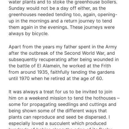
water plants and to stoke the greenhouse boilers.
Sunday would not be a day off either, as the
greenhouses needed tending too, again, opening-
up in the mornings and a return journey to tend
them again in the evenings. These journeys were
always by bicycle.
Apart from the years my father spent in the Army
after the outbreak of the Second World War, and
subsequently recuperating after being wounded in
the battle of El Alamein, he worked at the Frith
from around 1935, faithfully tending the gardens
until 1970 when he retired at the age of 60.
It was always a treat for us to be invited to join
him on a weekend mission to tend the hothouses –
some for propagating seedlings and cuttings and
being shown some of the different ways that
plants can reproduce and seed be dispersed. I
especially loved a succulent which produced