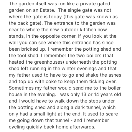
The garden itself was run like a private gated
garden on an Estate. The single gate was not
where the gate is today (this gate was known as
the back gate). The entrance to the garden was
near to where the new outdoor kitchen now
stands, in the opposite corner. If you look at the
wall you can see where this entrance has since
been bricked up. I remember the potting shed and
the tool shed. I remember the two boilers (that
heated the greenhouses) underneath the potting
shed left running in the winter evenings and that
my father used to have to go and shake the ashes
and top up with coke to keep them ticking over.
Sometimes my father would send me to the boiler
house in the evening. I was only 13 or 14 years old
and I would have to walk down the steps under
the potting shed and along a dark tunnel, which
only had a small light at the end. It used to scare
me going down that tunnel - and I remember
cycling quickly back home afterwards.