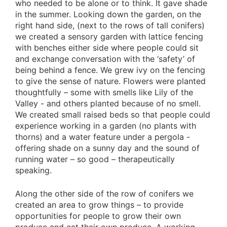
who needed to be alone or to think. It gave shade
in the summer. Looking down the garden, on the
right hand side, (next to the rows of tall conifers)
we created a sensory garden with lattice fencing
with benches either side where people could sit
and exchange conversation with the ‘safety’ of
being behind a fence. We grew ivy on the fencing
to give the sense of nature. Flowers were planted
thoughtfully – some with smells like Lily of the
Valley - and others planted because of no smell.
We created small raised beds so that people could
experience working in a garden (no plants with
thorns) and a water feature under a pergola -
offering shade on a sunny day and the sound of
running water – so good – therapeutically
speaking.
Along the other side of the row of conifers we
created an area to grow things – to provide
opportunities for people to grow their own