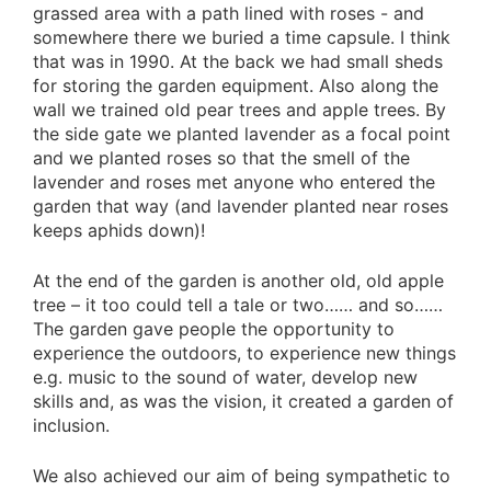
grassed area with a path lined with roses - and
somewhere there we buried a time capsule. I think
that was in 1990. At the back we had small sheds
for storing the garden equipment. Also along the
wall we trained old pear trees and apple trees. By
the side gate we planted lavender as a focal point
and we planted roses so that the smell of the
lavender and roses met anyone who entered the
garden that way (and lavender planted near roses
keeps aphids down)!
At the end of the garden is another old, old apple
tree – it too could tell a tale or two…… and so……
The garden gave people the opportunity to
experience the outdoors, to experience new things
e.g. music to the sound of water, develop new
skills and, as was the vision, it created a garden of
inclusion.
We also achieved our aim of being sympathetic to