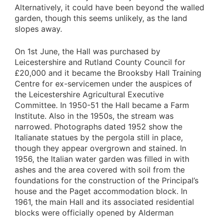
Alternatively, it could have been beyond the walled
garden, though this seems unlikely, as the land
slopes away.
On 1st June, the Hall was purchased by
Leicestershire and Rutland County Council for
£20,000 and it became the Brooksby Hall Training
Centre for ex-servicemen under the auspices of
the Leicestershire Agricultural Executive
Committee. In 1950-51 the Hall became a Farm
Institute. Also in the 1950s, the stream was
narrowed. Photographs dated 1952 show the
Italianate statues by the pergola still in place,
though they appear overgrown and stained. In
1956, the Italian water garden was filled in with
ashes and the area covered with soil from the
foundations for the construction of the Principal’s
house and the Paget accommodation block. In
1961, the main Hall and its associated residential
blocks were officially opened by Alderman