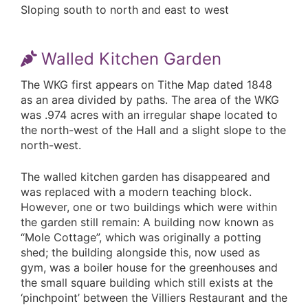
Sloping south to north and east to west
Walled Kitchen Garden
The WKG first appears on Tithe Map dated 1848
as an area divided by paths. The area of the WKG
was .974 acres with an irregular shape located to
the north-west of the Hall and a slight slope to the
north-west.
The walled kitchen garden has disappeared and
was replaced with a modern teaching block.
However, one or two buildings which were within
the garden still remain: A building now known as
“Mole Cottage”, which was originally a potting
shed; the building alongside this, now used as
gym, was a boiler house for the greenhouses and
the small square building which still exists at the
‘pinchpoint’ between the Villiers Restaurant and the