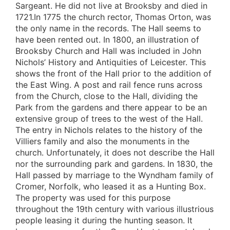
Sargeant. He did not live at Brooksby and died in
1721.In 1775 the church rector, Thomas Orton, was
the only name in the records. The Hall seems to
have been rented out. In 1800, an illustration of
Brooksby Church and Hall was included in John
Nichols’ History and Antiquities of Leicester. This
shows the front of the Hall prior to the addition of
the East Wing. A post and rail fence runs across
from the Church, close to the Hall, dividing the
Park from the gardens and there appear to be an
extensive group of trees to the west of the Hall.
The entry in Nichols relates to the history of the
Villiers family and also the monuments in the
church. Unfortunately, it does not describe the Hall
nor the surrounding park and gardens. In 1830, the
Hall passed by marriage to the Wyndham family of
Cromer, Norfolk, who leased it as a Hunting Box.
The property was used for this purpose
throughout the 19th century with various illustrious
people leasing it during the hunting season. It