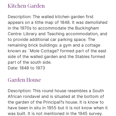
Kitchen Garden
Description: The walled kitchen garden first
appears on a tithe map of 1848. It was demolished
in the 1970s to accommodate the Buckingham
Centre: Library and Teaching accommodation, and
to provide additional car parking space. The
remaining brick buildings: a gym and a cottage
known as `Mole Cottage? formed part of the east
side of the walled garden and the Stables formed
part of the south side.
Date: 1848 to 1973
Garden House
Description: This round house resembles a South
African rondavel and is situated at the bottom of
the garden of the Principal?s house. It is know to
have been in situ in 1955 but it is not know when it
was built. It is not mentioned in the 1945 survey.