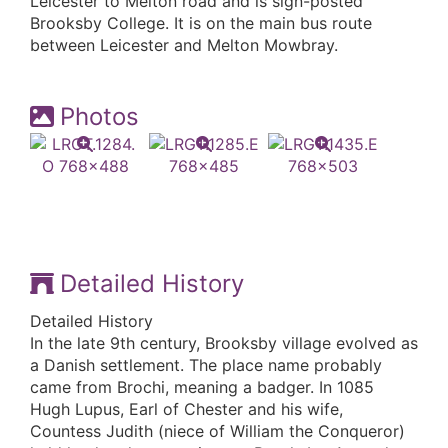
Leicester to Melton road and is sign-posted
Brooksby College. It is on the main bus route
between Leicester and Melton Mowbray.
Photos
Detailed History
Detailed History
In the late 9th century, Brooksby village evolved as
a Danish settlement. The place name probably
came from Brochi, meaning a badger. In 1085
Hugh Lupus, Earl of Chester and his wife,
Countess Judith (niece of William the Conqueror)