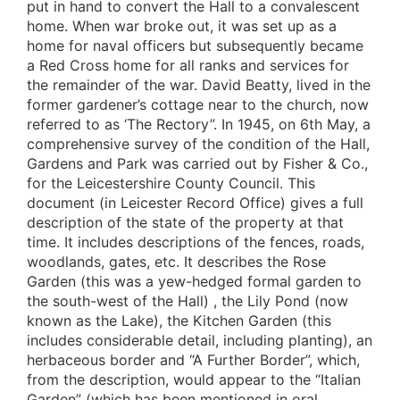
put in hand to convert the Hall to a convalescent
home. When war broke out, it was set up as a
home for naval officers but subsequently became
a Red Cross home for all ranks and services for
the remainder of the war. David Beatty, lived in the
former gardener’s cottage near to the church, now
referred to as ‘The Rectory”. In 1945, on 6th May, a
comprehensive survey of the condition of the Hall,
Gardens and Park was carried out by Fisher & Co.,
for the Leicestershire County Council. This
document (in Leicester Record Office) gives a full
description of the state of the property at that
time. It includes descriptions of the fences, roads,
woodlands, gates, etc. It describes the Rose
Garden (this was a yew-hedged formal garden to
the south-west of the Hall) , the Lily Pond (now
known as the Lake), the Kitchen Garden (this
includes considerable detail, including planting), an
herbaceous border and “A Further Border”, which,
from the description, would appear to the “Italian
Garden” (which has been mentioned in oral