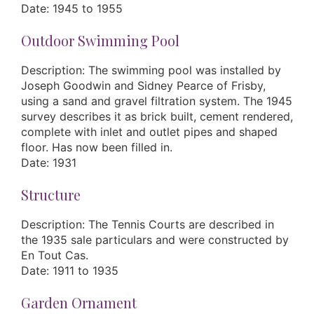
Date: 1945 to 1955
Outdoor Swimming Pool
Description: The swimming pool was installed by
Joseph Goodwin and Sidney Pearce of Frisby,
using a sand and gravel filtration system. The 1945
survey describes it as brick built, cement rendered,
complete with inlet and outlet pipes and shaped
floor. Has now been filled in.
Date: 1931
Structure
Description: The Tennis Courts are described in
the 1935 sale particulars and were constructed by
En Tout Cas.
Date: 1911 to 1935
Garden Ornament