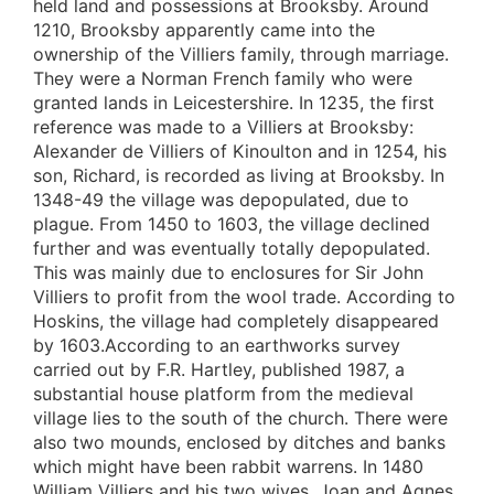
held land and possessions at Brooksby. Around
1210, Brooksby apparently came into the
ownership of the Villiers family, through marriage.
They were a Norman French family who were
granted lands in Leicestershire. In 1235, the first
reference was made to a Villiers at Brooksby:
Alexander de Villiers of Kinoulton and in 1254, his
son, Richard, is recorded as living at Brooksby. In
1348-49 the village was depopulated, due to
plague. From 1450 to 1603, the village declined
further and was eventually totally depopulated.
This was mainly due to enclosures for Sir John
Villiers to profit from the wool trade. According to
Hoskins, the village had completely disappeared
by 1603.According to an earthworks survey
carried out by F.R. Hartley, published 1987, a
substantial house platform from the medieval
village lies to the south of the church. There were
also two mounds, enclosed by ditches and banks
which might have been rabbit warrens. In 1480
William Villiers and his two wives, Joan and Agnes,