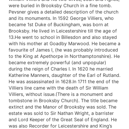
were buried in Brooksby Church in a fine tomb.
Pevsner gives a detailed description of the church
and its monuments. In 1592 George Villiers, who
became 1st Duke of Buckingham, was born at
Brooksby. He lived in Leicestershire till the age of
13.He went to school in Billesdon and also stayed
with his mother at Goadby Marwood. He became a
favourite of James I, (he was probably introduced
to the King at Apethorpe in Northamptonshire). He
became extremely powerful (and unpopular)
during the reign of Charles I. In 1620 he married
Katherine Manners, daughter of the Earl of Rutland.
He was assassinated in 1628.In 1711 the end of the
Villiers line came with the death of Sir William
Villiers, without issue.(There is a monument and
tombstone in Brooksby Church). The title became
extinct and the Manor of Brooksby was sold. The
estate was sold to Sir Nathan Wright, a barrister
and Lord Keeper of the Great Seal of England. He
was also Recorder for Leicestershire and King’s