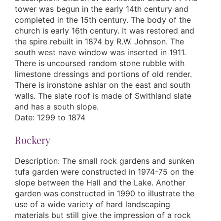
tower was begun in the early 14th century and
completed in the 15th century. The body of the
church is early 16th century. It was restored and
the spire rebuilt in 1874 by R.W. Johnson. The
south west nave window was inserted in 1911.
There is uncoursed random stone rubble with
limestone dressings and portions of old render.
There is ironstone ashlar on the east and south
walls. The slate roof is made of Swithland slate
and has a south slope.
Date: 1299 to 1874
Rockery
Description: The small rock gardens and sunken
tufa garden were constructed in 1974-75 on the
slope between the Hall and the Lake. Another
garden was constructed in 1990 to illustrate the
use of a wide variety of hard landscaping
materials but still give the impression of a rock