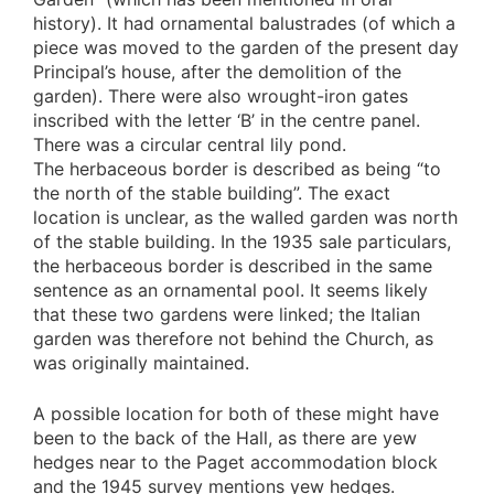
history). It had ornamental balustrades (of which a
piece was moved to the garden of the present day
Principal’s house, after the demolition of the
garden). There were also wrought-iron gates
inscribed with the letter ‘B’ in the centre panel.
There was a circular central lily pond.
The herbaceous border is described as being “to
the north of the stable building”. The exact
location is unclear, as the walled garden was north
of the stable building. In the 1935 sale particulars,
the herbaceous border is described in the same
sentence as an ornamental pool. It seems likely
that these two gardens were linked; the Italian
garden was therefore not behind the Church, as
was originally maintained.
A possible location for both of these might have
been to the back of the Hall, as there are yew
hedges near to the Paget accommodation block
and the 1945 survey mentions yew hedges.