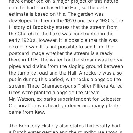
have embarked on a major project of this nature
until he had purchased the Hall, so the date
estimate is based on this. The garden was
developed further in the 1920 and early 1930’s.The
History of Brooksby states that the stream from
the Church to the Lake was constructed in the
early 1920’s.However, it is possible that this was
also pre-war. It is not possible to see from the
postcard image whether the stream is already
there in 1915. The water for the stream was fed via
pipes and drains from the sloping ground between
the turnpike road and the Hall. A rockery was also
put in during this period, with rocks alongside the
stream. Three Chamaecyparis Pisifer Filifera Aurea
trees were planted alongside the stream.
Mr. Watson, ex parks superintendent for Leicester
Corporation was head gardener and many plants
came from Kew.
The Brooksby History also states that Beatty had
a Dutch water garden and the roundhouse (now in