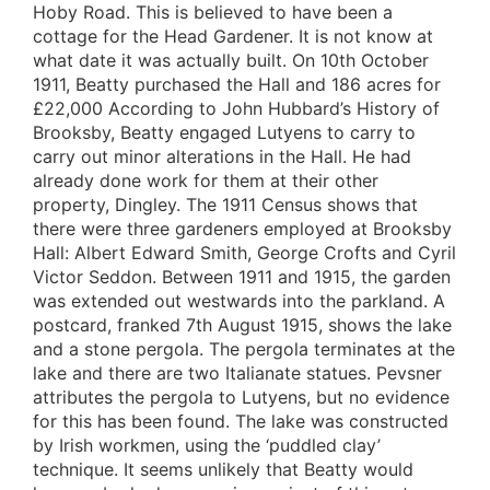
Hoby Road. This is believed to have been a
cottage for the Head Gardener. It is not know at
what date it was actually built. On 10th October
1911, Beatty purchased the Hall and 186 acres for
£22,000 According to John Hubbard’s History of
Brooksby, Beatty engaged Lutyens to carry to
carry out minor alterations in the Hall. He had
already done work for them at their other
property, Dingley. The 1911 Census shows that
there were three gardeners employed at Brooksby
Hall: Albert Edward Smith, George Crofts and Cyril
Victor Seddon. Between 1911 and 1915, the garden
was extended out westwards into the parkland. A
postcard, franked 7th August 1915, shows the lake
and a stone pergola. The pergola terminates at the
lake and there are two Italianate statues. Pevsner
attributes the pergola to Lutyens, but no evidence
for this has been found. The lake was constructed
by Irish workmen, using the ‘puddled clay’
technique. It seems unlikely that Beatty would