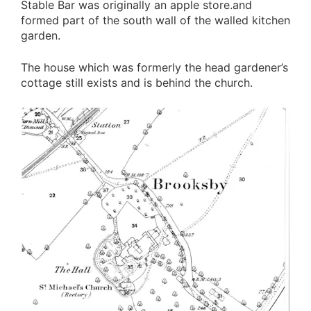
Stable Bar was originally an apple store.and
formed part of the south wall of the walled kitchen
garden.
The house which was formerly the head gardener’s
cottage still exists and is behind the church.