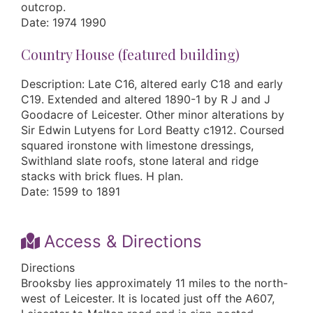
outcrop.
Date: 1974 1990
Country House (featured building)
Description: Late C16, altered early C18 and early
C19. Extended and altered 1890-1 by R J and J
Goodacre of Leicester. Other minor alterations by
Sir Edwin Lutyens for Lord Beatty c1912. Coursed
squared ironstone with limestone dressings,
Swithland slate roofs, stone lateral and ridge
stacks with brick flues. H plan.
Date: 1599 to 1891
Access & Directions
Directions
Brooksby lies approximately 11 miles to the north-
west of Leicester. It is located just off the A607,