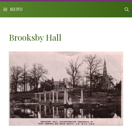
Skip
to
MENU
content
Brooksby Hall