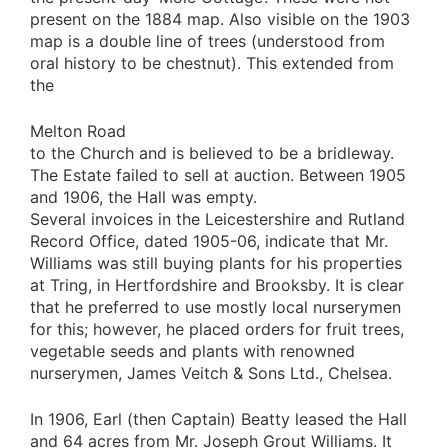
present on the 1884 map. Also visible on the 1903
map is a double line of trees (understood from
oral history to be chestnut). This extended from
the
Melton Road
to the Church and is believed to be a bridleway.
The Estate failed to sell at auction. Between 1905
and 1906, the Hall was empty.
Several invoices in the Leicestershire and Rutland
Record Office, dated 1905-06, indicate that Mr.
Williams was still buying plants for his properties
at Tring, in Hertfordshire and Brooksby. It is clear
that he preferred to use mostly local nurserymen
for this; however, he placed orders for fruit trees,
vegetable seeds and plants with renowned
nurserymen, James Veitch & Sons Ltd., Chelsea.
In 1906, Earl (then Captain) Beatty leased the Hall
and 64 acres from Mr. Joseph Grout Williams. It