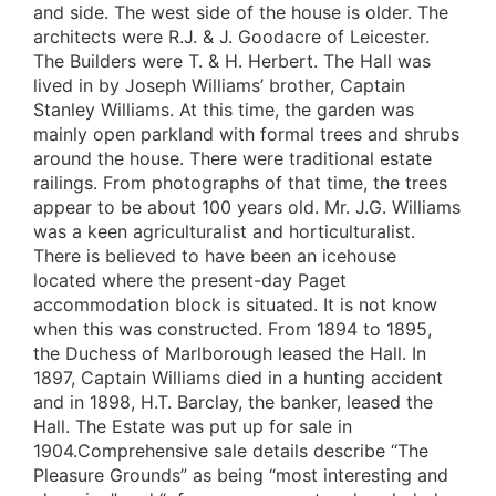
and side. The west side of the house is older. The
architects were R.J. & J. Goodacre of Leicester.
The Builders were T. & H. Herbert. The Hall was
lived in by Joseph Williams’ brother, Captain
Stanley Williams. At this time, the garden was
mainly open parkland with formal trees and shrubs
around the house. There were traditional estate
railings. From photographs of that time, the trees
appear to be about 100 years old. Mr. J.G. Williams
was a keen agriculturalist and horticulturalist.
There is believed to have been an icehouse
located where the present-day Paget
accommodation block is situated. It is not know
when this was constructed. From 1894 to 1895,
the Duchess of Marlborough leased the Hall. In
1897, Captain Williams died in a hunting accident
and in 1898, H.T. Barclay, the banker, leased the
Hall. The Estate was put up for sale in
1904.Comprehensive sale details describe “The
Pleasure Grounds” as being “most interesting and