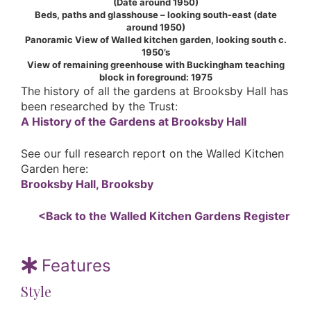
(Date around 1950)
Beds, paths and glasshouse – looking south-east (date
around 1950)
Panoramic View of Walled kitchen garden, looking south c.
1950’s
View of remaining greenhouse with Buckingham teaching
block in foreground: 1975
The history of all the gardens at Brooksby Hall has
been researched by the Trust:
A History of the Gardens at Brooksby Hall
See our full research report on the Walled Kitchen
Garden here:
Brooksby Hall, Brooksby
<Back to the Walled Kitchen Gardens Register
Features
Style