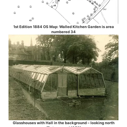
1st Edition 1884 OS Map: Walled Kitchen Garden is area
numbered 34
Glasshouses with Hall in the background – looking north