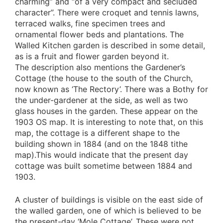
charming” and “of a very compact and secluded
character”. There were croquet and tennis lawns,
terraced walks, fine specimen trees and
ornamental flower beds and plantations. The
Walled Kitchen garden is described in some detail,
as is a fruit and flower garden beyond it.
The description also mentions the Gardener’s
Cottage (the house to the south of the Church,
now known as ‘The Rectory’. There was a Bothy for
the under-gardener at the side, as well as two
glass houses in the garden. These appear on the
1903 OS map. It is interesting to note that, on this
map, the cottage is a different shape to the
building shown in 1884 (and on the 1848 tithe
map).This would indicate that the present day
cottage was built sometime between 1884 and
1903.
A cluster of buildings is visible on the east side of
the walled garden, one of which is believed to be
the present-day ‘Mole Cottage’. These were not