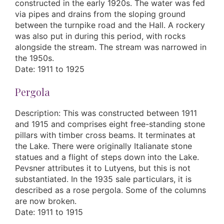
constructed in the early 1920s. The water was fed
via pipes and drains from the sloping ground
between the turnpike road and the Hall. A rockery
was also put in during this period, with rocks
alongside the stream. The stream was narrowed in
the 1950s.
Date: 1911 to 1925
Pergola
Description: This was constructed between 1911
and 1915 and comprises eight free-standing stone
pillars with timber cross beams. It terminates at
the Lake. There were originally Italianate stone
statues and a flight of steps down into the Lake.
Pevsner attributes it to Lutyens, but this is not
substantiated. In the 1935 sale particulars, it is
described as a rose pergola. Some of the columns
are now broken.
Date: 1911 to 1915