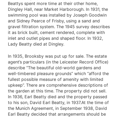
Beattys spent more time at their other home,
Dingley Hall, near Market Harborough. In 1931, the
swimming pool was installed by Joseph Goodwin
and Sidney Pearce of Frisby, using a sand and
gravel filtration system. The 1945 survey describes
it as brick built, cement rendered, complete with
inlet and outlet pipes and shaped floor. In 1932,
Lady Beatty died at Dingley.
In 1935, Brooksby was put up for sale. The estate
agent’s particulars (in the Leicester Record Office)
describe “The beautiful old-world gardens and
well-timbered pleasure grounds” which “afford the
fullest possible measure of amenity with limited
upkeep”. There are comprehensive descriptions of
the garden at this time. The property did not sell.
In 1936, Earl Beatty died and the property passed
to his son, David Earl Beatty, in 1937.At the time of
the Munich Agreement, in September 1938, David
Earl Beatty decided that arrangements should be