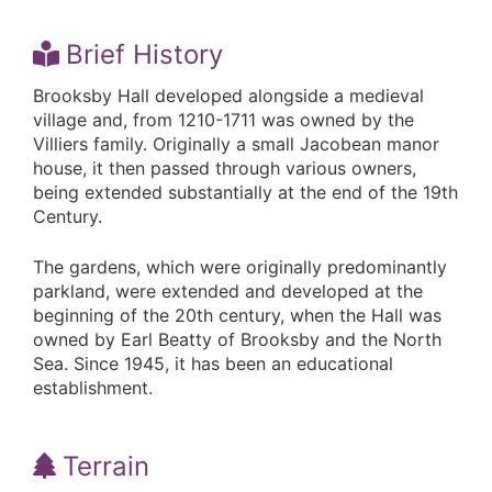
Brief History
Brooksby Hall developed alongside a medieval
village and, from 1210-1711 was owned by the
Villiers family. Originally a small Jacobean manor
house, it then passed through various owners,
being extended substantially at the end of the 19th
Century.
The gardens, which were originally predominantly
parkland, were extended and developed at the
beginning of the 20th century, when the Hall was
owned by Earl Beatty of Brooksby and the North
Sea. Since 1945, it has been an educational
establishment.
Terrain