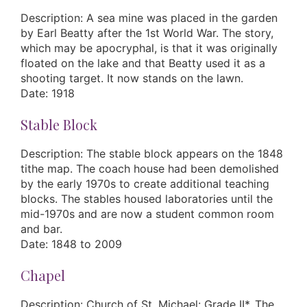
Description: A sea mine was placed in the garden
by Earl Beatty after the 1st World War. The story,
which may be apocryphal, is that it was originally
floated on the lake and that Beatty used it as a
shooting target. It now stands on the lawn.
Date: 1918
Stable Block
Description: The stable block appears on the 1848
tithe map. The coach house had been demolished
by the early 1970s to create additional teaching
blocks. The stables housed laboratories until the
mid-1970s and are now a student common room
and bar.
Date: 1848 to 2009
Chapel
Description: Church of St. Michael: Grade II*. The