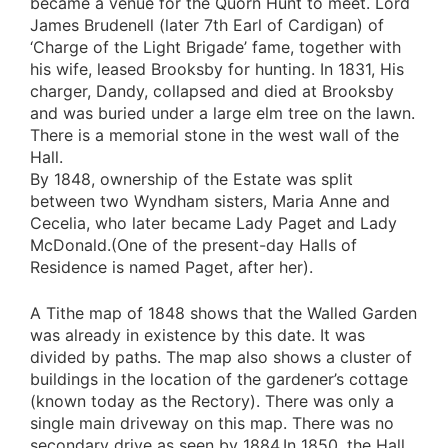
became a venue for the Quorn Hunt to meet. Lord
James Brudenell (later 7th Earl of Cardigan) of
‘Charge of the Light Brigade’ fame, together with
his wife, leased Brooksby for hunting. In 1831, His
charger, Dandy, collapsed and died at Brooksby
and was buried under a large elm tree on the lawn.
There is a memorial stone in the west wall of the
Hall.
By 1848, ownership of the Estate was split
between two Wyndham sisters, Maria Anne and
Cecelia, who later became Lady Paget and Lady
McDonald.(One of the present-day Halls of
Residence is named Paget, after her).
A Tithe map of 1848 shows that the Walled Garden
was already in existence by this date. It was
divided by paths. The map also shows a cluster of
buildings in the location of the gardener’s cottage
(known today as the Rectory). There was only a
single main driveway on this map. There was no
secondary drive as seen by 1884.In 1850, the Hall