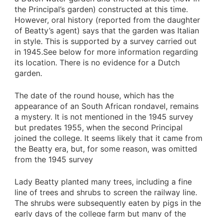
the Principal’s garden) constructed at this time.
However, oral history (reported from the daughter
of Beatty’s agent) says that the garden was Italian
in style. This is supported by a survey carried out
in 1945.See below for more information regarding
its location. There is no evidence for a Dutch
garden.
The date of the round house, which has the
appearance of an South African rondavel, remains
a mystery. It is not mentioned in the 1945 survey
but predates 1955, when the second Principal
joined the college. It seems likely that it came from
the Beatty era, but, for some reason, was omitted
from the 1945 survey
Lady Beatty planted many trees, including a fine
line of trees and shrubs to screen the railway line.
The shrubs were subsequently eaten by pigs in the
early days of the college farm but many of the