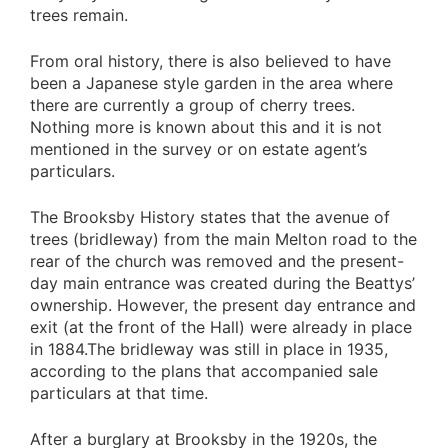
trees remain.
From oral history, there is also believed to have
been a Japanese style garden in the area where
there are currently a group of cherry trees.
Nothing more is known about this and it is not
mentioned in the survey or on estate agent’s
particulars.
The Brooksby History states that the avenue of
trees (bridleway) from the main Melton road to the
rear of the church was removed and the present-
day main entrance was created during the Beattys’
ownership. However, the present day entrance and
exit (at the front of the Hall) were already in place
in 1884.The bridleway was still in place in 1935,
according to the plans that accompanied sale
particulars at that time.
After a burglary at Brooksby in the 1920s, the