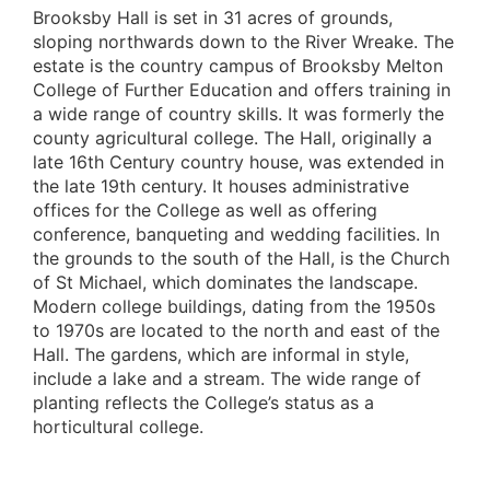
Brooksby Hall is set in 31 acres of grounds,
sloping northwards down to the River Wreake. The
estate is the country campus of Brooksby Melton
College of Further Education and offers training in
a wide range of country skills. It was formerly the
county agricultural college. The Hall, originally a
late 16th Century country house, was extended in
the late 19th century. It houses administrative
offices for the College as well as offering
conference, banqueting and wedding facilities. In
the grounds to the south of the Hall, is the Church
of St Michael, which dominates the landscape.
Modern college buildings, dating from the 1950s
to 1970s are located to the north and east of the
Hall. The gardens, which are informal in style,
include a lake and a stream. The wide range of
planting reflects the College’s status as a
horticultural college.