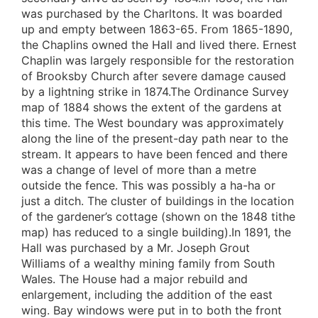
was purchased by the Charltons. It was boarded
up and empty between 1863-65. From 1865-1890,
the Chaplins owned the Hall and lived there. Ernest
Chaplin was largely responsible for the restoration
of Brooksby Church after severe damage caused
by a lightning strike in 1874.The Ordinance Survey
map of 1884 shows the extent of the gardens at
this time. The West boundary was approximately
along the line of the present-day path near to the
stream. It appears to have been fenced and there
was a change of level of more than a metre
outside the fence. This was possibly a ha-ha or
just a ditch. The cluster of buildings in the location
of the gardener’s cottage (shown on the 1848 tithe
map) has reduced to a single building).In 1891, the
Hall was purchased by a Mr. Joseph Grout
Williams of a wealthy mining family from South
Wales. The House had a major rebuild and
enlargement, including the addition of the east
wing. Bay windows were put in to both the front