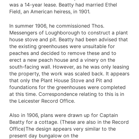
was a 14-year lease. Beatty had married Ethel
Field, an American heiress, in 1901.
In summer 1906, he commissioned Thos.
Messengers of Loughborough to construct a plant
house stove and pit. Beatty had been advised that
the existing greenhouses were unsuitable for
peaches and decided to remove these and to
erect a new peach house and a vinery on the
south-facing wall. However, as he was only leasing
the property, the work was scaled back. It appears
that only the Plant House Stove and Pit and
foundations for the greenhouses were completed
at this time. Correspondence relating to this is in
the Leicester Record Office.
Also in 1906, plans were drawn up for Captain
Beatty for a cottage. (These are also in the Record
Office)The design appears very similar to the
present day bungalow on the