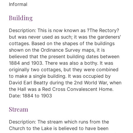
Informal
Building
Description: This is now known as ?The Rectory?
but was never used as such; it was the gardeners'
cottages. Based on the shapes of the buildings
shown on the Ordinance Survey maps, it is
believed that the present building dates between
1884 and 1903. There was also a bothy. It was
originally two cottages, but they were combined
to make a single building. It was occupied by
David Earl Beatty during the 2nd World War, when
the Hall was a Red Cross Convalescent Home.
Date: 1884 to 1903
Stream
Description: The stream which runs from the
Church to the Lake is believed to have been