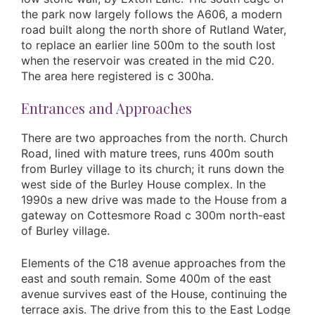
the park now largely follows the A606, a modern
road built along the north shore of Rutland Water,
to replace an earlier line 500m to the south lost
when the reservoir was created in the mid C20.
The area here registered is c 300ha.
Entrances and Approaches
There are two approaches from the north. Church
Road, lined with mature trees, runs 400m south
from Burley village to its church; it runs down the
west side of the Burley House complex. In the
1990s a new drive was made to the House from a
gateway on Cottesmore Road c 300m north-east
of Burley village.
Elements of the C18 avenue approaches from the
east and south remain. Some 400m of the east
avenue survives east of the House, continuing the
terrace axis. The drive from this to the East Lodge