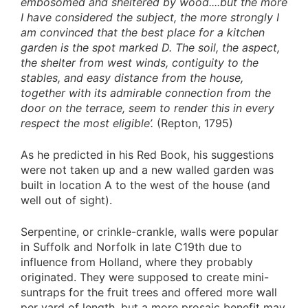
embosomed and sheltered by wood....but the more
I have considered the subject, the more strongly I
am convinced that the best place for a kitchen
garden is the spot marked D. The soil, the aspect,
the shelter from west winds, contiguity to the
stables, and easy distance from the house,
together with its admirable connection from the
door on the terrace, seem to render this in every
respect the most eligible’.
(Repton, 1795)
As he predicted in his Red Book, his suggestions
were not taken up and a new walled garden was
built in location A to the west of the house (and
well out of sight).
Serpentine, or crinkle-crankle, walls were popular
in Suffolk and Norfolk in late C19th due to
influence from Holland, where they probably
originated. They were supposed to create mini-
suntraps for the fruit trees and offered more wall
per yard of length, but a more prosaic benefit may