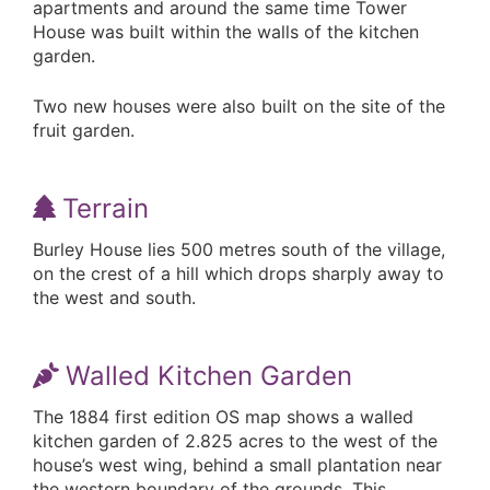
apartments and around the same time Tower
House was built within the walls of the kitchen
garden.
Two new houses were also built on the site of the
fruit garden.
Terrain
Burley House lies 500 metres south of the village,
on the crest of a hill which drops sharply away to
the west and south.
Walled Kitchen Garden
The 1884 first edition OS map shows a walled
kitchen garden of 2.825 acres to the west of the
house’s west wing, behind a small plantation near
the western boundary of the grounds. This