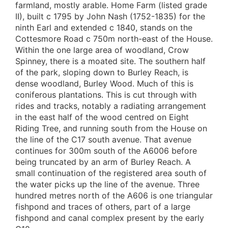
farmland, mostly arable. Home Farm (listed grade
II), built c 1795 by John Nash (1752-1835) for the
ninth Earl and extended c 1840, stands on the
Cottesmore Road c 750m north-east of the House.
Within the one large area of woodland, Crow
Spinney, there is a moated site. The southern half
of the park, sloping down to Burley Reach, is
dense woodland, Burley Wood. Much of this is
coniferous plantations. This is cut through with
rides and tracks, notably a radiating arrangement
in the east half of the wood centred on Eight
Riding Tree, and running south from the House on
the line of the C17 south avenue. That avenue
continues for 300m south of the A6006 before
being truncated by an arm of Burley Reach. A
small continuation of the registered area south of
the water picks up the line of the avenue. Three
hundred metres north of the A606 is one triangular
fishpond and traces of others, part of a large
fishpond and canal complex present by the early