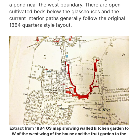
a pond near the west boundary. There are open
cultivated beds below the glasshouses and the
current interior paths generally follow the original
1884 quarters style layout.
Extract from 1884 OS map showing walled kitchen garden to
W of the west wing of the house and the fruit garden to the