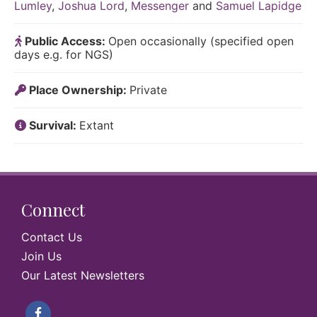
Lumley
,
Joshua Lord
,
Messenger
and
Samuel Lapidge
Public Access:
Open occasionally (specified open
days e.g. for NGS)
Place Ownership:
Private
Survival:
Extant
Connect
Contact Us
Join Us
Our Latest Newsletters