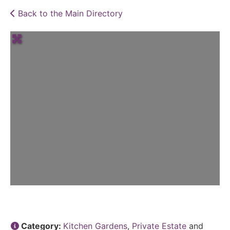
Back to the Main Directory
Category:
Kitchen Gardens
,
Private Estate
and