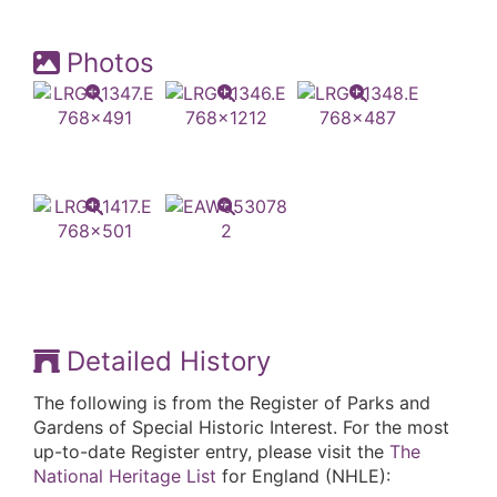
Photos
Detailed History
The following is from the Register of Parks and
Gardens of Special Historic Interest. For the most
up-to-date Register entry, please visit the
The
National Heritage List
for England (NHLE):