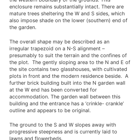
enclosure remains substantially intact. There are
mature trees sheltering the W and S sides, which
also impose shade on the lower (southern) end of
the garden.
The overall shape may be described as an
irregular trapezoid on a N-S alignment –
presumably to suit the terrain and the confines of
the plot. The gently sloping area to the N and E of
the site contains two glasshouses, with cultivated
plots in front and the modern residence beside. A
further brick building built into the N garden wall
at the W end has been converted for
accommodation. The garden wall between this
building and the entrance has a ‘crinkle- crankle’
outline and appears to be original.
The ground to the S and W slopes away with
progressive steepness and is currently laid to
lawns and flowerbeds.