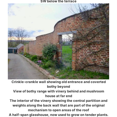
SW below the terrace
Crinkle-crankle wall showing old entrance and coverted
bothy beyond
View of bothy range with vinery behind and mushroom
house at far end
The interior of the vinery showing the central partition and
weights along the back wall that are part of the original
mechanism to open areas of the roof
A half-span glasshouse, now used to grow on tender plants.