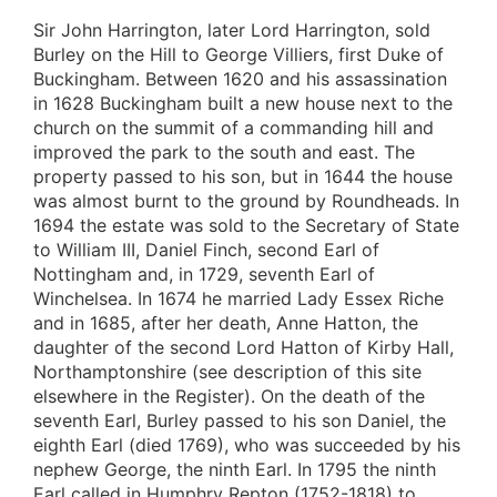
Sir John Harrington, later Lord Harrington, sold
Burley on the Hill to George Villiers, first Duke of
Buckingham. Between 1620 and his assassination
in 1628 Buckingham built a new house next to the
church on the summit of a commanding hill and
improved the park to the south and east. The
property passed to his son, but in 1644 the house
was almost burnt to the ground by Roundheads. In
1694 the estate was sold to the Secretary of State
to William III, Daniel Finch, second Earl of
Nottingham and, in 1729, seventh Earl of
Winchelsea. In 1674 he married Lady Essex Riche
and in 1685, after her death, Anne Hatton, the
daughter of the second Lord Hatton of Kirby Hall,
Northamptonshire (see description of this site
elsewhere in the Register). On the death of the
seventh Earl, Burley passed to his son Daniel, the
eighth Earl (died 1769), who was succeeded by his
nephew George, the ninth Earl. In 1795 the ninth
Earl called in Humphry Repton (1752-1818) to