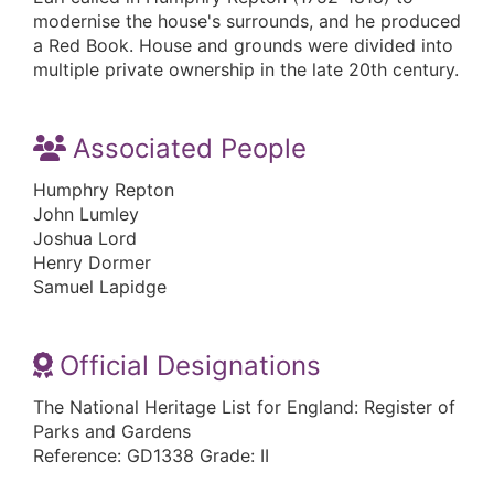
modernise the house's surrounds, and he produced
a Red Book. House and grounds were divided into
multiple private ownership in the late 20th century.
Associated People
Humphry Repton
John Lumley
Joshua Lord
Henry Dormer
Samuel Lapidge
Official Designations
The National Heritage List for England: Register of
Parks and Gardens
Reference: GD1338 Grade: II