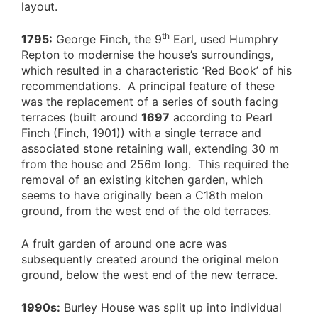
layout.
th
1795:
George Finch, the 9
Earl, used Humphry
Repton to modernise the house’s surroundings,
which resulted in a characteristic ‘Red Book’ of his
recommendations. A principal feature of these
was the replacement of a series of south facing
terraces (built around
1697
according to Pearl
Finch (Finch, 1901)) with a single terrace and
associated stone retaining wall, extending 30 m
from the house and 256m long. This required the
removal of an existing kitchen garden, which
seems to have originally been a C18th melon
ground, from the west end of the old terraces.
A fruit garden of around one acre was
subsequently created around the original melon
ground, below the west end of the new terrace.
1990s:
Burley House was split up into individual