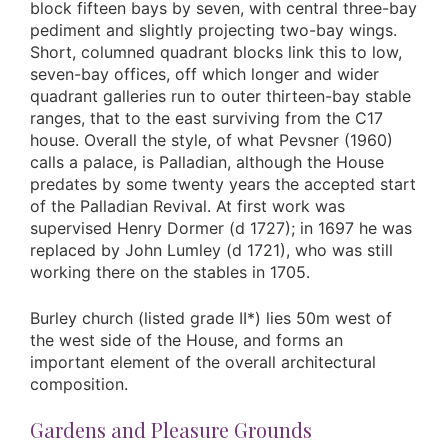
block fifteen bays by seven, with central three-bay
pediment and slightly projecting two-bay wings.
Short, columned quadrant blocks link this to low,
seven-bay offices, off which longer and wider
quadrant galleries run to outer thirteen-bay stable
ranges, that to the east surviving from the C17
house. Overall the style, of what Pevsner (1960)
calls a palace, is Palladian, although the House
predates by some twenty years the accepted start
of the Palladian Revival. At first work was
supervised Henry Dormer (d 1727); in 1697 he was
replaced by John Lumley (d 1721), who was still
working there on the stables in 1705.
Burley church (listed grade II*) lies 50m west of
the west side of the House, and forms an
important element of the overall architectural
composition.
Gardens and Pleasure Grounds