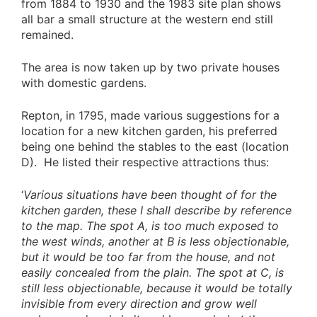
from 1884 to 1930 and the 1983 site plan shows
all bar a small structure at the western end still
remained.
The area is now taken up by two private houses
with domestic gardens.
Repton, in 1795, made various suggestions for a
location for a new kitchen garden, his preferred
being one behind the stables to the east (location
D). He listed their respective attractions thus:
‘
Various situations have been thought of for the
kitchen garden, these I shall describe by reference
to the map. The spot A, is too much exposed to
the west winds, another at B is less objectionable,
but it would be too far from the house, and not
easily concealed from the plain. The spot at C, is
still less objectionable, because it would be totally
invisible from every direction and grow well