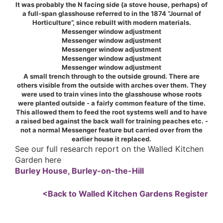
It was probably the N facing side (a stove house, perhaps) of
a full-span glasshouse referred to in the 1874 “Journal of
Horticulture”, since rebuilt with modern materials.
Messenger window adjustment
Messenger window adjustment
Messenger window adjustment
Messenger window adjustment
Messenger window adjustment
A small trench through to the outside ground. There are
others visible from the outside with arches over them. They
were used to train vines into the glasshouse whose roots
were planted outside - a fairly common feature of the time.
This allowed them to feed the root systems well and to have
a raised bed against the back wall for training peaches etc. -
not a normal Messenger feature but carried over from the
earlier house it replaced.
See our full research report on the Walled Kitchen
Garden here
Burley House, Burley-on-the-Hill
<Back to Walled Kitchen Gardens Register