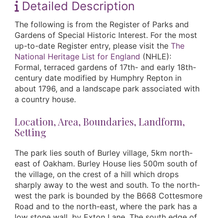
Detailed Description
The following is from the Register of Parks and
Gardens of Special Historic Interest. For the most
up-to-date Register entry, please visit the
The
National Heritage List for England
(NHLE):
Formal, terraced gardens of 17th- and early 18th-
century date modified by Humphry Repton in
about 1796, and a landscape park associated with
a country house.
Location, Area, Boundaries, Landform,
Setting
The park lies south of Burley village, 5km north-
east of Oakham. Burley House lies 500m south of
the village, on the crest of a hill which drops
sharply away to the west and south. To the north-
west the park is bounded by the B668 Cottesmore
Road and to the north-east, where the park has a
low stone wall, by Exton Lane. The south edge of