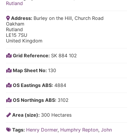
Rutland
Address:
Burley on the Hill, Church Road
Oakham
Rutland
LE15 7SU
United Kingdom
Grid Reference:
SK 884 102
Map Sheet No:
130
OS Eastings ABS:
4884
OS Northings ABS:
3102
Area (size):
300 Hectares
Tags:
Henry Dormer
,
Humphry Repton
,
John