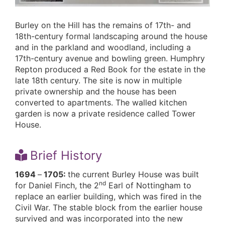
Burley on the Hill has the remains of 17th- and
18th-century formal landscaping around the house
and in the parkland and woodland, including a
17th-century avenue and bowling green. Humphry
Repton produced a Red Book for the estate in the
late 18th century. The site is now in multiple
private ownership and the house has been
converted to apartments. The walled kitchen
garden is now a private residence called Tower
House.
Brief History
1694
–
1705:
the current Burley House was built
nd
for Daniel Finch, the 2
Earl of Nottingham to
replace an earlier building, which was fired in the
Civil War. The stable block from the earlier house
survived and was incorporated into the new