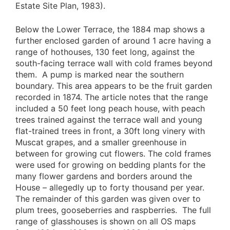
Estate Site Plan, 1983).
Below the Lower Terrace, the 1884 map shows a
further enclosed garden of around 1 acre having a
range of hothouses, 130 feet long, against the
south-facing terrace wall with cold frames beyond
them. A pump is marked near the southern
boundary. This area appears to be the fruit garden
recorded in 1874. The article notes that the range
included a 50 feet long peach house, with peach
trees trained against the terrace wall and young
flat-trained trees in front, a 30ft long vinery with
Muscat grapes, and a smaller greenhouse in
between for growing cut flowers. The cold frames
were used for growing on bedding plants for the
many flower gardens and borders around the
House – allegedly up to forty thousand per year.
The remainder of this garden was given over to
plum trees, gooseberries and raspberries. The full
range of glasshouses is shown on all OS maps