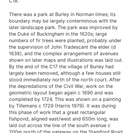
C18.
There was a park at Burley in Norman times; its
boundary may be largely conterminous with the
later landscape park. The park was improved by
the Duke of Buckingham in the 1620s; large
numbers of fir trees were planted, probably under
the supervision of John Tradescant the elder (d
1638), and the complex arrangement of avenues
shown on later maps and illustrations was laid out.
By the end of the C17 the village of Burley had
largely been removed, although a few houses still
stood immediately north of the north court. After
the depredations of the Civil War, work on the
geometric layout began again c 1690 and was
completed by 1724. This was shown on a painting
by Tillemans c 1729 (Harris 1979). It was during
this phase of work that a great rectangular
fishpond, aligned east/west and 650m long, was
laid out across the line of the south avenue c
200m north of the gateway on the Stamford Road.