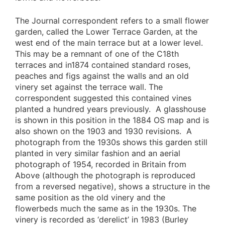
The Journal correspondent refers to a small flower
garden, called the Lower Terrace Garden, at the
west end of the main terrace but at a lower level.
This may be a remnant of one of the C18th
terraces and in1874 contained standard roses,
peaches and figs against the walls and an old
vinery set against the terrace wall. The
correspondent suggested this contained vines
planted a hundred years previously. A glasshouse
is shown in this position in the 1884 OS map and is
also shown on the 1903 and 1930 revisions. A
photograph from the 1930s shows this garden still
planted in very similar fashion and an aerial
photograph of 1954, recorded in Britain from
Above (although the photograph is reproduced
from a reversed negative), shows a structure in the
same position as the old vinery and the
flowerbeds much the same as in the 1930s. The
vinery is recorded as ‘derelict’ in 1983 (Burley