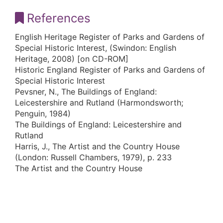
References
English Heritage Register of Parks and Gardens of
Special Historic Interest, (Swindon: English
Heritage, 2008) [on CD-ROM]
Historic England Register of Parks and Gardens of
Special Historic Interest
Pevsner, N., The Buildings of England:
Leicestershire and Rutland (Harmondsworth;
Penguin, 1984)
The Buildings of England: Leicestershire and
Rutland
Harris, J., The Artist and the Country House
(London: Russell Chambers, 1979), p. 233
The Artist and the Country House