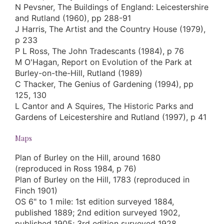
N Pevsner, The Buildings of England: Leicestershire
and Rutland (1960), pp 288-91
J Harris, The Artist and the Country House (1979),
p 233
P L Ross, The John Tradescants (1984), p 76
M O'Hagan, Report on Evolution of the Park at
Burley-on-the-Hill, Rutland (1989)
C Thacker, The Genius of Gardening (1994), pp
125, 130
L Cantor and A Squires, The Historic Parks and
Gardens of Leicestershire and Rutland (1997), p 41
Maps
Plan of Burley on the Hill, around 1680
(reproduced in Ross 1984, p 76)
Plan of Burley on the Hill, 1783 (reproduced in
Finch 1901)
OS 6" to 1 mile: 1st edition surveyed 1884,
published 1889; 2nd edition surveyed 1902,
published 1905; 3rd edition surveyed 1928,