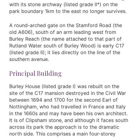
with its stone archway (listed grade II*) on the
park boundary 1km to the east no longer survives.
A round-arched gate on the Stamford Road (the
old A606), south of an arm leading west from
Burley Reach (the name attached to that part of
Rutland Water south of Burley Wood) is early C17
(listed grade II); it lies directly on the line of the
southern avenue.
Principal Building
Burley House (listed grade I) was rebuilt on the
site of the C17 mansion destroyed in the Civil War
between 1694 and 1700 for the second Earl of
Nottingham, who had travelled in France and Italy
in the 1660s and may have been his own architect.
It is of Clipsham stone, and although it faces south
across its park the approach is to the dramatic
north side. This comprises a main four-storey