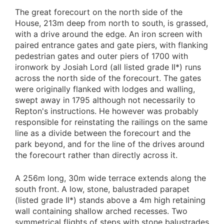
The great forecourt on the north side of the
House, 213m deep from north to south, is grassed,
with a drive around the edge. An iron screen with
paired entrance gates and gate piers, with flanking
pedestrian gates and outer piers of 1700 with
ironwork by Josiah Lord (all listed grade II*) runs
across the north side of the forecourt. The gates
were originally flanked with lodges and walling,
swept away in 1795 although not necessarily to
Repton's instructions. He however was probably
responsible for reinstating the railings on the same
line as a divide between the forecourt and the
park beyond, and for the line of the drives around
the forecourt rather than directly across it.
A 256m long, 30m wide terrace extends along the
south front. A low, stone, balustraded parapet
(listed grade II*) stands above a 4m high retaining
wall containing shallow arched recesses. Two
symmetrical flights of steps with stone balustrades