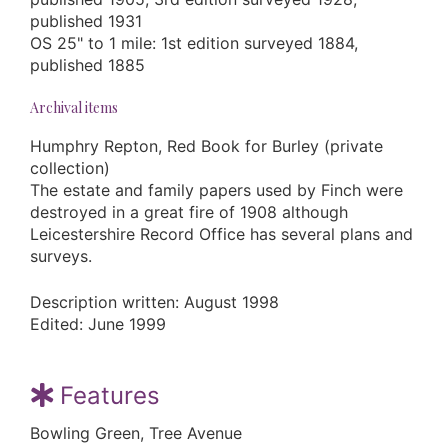
published 1931
OS 25" to 1 mile: 1st edition surveyed 1884,
published 1885
Archival items
Humphry Repton, Red Book for Burley (private
collection)
The estate and family papers used by Finch were
destroyed in a great fire of 1908 although
Leicestershire Record Office has several plans and
surveys.
Description written: August 1998
Edited: June 1999
Features
Bowling Green, Tree Avenue