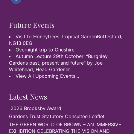
Future Events
Visit to Honeytrees Tropical GardenBottesford,
NG13 0EG
Overnight trip to Cheshire
Autumn Lecture 29th October: “Burghley,
Gardens past, present and future" by Joe
Whitehead, Head Gardener
View All Upcoming Events...
Latest News
2026 Brooksby Award
Gardens Trust Statutory Consultee Leaflet
THE GREEN WORLD OF BROWN – AN IMMERSIVE
EXHIBITION CELEBRATING THE VISION AND