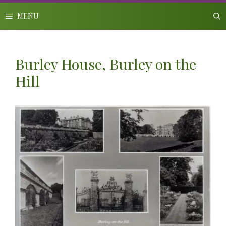
Skip
to
MENU
content
Burley House, Burley on the
Hill