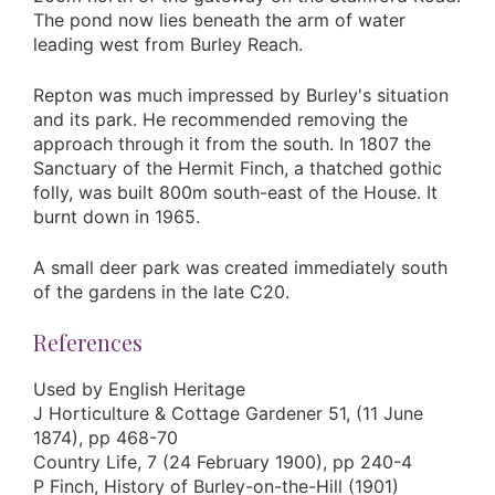
The pond now lies beneath the arm of water
leading west from Burley Reach.
Repton was much impressed by Burley's situation
and its park. He recommended removing the
approach through it from the south. In 1807 the
Sanctuary of the Hermit Finch, a thatched gothic
folly, was built 800m south-east of the House. It
burnt down in 1965.
A small deer park was created immediately south
of the gardens in the late C20.
References
Used by English Heritage
J Horticulture & Cottage Gardener 51, (11 June
1874), pp 468-70
Country Life, 7 (24 February 1900), pp 240-4
P Finch, History of Burley-on-the-Hill (1901)