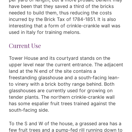
have been that they saved a third of the bricks
needed to build them, thus reducing the costs
incurred by the Brick Tax of 1784-1851. It is also
interesting that a form of crinkle-crankle wall was
used in Italy for training melons.
Current Use
Tower House and its courtyard stands on the
upper level near the current entrance. The adjacent
land at the N end of the site contains a
freestanding glasshouse and a south-facing lean-
to vinery with a brick bothy range behind. Both
glasshouses are currently used for growing on
tender plants. The northern crinkle-crankle wall
has some espalier fruit trees trained against the
south-facing side.
To the S and W of the house, a grassed area has a
few fruit trees and a pump-fed rill running down to