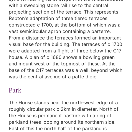
with a sweeping stone rail rise to the central
projecting section of the terrace. This represents
Repton's adaptation of three tiered terraces
constructed c 1700, at the bottom of which was a
vast semicircular apron containing a parterre.
From a distance the terraces formed an important
visual base for the building. The terraces of c 1700
were adapted from a flight of three below the C17
house. A plan of c 1680 shows a bowling green
and mount west of the topmost of these. At the
base of the C17 terraces was a well, beyond which
was the central avenue of a patte d'oie.
Park
The House stands near the north-west edge of a
roughly circular park c 2km in diameter. North of
the House is permanent pasture with a ring of
parkland trees looping around its northern side.
East of this the north half of the parkland is