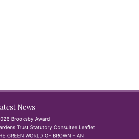
by
atest News
026 Brooksby Award
ardens Trust Statutory Consultee Leaflet
HE GREEN WORLD OF BROWN – AN