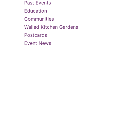
Past Events
Education
…
Communities
Walled Kitchen Gardens
Postcards
Event News