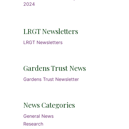
2024
LRGT Newsletters
LRGT Newsletters
Gardens Trust News
Gardens Trust Newsletter
News Categories
General News
Research
s