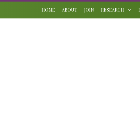
Skip
to
HOME
ABOUT
JOIN
RESEARCH
content
2026 Brooksby Award
June 13, 2026