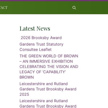
TACT
Latest News
2026 Brooksby Award
Gardens Trust Statutory
Consultee Leaflet
THE GREEN WORLD OF BROWN
– AN IMMERSIVE EXHIBITION
CELEBRATING THE VISION AND
LEGACY OF ‘CAPABILITY’
BROWN
Leicestershire and Rutland
Gardens Trust Brooksby Award
2025
Leicestershire and Rutland
Gardens Trust Brooksby Award