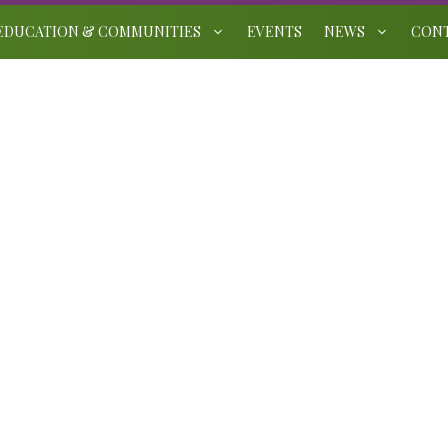
EDUCATION & COMMUNITIES
EVENTS
NEWS
CON
Leicestershire and Rutland
Gardens Trust Brooksby
Award 2025
August 4, 2025