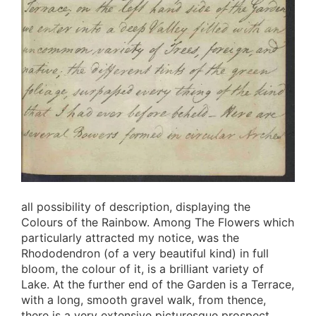
all possibility of description, displaying the
Colours of the Rainbow. Among The Flowers which
particularly attracted my notice, was the
Rhododendron (of a very beautiful kind) in full
bloom, the colour of it, is a brilliant variety of
Lake. At the further end of the Garden is a Terrace,
with a long, smooth gravel walk, from thence,
there is a very extensive picturesque prospect