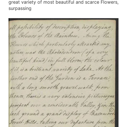
great variety of most beautiful and scarce Flowers,
surpassing