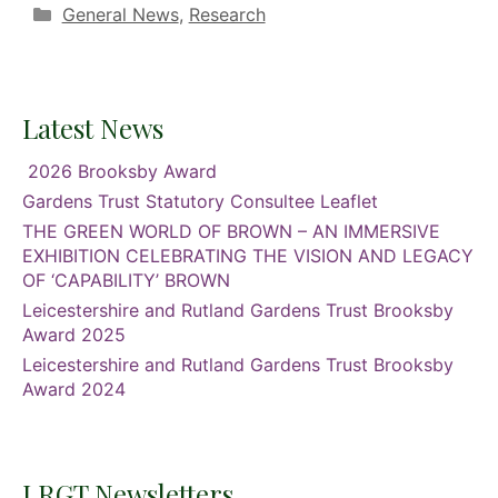
Categories
General News
,
Research
Latest News
2026 Brooksby Award
Gardens Trust Statutory Consultee Leaflet
THE GREEN WORLD OF BROWN – AN IMMERSIVE
EXHIBITION CELEBRATING THE VISION AND LEGACY
OF ‘CAPABILITY’ BROWN
Leicestershire and Rutland Gardens Trust Brooksby
Award 2025
Leicestershire and Rutland Gardens Trust Brooksby
Award 2024
LRGT Newsletters