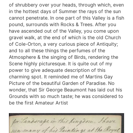
of shrubbery over your heads, through which, even
in the hottest days of Summer the rays of the sun
cannot penetrate. In one part of this Valley is a fish
pound, surrounds with Rocks & Trees. After you
have ascended out of the Valley, you come upon
gravel walk, at the end of which is the old Church
of Cole-Orton, a very curious piece of Antiquity;
and to all these things the perfumes of the
Atmosphere & the singing of Birds, rendering the
Scene highly picturesque. It is quite out of my
power to give adequate description of this
charming spot. It reminded me of Martins Gay
Picture of the beautiful Garden of Paradise. No
wonder, that Sir George Beaumont has laid out his
Grounds with so much taste; he was considered to
be the first Amateur Artist