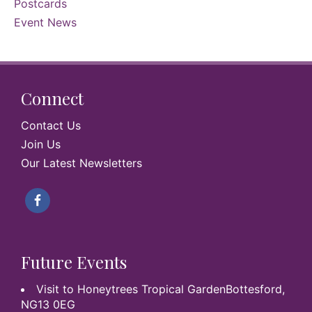
Postcards
Event News
Connect
Contact Us
Join Us
Our Latest Newsletters
Future Events
Visit to Honeytrees Tropical GardenBottesford,
NG13 0EG