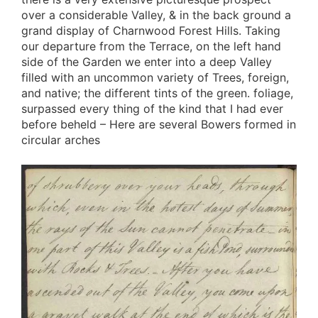
over a considerable Valley, & in the back ground a
grand display of Charnwood Forest Hills. Taking
our departure from the Terrace, on the left hand
side of the Garden we enter into a deep Valley
filled with an uncommon variety of Trees, foreign,
and native; the different tints of the green. foliage,
surpassed every thing of the kind that I had ever
before beheld – Here are several Bowers formed in
circular arches