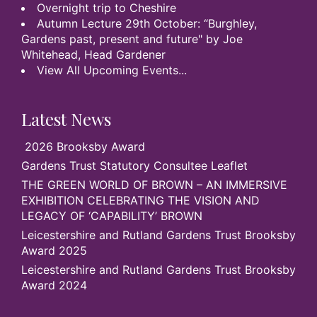
Overnight trip to Cheshire
Autumn Lecture 29th October: “Burghley,
Gardens past, present and future" by Joe
Whitehead, Head Gardener
View All Upcoming Events...
Latest News
2026 Brooksby Award
Gardens Trust Statutory Consultee Leaflet
THE GREEN WORLD OF BROWN – AN IMMERSIVE
EXHIBITION CELEBRATING THE VISION AND
LEGACY OF ‘CAPABILITY’ BROWN
Leicestershire and Rutland Gardens Trust Brooksby
Award 2025
Leicestershire and Rutland Gardens Trust Brooksby
Award 2024