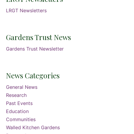
LRGT Newsletters
Gardens Trust News
Gardens Trust Newsletter
News Categories
General News
Research
Past Events
Education
Communities
Walled Kitchen Gardens