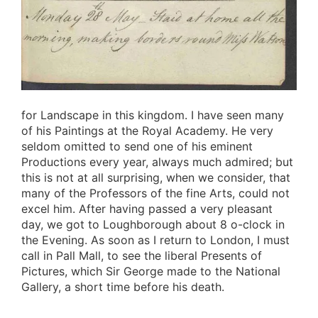
for Landscape in this kingdom. I have seen many
of his Paintings at the Royal Academy. He very
seldom omitted to send one of his eminent
Productions every year, always much admired; but
this is not at all surprising, when we consider, that
many of the Professors of the fine Arts, could not
excel him. After having passed a very pleasant
day, we got to Loughborough about 8 o-clock in
the Evening. As soon as I return to London, I must
call in Pall Mall, to see the liberal Presents of
Pictures, which Sir George made to the National
Gallery, a short time before his death.