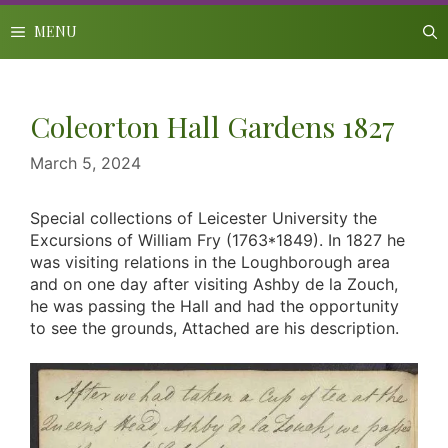
Skip
to
MENU
content
Coleorton Hall Gardens 1827
March 5, 2024
Special collections of Leicester University the
Excursions of William Fry (1763*1849). In 1827 he
was visiting relations in the Loughborough area
and on one day after visiting Ashby de la Zouch,
he was passing the Hall and had the opportunity
to see the grounds, Attached are his description.