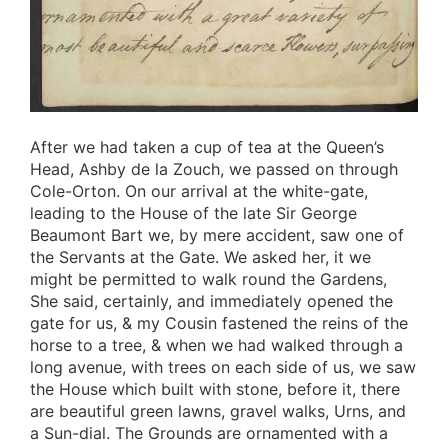
After we had taken a cup of tea at the Queen’s
Head, Ashby de la Zouch, we passed on through
Cole-Orton. On our arrival at the white-gate,
leading to the House of the late Sir George
Beaumont Bart we, by mere accident, saw one of
the Servants at the Gate. We asked her, it we
might be permitted to walk round the Gardens,
She said, certainly, and immediately opened the
gate for us, & my Cousin fastened the reins of the
horse to a tree, & when we had walked through a
long avenue, with trees on each side of us, we saw
the House which built with stone, before it, there
are beautiful green lawns, gravel walks, Urns, and
a Sun-dial. The Grounds are ornamented with a