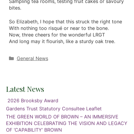
Sampling tea rooms, testing fruit cakes or savoury
bites.
So Elizabeth, I hope that this struck the right tone
With nothing too risqué or near to the bone.
Now, three cheers for the wonderful LRGT
And long may it flourish, like a sturdy oak tree.
Categories
General News
Latest News
2026 Brooksby Award
Gardens Trust Statutory Consultee Leaflet
THE GREEN WORLD OF BROWN – AN IMMERSIVE
EXHIBITION CELEBRATING THE VISION AND LEGACY
OF ‘CAPABILITY’ BROWN