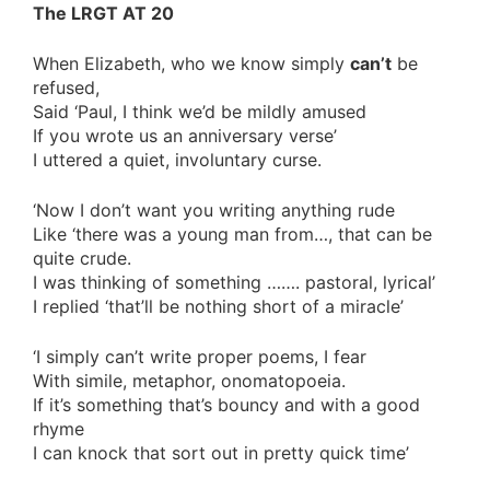
The LRGT AT 20
When Elizabeth, who we know simply
can’t
be
refused,
Said ‘Paul, I think we’d be mildly amused
If you wrote us an anniversary verse’
I uttered a quiet, involuntary curse.
‘Now I don’t want you writing anything rude
Like ‘there was a young man from…, that can be
quite crude.
I was thinking of something ……. pastoral, lyrical’
I replied ‘that’ll be nothing short of a miracle’
‘I simply can’t write proper poems, I fear
With simile, metaphor, onomatopoeia.
If it’s something that’s bouncy and with a good
rhyme
I can knock that sort out in pretty quick time’