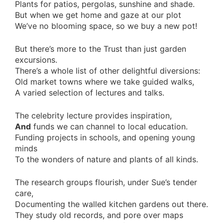
Plants for patios, pergolas, sunshine and shade.
But when we get home and gaze at our plot
We’ve no blooming space, so we buy a new pot!
But there’s more to the Trust than just garden
excursions.
There’s a whole list of other delightful diversions:
Old market towns where we take guided walks,
A varied selection of lectures and talks.
The celebrity lecture provides inspiration,
And
funds we can channel to local education.
Funding projects in schools, and opening young
minds
To the wonders of nature and plants of all kinds.
The research groups flourish, under Sue’s tender
care,
Documenting the walled kitchen gardens out there.
They study old records, and pore over maps