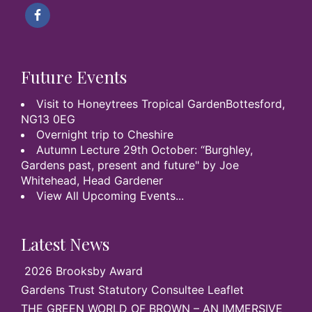
Future Events
Visit to Honeytrees Tropical GardenBottesford,
NG13 0EG
Overnight trip to Cheshire
Autumn Lecture 29th October: “Burghley,
Gardens past, present and future" by Joe
Whitehead, Head Gardener
View All Upcoming Events...
Latest News
2026 Brooksby Award
Gardens Trust Statutory Consultee Leaflet
THE GREEN WORLD OF BROWN – AN IMMERSIVE