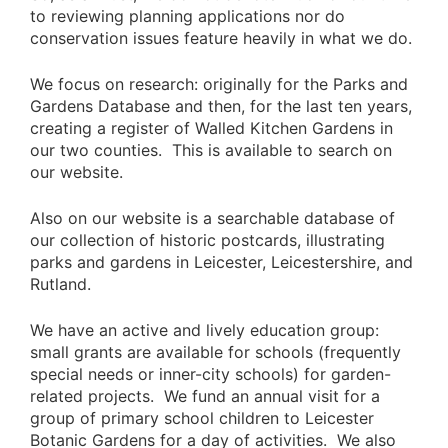
to reviewing planning applications nor do
conservation issues feature heavily in what we do.
We focus on research: originally for the Parks and
Gardens Database and then, for the last ten years,
creating a register of Walled Kitchen Gardens in
our two counties. This is available to search on
our website.
Also on our website is a searchable database of
our collection of historic postcards, illustrating
parks and gardens in Leicester, Leicestershire, and
Rutland.
We have an active and lively education group:
small grants are available for schools (frequently
special needs or inner-city schools) for garden-
related projects. We fund an annual visit for a
group of primary school children to Leicester
Botanic Gardens for a day of activities. We also