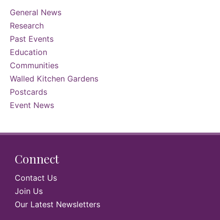
General News
Research
Past Events
Education
Communities
Walled Kitchen Gardens
Postcards
Event News
Connect
Contact Us
Join Us
Our Latest Newsletters