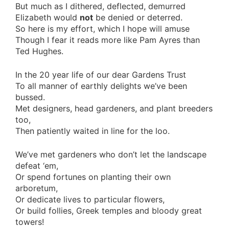
But much as I dithered, deflected, demurred
Elizabeth would
not
be denied or deterred.
So here is my effort, which I hope will amuse
Though I fear it reads more like Pam Ayres than
Ted Hughes.
In the 20 year life of our dear Gardens Trust
To all manner of earthly delights we’ve been
bussed.
Met designers, head gardeners, and plant breeders
too,
Then patiently waited in line for the loo.
We’ve met gardeners who don’t let the landscape
defeat ‘em,
Or spend fortunes on planting their own
arboretum,
Or dedicate lives to particular flowers,
Or build follies, Greek temples and bloody great
towers!