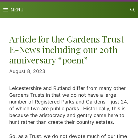
Skip
to
MENU
content
Article for the Gardens Trust
E-News including our 20th
anniversary “poem”
August 8, 2023
Leicestershire and Rutland differ from many other
Gardens Trusts in that we do not have a large
number of Registered Parks and Gardens – just 24,
of which two are public parks. Historically, this is
because the aristocracy and gentry came here to
hunt rather than create their country estates.
So, as a Trust, we do not devote much of our time