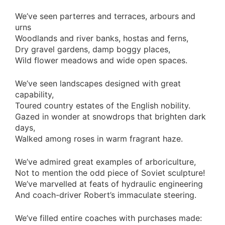
We’ve seen parterres and terraces, arbours and
urns
Woodlands and river banks, hostas and ferns,
Dry gravel gardens, damp boggy places,
Wild flower meadows and wide open spaces.
We’ve seen landscapes designed with great
capability,
Toured country estates of the English nobility.
Gazed in wonder at snowdrops that brighten dark
days,
Walked among roses in warm fragrant haze.
We’ve admired great examples of arboriculture,
Not to mention the odd piece of Soviet sculpture!
We’ve marvelled at feats of hydraulic engineering
And coach-driver Robert’s immaculate steering.
We’ve filled entire coaches with purchases made: