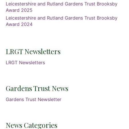
Leicestershire and Rutland Gardens Trust Brooksby
Award 2025
Leicestershire and Rutland Gardens Trust Brooksby
Award 2024
LRGT Newsletters
LRGT Newsletters
Gardens Trust News
Gardens Trust Newsletter
News Categories