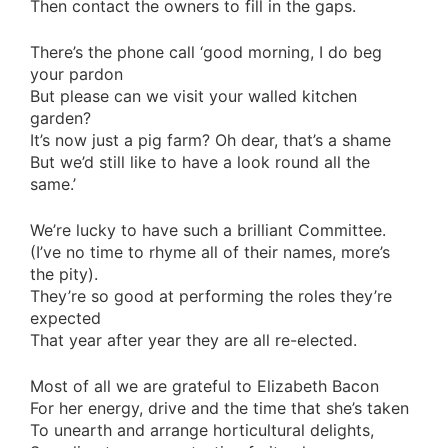
Then contact the owners to fill in the gaps.
There’s the phone call ‘good morning, I do beg
your pardon
But please can we visit your walled kitchen
garden?
It’s now just a pig farm? Oh dear, that’s a shame
But we’d still like to have a look round all the
same.’
We’re lucky to have such a brilliant Committee.
(I’ve no time to rhyme all of their names, more’s
the pity).
They’re so good at performing the roles they’re
expected
That year after year they are all re-elected.
Most of all we are grateful to Elizabeth Bacon
For her energy, drive and the time that she’s taken
To unearth and arrange horticultural delights,