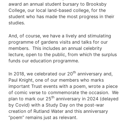
award an annual student bursary to Brooksby
College, our local land-based college, for the
student who has made the most progress in their
studies.
And, of course, we have a lively and stimulating
programme of gardens visits and talks for our
members. This includes an annual celebrity
lecture, open to the public, from which the surplus
funds our education programme.
th
In 2018, we celebrated our 20
anniversary and,
Paul Knight, one of our members who marks
important Trust events with a poem, wrote a piece
of comic verse to commemorate the occasion. We
th
plan to mark our 25
anniversary in 2024 (delayed
by Covid) with a Study Day on the post-war
creation of Rutland Water and this anniversary
“poem” remains just as relevant.