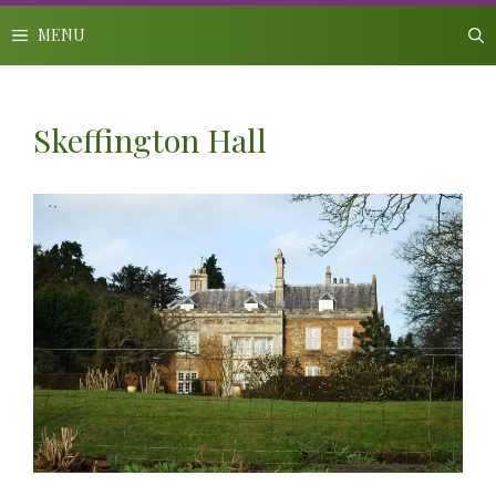
Skip
to
MENU
content
Skeffington Hall