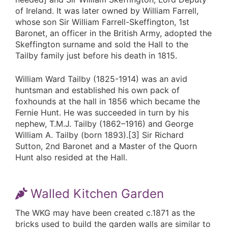
of Ireland. It was later owned by William Farrell,
whose son Sir William Farrell-Skeffington, 1st
Baronet, an officer in the British Army, adopted the
Skeffington surname and sold the Hall to the
Tailby family just before his death in 1815.
William Ward Tailby (1825-1914) was an avid
huntsman and established his own pack of
foxhounds at the hall in 1856 which became the
Fernie Hunt. He was succeeded in turn by his
nephew, T.M.J. Tailby (1862–1916) and George
William A. Tailby (born 1893).[3] Sir Richard
Sutton, 2nd Baronet and a Master of the Quorn
Hunt also resided at the Hall.
Walled Kitchen Garden
The WKG may have been created c.1871 as the
bricks used to build the garden walls are similar to