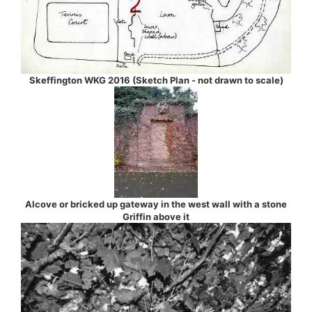
Skeffington WKG 2016 (Sketch Plan - not drawn to scale)
Alcove or bricked up gateway in the west wall with a stone
Griffin above it