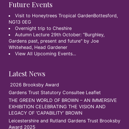
Future Events
Visit to Honeytrees Tropical GardenBottesford,
NG13 0EG
Overnight trip to Cheshire
Autumn Lecture 29th October: “Burghley,
Gardens past, present and future" by Joe
Whitehead, Head Gardener
View All Upcoming Events...
Latest News
2026 Brooksby Award
Gardens Trust Statutory Consultee Leaflet
THE GREEN WORLD OF BROWN – AN IMMERSIVE
EXHIBITION CELEBRATING THE VISION AND
LEGACY OF ‘CAPABILITY’ BROWN
Leicestershire and Rutland Gardens Trust Brooksby
Award 2025