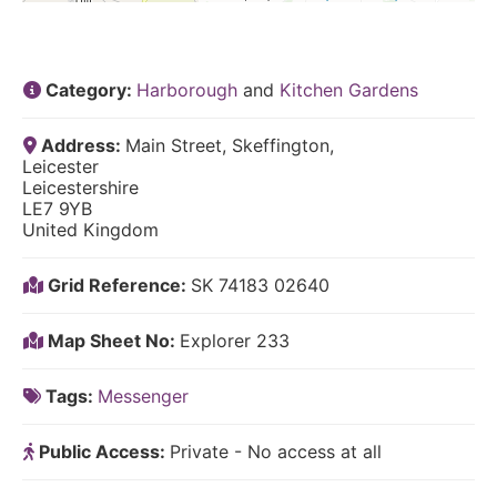
Category:
Harborough
and
Kitchen Gardens
Address:
Main Street, Skeffington,
Leicester
Leicestershire
LE7 9YB
United Kingdom
Grid Reference:
SK 74183 02640
Map Sheet No:
Explorer 233
Tags:
Messenger
Public Access:
Private - No access at all