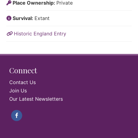
Place Ownership:
Private
Survival:
Extant
Historic England Entry
Connect
Contact Us
Join Us
Our Latest Newsletters