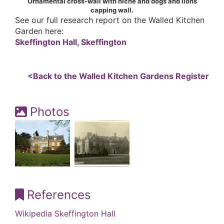
Ornamental cross-wall with niche and dogs and lions
capping wall.
See our full research report on the Walled Kitchen
Garden here:
Skeffington Hall, Skeffington
<Back to the Walled Kitchen Gardens Register
Photos
References
Wikipedia Skeffington Hall