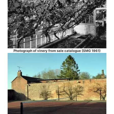
Photograph of vinery from sale catalogue (SMG 1961)