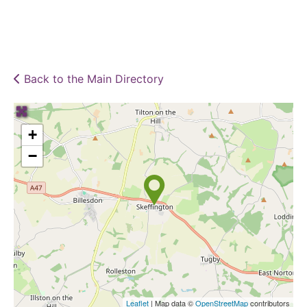
Back to the Main Directory
+
−
Leaflet
| Map data ©
OpenStreetMap
contributors