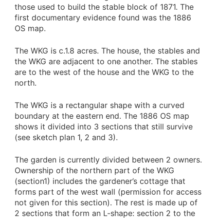
those used to build the stable block of 1871. The
first documentary evidence found was the 1886
OS map.
The WKG is c.1.8 acres. The house, the stables and
the WKG are adjacent to one another. The stables
are to the west of the house and the WKG to the
north.
The WKG is a rectangular shape with a curved
boundary at the eastern end. The 1886 OS map
shows it divided into 3 sections that still survive
(see sketch plan 1, 2 and 3).
The garden is currently divided between 2 owners.
Ownership of the northern part of the WKG
(section1) includes the gardener’s cottage that
forms part of the west wall (permission for access
not given for this section). The rest is made up of
2 sections that form an L-shape: section 2 to the