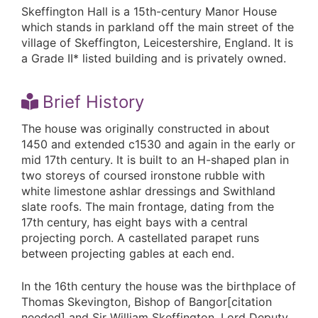
Skeffington Hall is a 15th-century Manor House
which stands in parkland off the main street of the
village of Skeffington, Leicestershire, England. It is
a Grade II* listed building and is privately owned.
Brief History
The house was originally constructed in about
1450 and extended c1530 and again in the early or
mid 17th century. It is built to an H-shaped plan in
two storeys of coursed ironstone rubble with
white limestone ashlar dressings and Swithland
slate roofs. The main frontage, dating from the
17th century, has eight bays with a central
projecting porch. A castellated parapet runs
between projecting gables at each end.
In the 16th century the house was the birthplace of
Thomas Skevington, Bishop of Bangor[citation
needed] and Sir William Skeffington, Lord Deputy