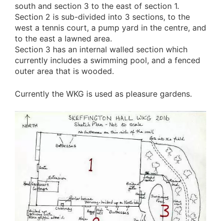
south and section 3 to the east of section 1.
Section 2 is sub-divided into 3 sections, to the
west a tennis court, a pump yard in the centre, and
to the east a lawned area.
Section 3 has an internal walled section which
currently includes a swimming pool, and a fenced
outer area that is wooded.
Currently the WKG is used as pleasure gardens.