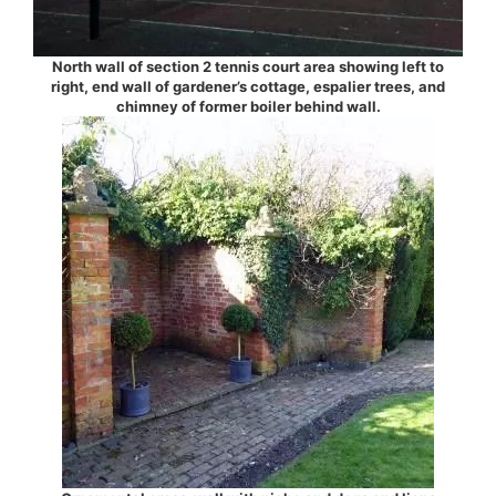
North wall of section 2 tennis court area showing left to
right, end wall of gardener’s cottage, espalier trees, and
chimney of former boiler behind wall.