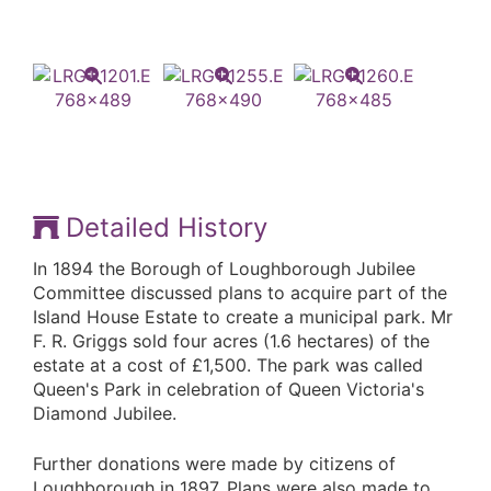
Detailed History
In 1894 the Borough of Loughborough Jubilee
Committee discussed plans to acquire part of the
Island House Estate to create a municipal park. Mr
F. R. Griggs sold four acres (1.6 hectares) of the
estate at a cost of £1,500. The park was called
Queen's Park in celebration of Queen Victoria's
Diamond Jubilee.
Further donations were made by citizens of
Loughborough in 1897. Plans were also made to