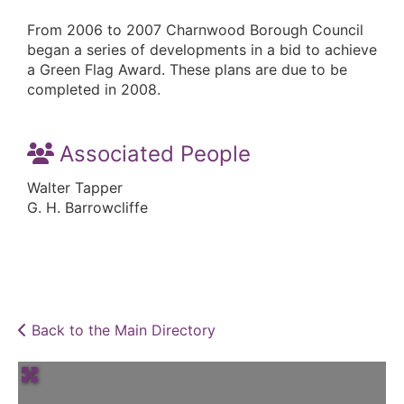
From 2006 to 2007 Charnwood Borough Council
began a series of developments in a bid to achieve
a Green Flag Award. These plans are due to be
completed in 2008.
Associated People
Walter Tapper
G. H. Barrowcliffe
Back to the Main Directory