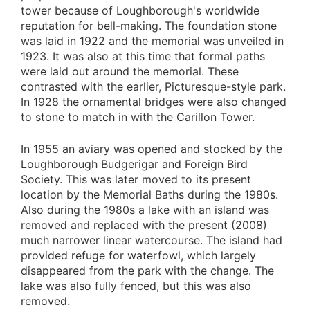
tower because of Loughborough's worldwide
reputation for bell-making. The foundation stone
was laid in 1922 and the memorial was unveiled in
1923. It was also at this time that formal paths
were laid out around the memorial. These
contrasted with the earlier, Picturesque-style park.
In 1928 the ornamental bridges were also changed
to stone to match in with the Carillon Tower.
In 1955 an aviary was opened and stocked by the
Loughborough Budgerigar and Foreign Bird
Society. This was later moved to its present
location by the Memorial Baths during the 1980s.
Also during the 1980s a lake with an island was
removed and replaced with the present (2008)
much narrower linear watercourse. The island had
provided refuge for waterfowl, which largely
disappeared from the park with the change. The
lake was also fully fenced, but this was also
removed.