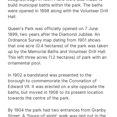
build municipal baths within the park. The baths
were opened in 1898 along with the Volunteer Drill
Hall.
Queen's Park was officially opened on 7 June
1899, two years after the Diamond Jubilee. An
Ordnance Survey map dating from 1901 shows
that one acre (0.4 hectares) of the park was taken
up by the Memorial Baths and Volunteer Drill Hall.
This left three acres (1.2 hectares) of park with an
ornamental pool.
In 1902 a bandstand was presented to the
borough to commemorate the Coronation of
Edward VII. It was erected on a site opposite the
baths, but moved in 1908 to its present location
towards the centre of the park.
By 1904 the park had two entrances from Granby
Street. A 'figure-of-eight' walk was laid out in the