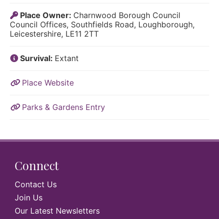
Place Owner:
Charnwood Borough Council
Council Offices, Southfields Road, Loughborough,
Leicestershire, LE11 2TT
Survival:
Extant
Place Website
Parks & Gardens Entry
Connect
Contact Us
Join Us
Our Latest Newsletters