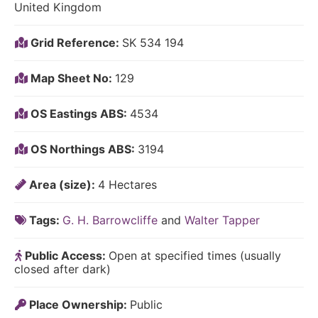
United Kingdom
Grid Reference:
SK 534 194
Map Sheet No:
129
OS Eastings ABS:
4534
OS Northings ABS:
3194
Area (size):
4 Hectares
Tags:
G. H. Barrowcliffe
and
Walter Tapper
Public Access:
Open at specified times (usually
closed after dark)
Place Ownership:
Public