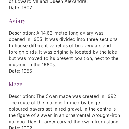
of Edward VII and Queen Alexandra.
Date: 1902
Aviary
Description: A 14.63-metre-long aviary was
opened in 1955. It was divided into three sections
to house different varieties of budgerigars and
foreign birds. It was originally located by the lake
but was moved to its present position, next to the
museum in the 1980s.
Date: 1955
Maze
Description: The Swan maze was created in 1992.
The route of the maze is formed by beige-
coloured pavers set in red gravel. In the centre is
the figure of a swan in an ornamental wrought-iron
gazebo. David Tarver carved the swan from stone.
Date: 1992