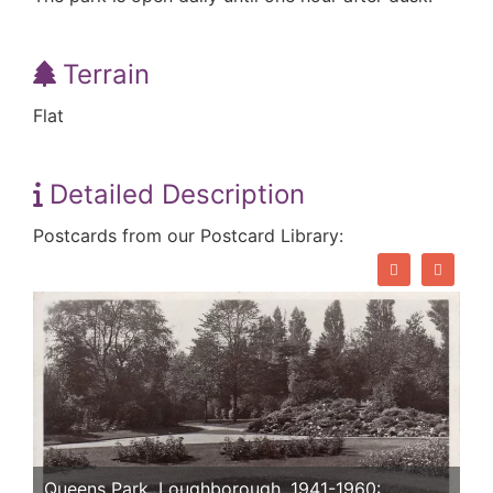
Terrain
Flat
Detailed Description
Postcards from our Postcard Library:
Queens Park, Loughborough. 1941-1960: