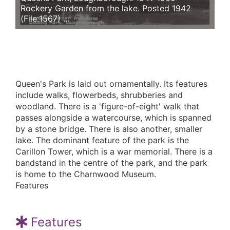
Rockery Garden from the lake. Posted 1942
(File:1567) ...
Queen's Park is laid out ornamentally. Its features
include walks, flowerbeds, shrubberies and
woodland. There is a 'figure-of-eight' walk that
passes alongside a watercourse, which is spanned
by a stone bridge. There is also another, smaller
lake. The dominant feature of the park is the
Carillon Tower, which is a war memorial. There is a
bandstand in the centre of the park, and the park
is home to the Charnwood Museum.
Features
Features