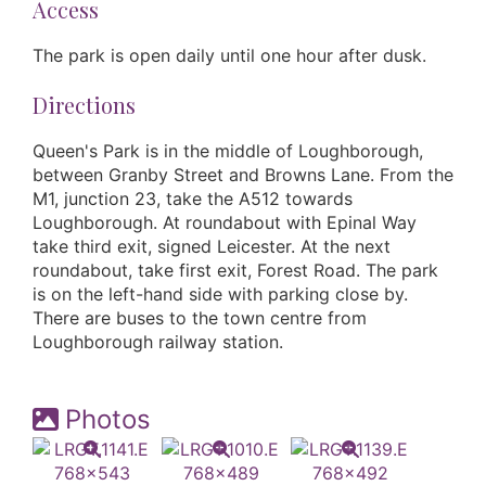
Access
The park is open daily until one hour after dusk.
Directions
Queen's Park is in the middle of Loughborough,
between Granby Street and Browns Lane. From the
M1, junction 23, take the A512 towards
Loughborough. At roundabout with Epinal Way
take third exit, signed Leicester. At the next
roundabout, take first exit, Forest Road. The park
is on the left-hand side with parking close by.
There are buses to the town centre from
Loughborough railway station.
Photos