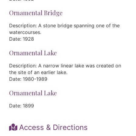
Ornamental Bridge
Description: A stone bridge spanning one of the
watercourses.
Date: 1928
Ornamental Lake
Description: A narrow linear lake was created on
the site of an earlier lake.
Date: 1980-1989
Ornamental Lake
Date: 1899
Access & Directions