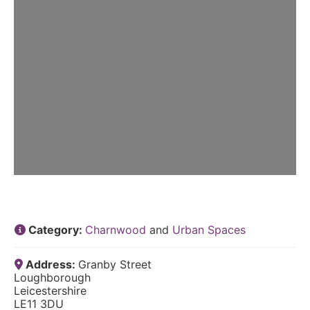
Category:
Charnwood
and
Urban Spaces
Address:
Granby Street
Loughborough
Leicestershire
LE11 3DU