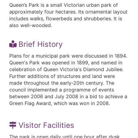
Queen’s Park is a small Victorian urban park of
approximately four hectares. Its ornamental layout
includes walks, flowerbeds and shrubberies. It is
also well-wooded.
Brief History
Plans for a municipal park were discussed in 1894.
Queen's Park was opened in 1899, and named in
celebration of Queen Victoria's Diamond Jubilee.
Further additions of structures and land were
made throughout the early-20th century. The
council implemented a programme of events
between 2006 and July 2008 in a bid to achieve a
Green Flag Award, which was won in 2008.
Visitor Facilities
The park is open daily until one hour after dusk.