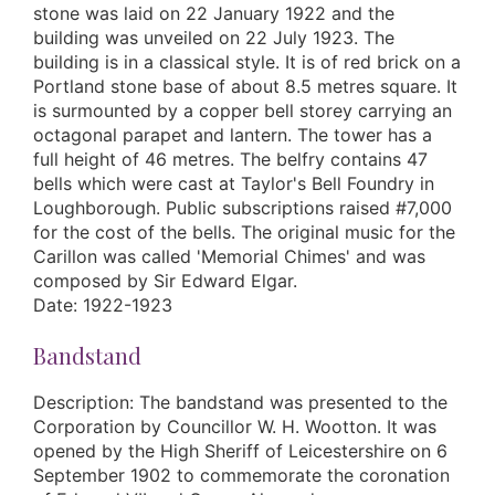
stone was laid on 22 January 1922 and the
building was unveiled on 22 July 1923. The
building is in a classical style. It is of red brick on a
Portland stone base of about 8.5 metres square. It
is surmounted by a copper bell storey carrying an
octagonal parapet and lantern. The tower has a
full height of 46 metres. The belfry contains 47
bells which were cast at Taylor's Bell Foundry in
Loughborough. Public subscriptions raised #7,000
for the cost of the bells. The original music for the
Carillon was called 'Memorial Chimes' and was
composed by Sir Edward Elgar.
Date: 1922-1923
Bandstand
Description: The bandstand was presented to the
Corporation by Councillor W. H. Wootton. It was
opened by the High Sheriff of Leicestershire on 6
September 1902 to commemorate the coronation