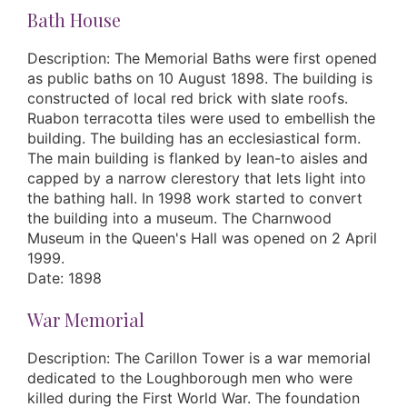
Bath House
Description: The Memorial Baths were first opened
as public baths on 10 August 1898. The building is
constructed of local red brick with slate roofs.
Ruabon terracotta tiles were used to embellish the
building. The building has an ecclesiastical form.
The main building is flanked by lean-to aisles and
capped by a narrow clerestory that lets light into
the bathing hall. In 1998 work started to convert
the building into a museum. The Charnwood
Museum in the Queen's Hall was opened on 2 April
1999.
Date: 1898
War Memorial
Description: The Carillon Tower is a war memorial
dedicated to the Loughborough men who were
killed during the First World War. The foundation