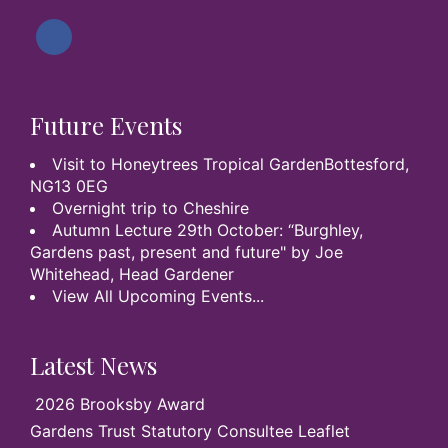
Future Events
Visit to Honeytrees Tropical GardenBottesford,
NG13 0EG
Overnight trip to Cheshire
Autumn Lecture 29th October: “Burghley,
Gardens past, present and future" by Joe
Whitehead, Head Gardener
View All Upcoming Events...
Latest News
2026 Brooksby Award
Gardens Trust Statutory Consultee Leaflet