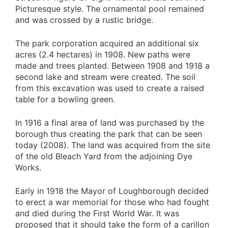
Picturesque style. The ornamental pool remained
and was crossed by a rustic bridge.
The park corporation acquired an additional six
acres (2.4 hectares) in 1908. New paths were
made and trees planted. Between 1908 and 1918 a
second lake and stream were created. The soil
from this excavation was used to create a raised
table for a bowling green.
In 1916 a final area of land was purchased by the
borough thus creating the park that can be seen
today (2008). The land was acquired from the site
of the old Bleach Yard from the adjoining Dye
Works.
Early in 1918 the Mayor of Loughborough decided
to erect a war memorial for those who had fought
and died during the First World War. It was
proposed that it should take the form of a carillon