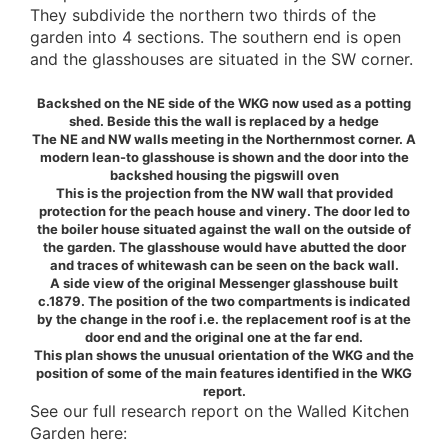
They subdivide the northern two thirds of the
garden into 4 sections. The southern end is open
and the glasshouses are situated in the SW corner.
Backshed on the NE side of the WKG now used as a potting
shed. Beside this the wall is replaced by a hedge
The NE and NW walls meeting in the Northernmost corner. A
modern lean-to glasshouse is shown and the door into the
backshed housing the pigswill oven
This is the projection from the NW wall that provided
protection for the peach house and vinery. The door led to
the boiler house situated against the wall on the outside of
the garden. The glasshouse would have abutted the door
and traces of whitewash can be seen on the back wall.
A side view of the original Messenger glasshouse built
c.1879. The position of the two compartments is indicated
by the change in the roof i.e. the replacement roof is at the
door end and the original one at the far end.
This plan shows the unusual orientation of the WKG and the
position of some of the main features identified in the WKG
report.
See our full research report on the Walled Kitchen
Garden here: