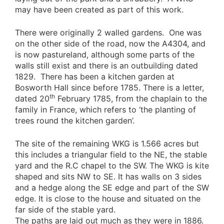
may have been created as part of this work.
There were originally 2 walled gardens. One was
on the other side of the road, now the A4304, and
is now pastureland, although some parts of the
walls still exist and there is an outbuilding dated
1829. There has been a kitchen garden at
Bosworth Hall since before 1785. There is a letter,
th
dated 20
February 1785, from the chaplain to the
family in France, which refers to ‘the planting of
trees round the kitchen garden’.
The site of the remaining WKG is 1.566 acres but
this includes a triangular field to the NE, the stable
yard and the R.C chapel to the SW. The WKG is kite
shaped and sits NW to SE. It has walls on 3 sides
and a hedge along the SE edge and part of the SW
edge. It is close to the house and situated on the
far side of the stable yard.
The paths are laid out much as they were in 1886.