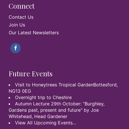
Connect
Contact Us
Join Us
Our Latest Newsletters
Future Events
Visit to Honeytrees Tropical GardenBottesford,
NG13 0EG
Overnight trip to Cheshire
Autumn Lecture 29th October: “Burghley,
Gardens past, present and future" by Joe
Whitehead, Head Gardener
View All Upcoming Events...