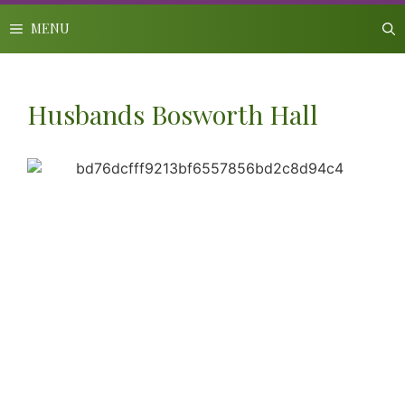
Skip
to
MENU
content
Husbands Bosworth Hall