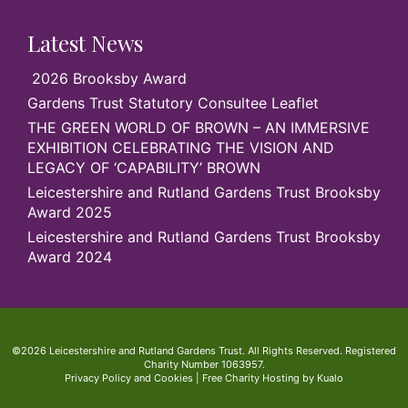
Latest News
2026 Brooksby Award
Gardens Trust Statutory Consultee Leaflet
THE GREEN WORLD OF BROWN – AN IMMERSIVE
EXHIBITION CELEBRATING THE VISION AND
LEGACY OF ‘CAPABILITY’ BROWN
Leicestershire and Rutland Gardens Trust Brooksby
Award 2025
Leicestershire and Rutland Gardens Trust Brooksby
Award 2024
©2026 Leicestershire and Rutland Gardens Trust. All Rights Reserved. Registered
Charity Number 1063957.
Privacy Policy and Cookies
|
Free Charity Hosting by Kualo