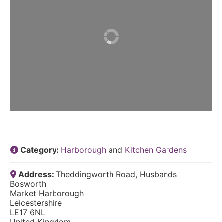
Category:
Harborough
and
Kitchen Gardens
Address:
Theddingworth Road, Husbands
Bosworth
Market Harborough
Leicestershire
LE17 6NL
United Kingdom