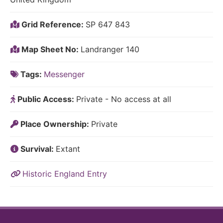
Grid Reference:
SP 647 843
Map Sheet No:
Landranger 140
Tags:
Messenger
Public Access:
Private - No access at all
Place Ownership:
Private
Survival:
Extant
Historic England Entry