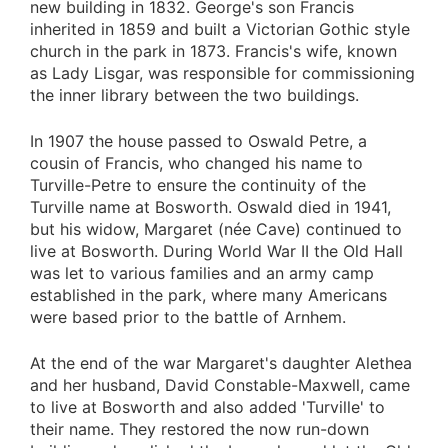
new building in 1832. George's son Francis
inherited in 1859 and built a Victorian Gothic style
church in the park in 1873. Francis's wife, known
as Lady Lisgar, was responsible for commissioning
the inner library between the two buildings.
In 1907 the house passed to Oswald Petre, a
cousin of Francis, who changed his name to
Turville-Petre to ensure the continuity of the
Turville name at Bosworth. Oswald died in 1941,
but his widow, Margaret (née Cave) continued to
live at Bosworth. During World War II the Old Hall
was let to various families and an army camp
established in the park, where many Americans
were based prior to the battle of Arnhem.
At the end of the war Margaret's daughter Alethea
and her husband, David Constable-Maxwell, came
to live at Bosworth and also added 'Turville' to
their name. They restored the now run-down