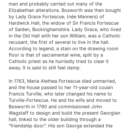
man and probably carried out many of the
Elizabethan alterations. Bosworth was then bought
by Lady Grace Fortescue, (née Manners) of
Hardwick Hall, the widow of Sir Francis Fortescue
of Salden, Buckinghamshire. Lady Grace, who lived
in the Old Hall with her son William, was a Catholic
recusant, the first of several to live in the hall.
According to legend, a stain on the drawing room
floor is that of sacramental wine, spilt by a
Catholic priest as he hurriedly tried to clear it
away. It is said to still feel damp.
In 1763, Maria Alethea Fortescue died unmarried,
and the house passed to her 11-year-old cousin
Francis Turville, who later changed his name to
Turville-Fortescue. He and his wife and moved to
Bosworth in 1790 and commissioned John
Wagstaff to design and build the present Georgian
hall, linked to the older building through a
"friendship door". His son George extended the