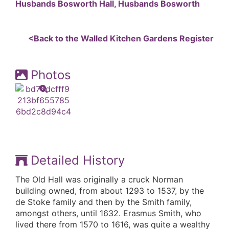
Husbands Bosworth Hall, Husbands Bosworth
<Back to the Walled Kitchen Gardens Register
Photos
Detailed History
The Old Hall was originally a cruck Norman
building owned, from about 1293 to 1537, by the
de Stoke family and then by the Smith family,
amongst others, until 1632. Erasmus Smith, who
lived there from 1570 to 1616, was quite a wealthy