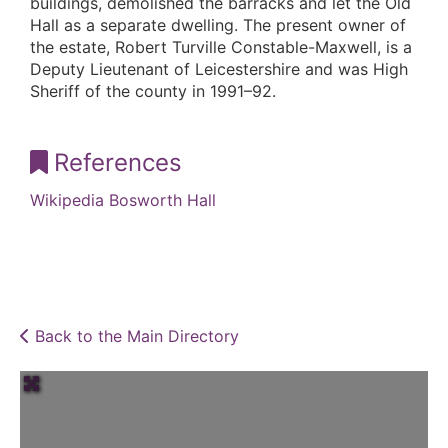
buildings, demolished the barracks and let the Old
Hall as a separate dwelling. The present owner of
the estate, Robert Turville Constable-Maxwell, is a
Deputy Lieutenant of Leicestershire and was High
Sheriff of the county in 1991–92.
References
Wikipedia Bosworth Hall
Back to the Main Directory