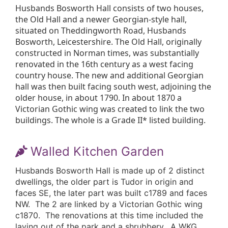
Husbands Bosworth Hall consists of two houses,
the Old Hall and a newer Georgian-style hall,
situated on Theddingworth Road, Husbands
Bosworth, Leicestershire. The Old Hall, originally
constructed in Norman times, was substantially
renovated in the 16th century as a west facing
country house. The new and additional Georgian
hall was then built facing south west, adjoining the
older house, in about 1790. In about 1870 a
Victorian Gothic wing was created to link the two
buildings. The whole is a Grade II* listed building.
Walled Kitchen Garden
Husbands Bosworth Hall is made up of 2 distinct
dwellings, the older part is Tudor in origin and
faces SE, the later part was built c1789 and faces
NW. The 2 are linked by a Victorian Gothic wing
c1870. The renovations at this time included the
laying out of the park and a shrubbery. A WKG