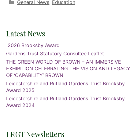
Categories
General News
,
Education
Latest News
2026 Brooksby Award
Gardens Trust Statutory Consultee Leaflet
THE GREEN WORLD OF BROWN – AN IMMERSIVE
EXHIBITION CELEBRATING THE VISION AND LEGACY
OF ‘CAPABILITY’ BROWN
Leicestershire and Rutland Gardens Trust Brooksby
Award 2025
Leicestershire and Rutland Gardens Trust Brooksby
Award 2024
LRGT Newsletters