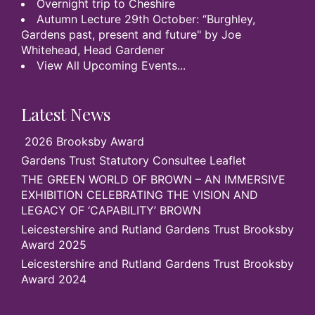
Overnight trip to Cheshire
Autumn Lecture 29th October: “Burghley,
Gardens past, present and future" by Joe
Whitehead, Head Gardener
View All Upcoming Events...
Latest News
2026 Brooksby Award
Gardens Trust Statutory Consultee Leaflet
THE GREEN WORLD OF BROWN – AN IMMERSIVE
EXHIBITION CELEBRATING THE VISION AND
LEGACY OF ‘CAPABILITY’ BROWN
Leicestershire and Rutland Gardens Trust Brooksby
Award 2025
Leicestershire and Rutland Gardens Trust Brooksby
Award 2024