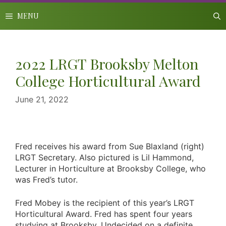
Skip
to
MENU
content
2022 LRGT Brooksby Melton
College Horticultural Award
June 21, 2022
Fred receives his award from Sue Blaxland (right)
LRGT Secretary. Also pictured is Lil Hammond,
Lecturer in Horticulture at Brooksby College, who
was Fred’s tutor.
Fred Mobey is the recipient of this year’s LRGT
Horticultural Award. Fred has spent four years
studying at Brooksby. Undecided on a definite