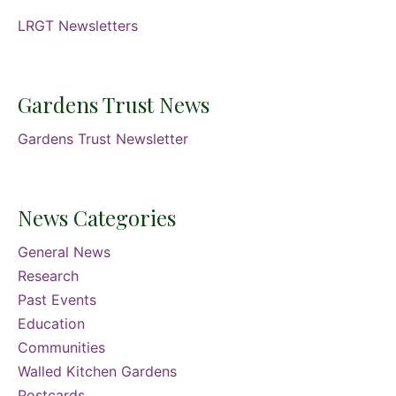
LRGT Newsletters
Gardens Trust News
Gardens Trust Newsletter
News Categories
General News
Research
Past Events
Education
Communities
Walled Kitchen Gardens
Postcards