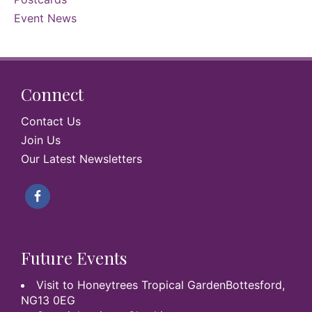
Event News
Connect
Contact Us
Join Us
Our Latest Newsletters
Future Events
Visit to Honeytrees Tropical GardenBottesford,
NG13 0EG