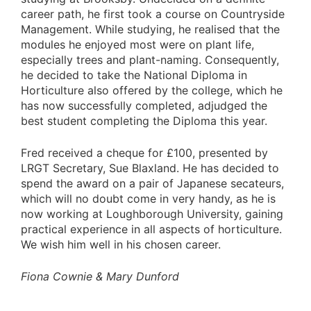
career path, he first took a course on Countryside
Management. While studying, he realised that the
modules he enjoyed most were on plant life,
especially trees and plant-naming. Consequently,
he decided to take the National Diploma in
Horticulture also offered by the college, which he
has now successfully completed, adjudged the
best student completing the Diploma this year.
Fred received a cheque for £100, presented by
LRGT Secretary, Sue Blaxland. He has decided to
spend the award on a pair of Japanese secateurs,
which will no doubt come in very handy, as he is
now working at Loughborough University, gaining
practical experience in all aspects of horticulture.
We wish him well in his chosen career.
Fiona Cownie & Mary Dunford