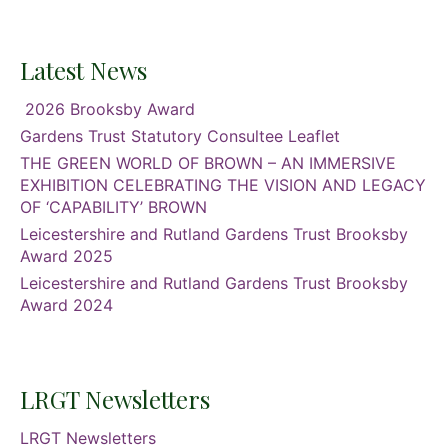
Latest News
2026 Brooksby Award
Gardens Trust Statutory Consultee Leaflet
THE GREEN WORLD OF BROWN – AN IMMERSIVE
EXHIBITION CELEBRATING THE VISION AND LEGACY
OF ‘CAPABILITY’ BROWN
Leicestershire and Rutland Gardens Trust Brooksby
Award 2025
Leicestershire and Rutland Gardens Trust Brooksby
Award 2024
LRGT Newsletters
LRGT Newsletters