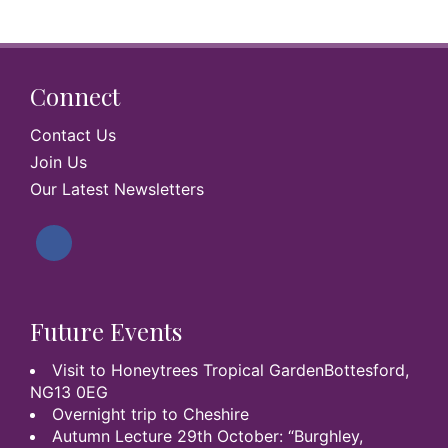
Connect
Contact Us
Join Us
Our Latest Newsletters
Future Events
Visit to Honeytrees Tropical GardenBottesford,
NG13 0EG
Overnight trip to Cheshire
Autumn Lecture 29th October: “Burghley,