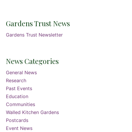
Gardens Trust News
Gardens Trust Newsletter
News Categories
General News
Research
Past Events
Education
Communities
Walled Kitchen Gardens
Postcards
Event News