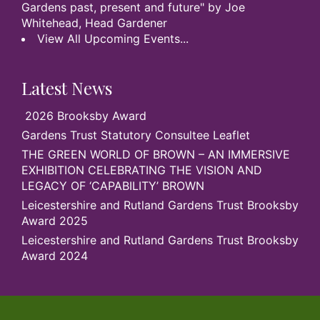
Gardens past, present and future" by Joe
Whitehead, Head Gardener
View All Upcoming Events...
Latest News
2026 Brooksby Award
Gardens Trust Statutory Consultee Leaflet
THE GREEN WORLD OF BROWN – AN IMMERSIVE
EXHIBITION CELEBRATING THE VISION AND
LEGACY OF ‘CAPABILITY’ BROWN
Leicestershire and Rutland Gardens Trust Brooksby
Award 2025
Leicestershire and Rutland Gardens Trust Brooksby
Award 2024