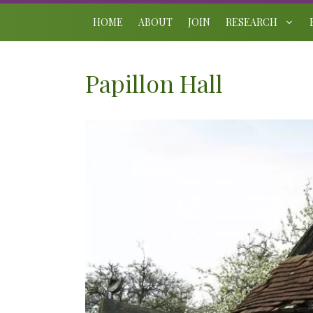
Skip
to
HOME
ABOUT
JOIN
RESEARCH
content
Papillon Hall