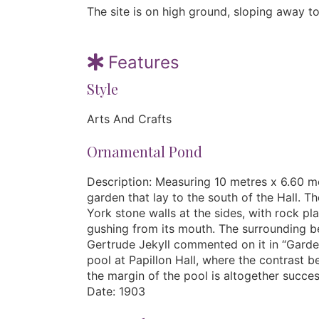
The site is on high ground, sloping away to
Features
Style
Arts And Crafts
Ornamental Pond
Description: Measuring 10 metres x 6.60 me
garden that lay to the south of the Hall. T
York stone walls at the sides, with rock pl
gushing from its mouth. The surrounding be
Gertrude Jekyll commented on it in “Garden
pool at Papillon Hall, where the contrast 
the margin of the pool is altogether succes
Date: 1903