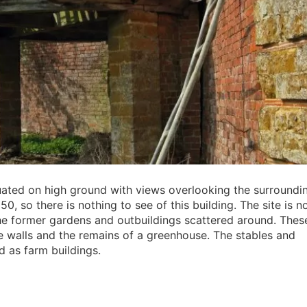
ituated on high ground with views overlooking the surroundi
0, so there is nothing to see of this building. The site is 
the former gardens and outbuildings scattered around. Thes
e walls and the remains of a greenhouse. The stables and
 as farm buildings.