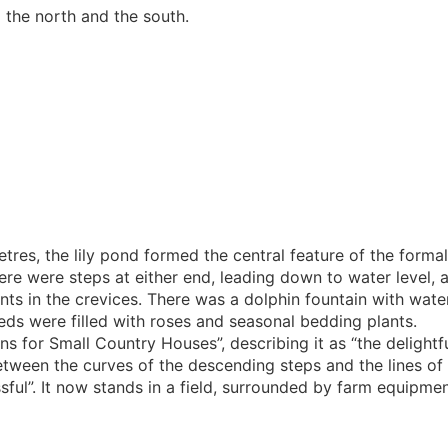
 the north and the south.
tres, the lily pond formed the central feature of the forma
here were steps at either end, leading down to water level, 
ants in the crevices. There was a dolphin fountain with wate
ds were filled with roses and seasonal bedding plants.
s for Small Country Houses”, describing it as “the delightf
between the curves of the descending steps and the lines of
sful”. It now stands in a field, surrounded by farm equipmen