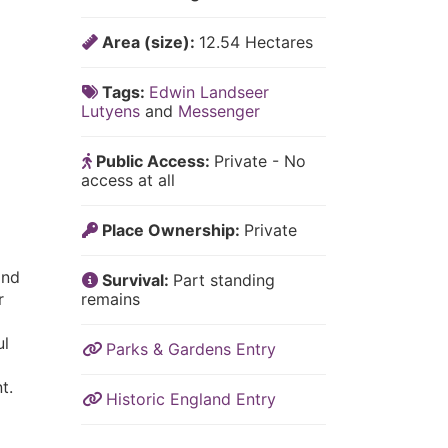
Area (size):
12.54 Hectares
Tags:
Edwin Landseer
Lutyens
and
Messenger
Public Access:
Private - No
access at all
Place Ownership:
Private
l
and
Survival:
Part standing
r
remains
ul
Parks & Gardens Entry
t.
Historic England Entry