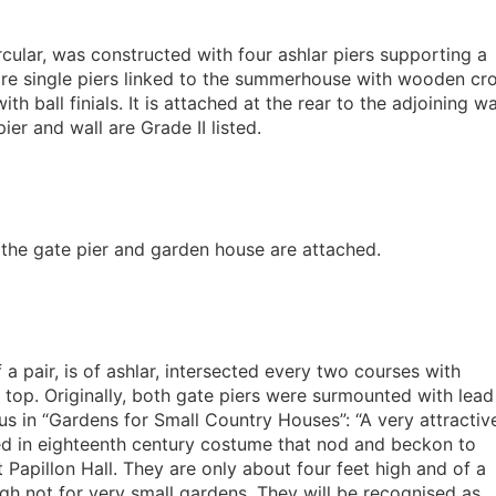
cular, was constructed with four ashlar piers supporting a
s are single piers linked to the summerhouse with wooden cr
 ball finials. It is attached at the rear to the adjoining wal
er and wall are Grade II listed.
h the gate pier and garden house are attached.
f a pair, is of ashlar, intersected every two courses with
 top. Originally, both gate piers were surmounted with lead
us in “Gardens for Small Country Houses”: “A very attractiv
ed in eighteenth century costume that nod and beckon to
Papillon Hall. They are only about four feet high and of a
ugh not for very small gardens. They will be recognised as