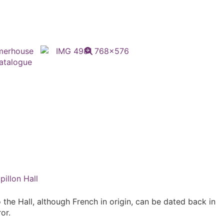
pillon Hall
 the Hall, although French in origin, can be dated back in
or.