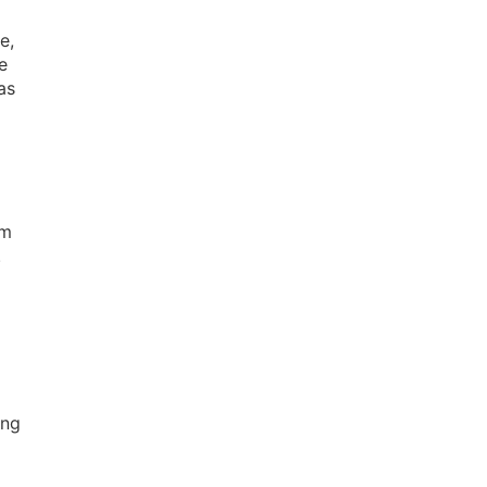
e,
e
as
om
.
ing