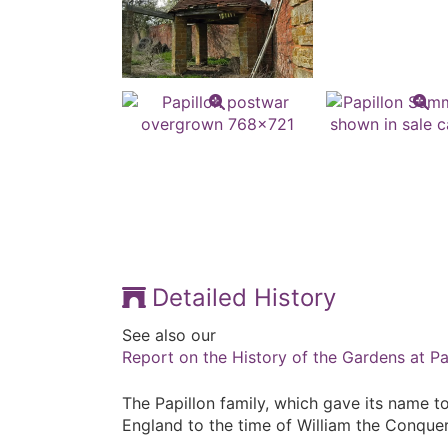
Detailed History
See also our
Report on the History of the Gardens at Pa
The Papillon family, which gave its name to
England to the time of William the Conquer