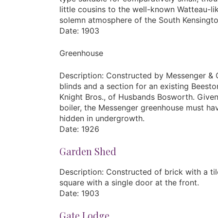
little cousins to the well-known Watteau-
solemn atmosphere of the South Kensingt
Date: 1903
Greenhouse
Description: Constructed by Messenger & Co.
blinds and a section for an existing Bees
Knight Bros., of Husbands Bosworth. Given 
boiler, the Messenger greenhouse must have
hidden in undergrowth.
Date: 1926
Garden Shed
Description: Constructed of brick with a tile
square with a single door at the front.
Date: 1903
Gate Lodge