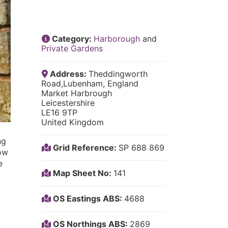
Category:
Harborough
and
Private Gardens
Address:
Theddingworth
Road,Lubenham, England
Market Harbrough
Leicestershire
LE16 9TP
United Kingdom
ng
Grid Reference:
SP 688 869
now
e
Map Sheet No:
141
OS Eastings ABS:
4688
OS Northings ABS:
2869