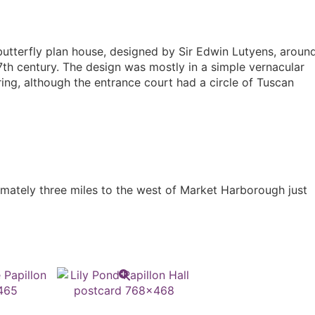
butterfly plan house, designed by Sir Edwin Lutyens, aroun
7th century. The design was mostly in a simple vernacular
ring, although the entrance court had a circle of Tuscan
ximately three miles to the west of Market Harborough just