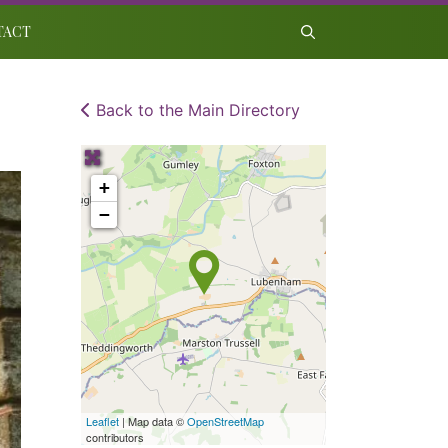
TACT
Back to the Main Directory
+
−
Leaflet
| Map data ©
OpenStreetMap
contributors