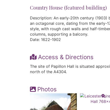
Country House (featured building)
Description: An early-20th century (1903) 
an octagonal core, dating from the early-1
style, with rough cast walls and half-timbe
columns, supporting a balcony.
Date: 1622-1902
Access & Directions
The site of Papillon Hall is situated appro
north of the A4304.
Photos