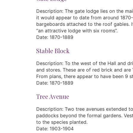
Description: The gate lodge lies on the mai
it would appear to date from around 1870-1
bargeboards attached to the roof gables. It
“an attractive lodge with six rooms”.
Date: 1870-1889
Stable Block
Description: To the west of the Hall and d
and stores. These are of red brick and are 
From plans, there appear to have been 9 sta
Date: 1870-1889
Tree Avenue
Description: Two tree avenues extended to 
paddocks beyond the formal gardens. Vestige
to the species planted.
Date: 1903-1904