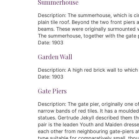
Summerhouse
Description: The summerhouse, which is cir
plain tile roof. Beyond the two front pier
beams. These were originally surmounted with
The summerhouse, together with the gate pi
Date: 1903
Garden Wall
Description: A high red brick wall to whic
Date: 1903
Gate Piers
Description: The gate pier, originally one o
narrow bands of red tiles. It has a moulded
statues. Gertrude Jekyll described them th
pair is the leaden Youth and Maiden dress
each other from neighbouring gate-piers at 
type suitable for comparatively small, tho