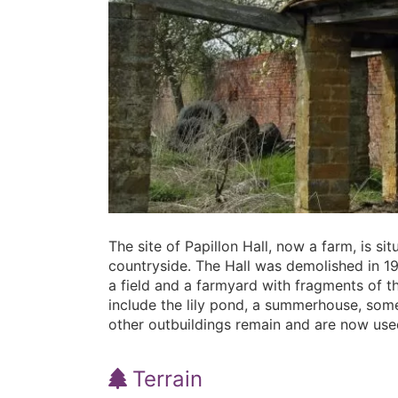
The site of Papillon Hall, now a farm, is s
countryside. The Hall was demolished in 195
a field and a farmyard with fragments of 
include the lily pond, a summerhouse, som
other outbuildings remain and are now used
Terrain