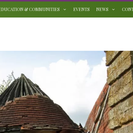
EDUCATION & COMMUNITIES
EVENTS
NEWS
CON