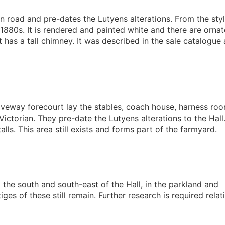
n road and pre-dates the Lutyens alterations. From the styl
880s. It is rendered and painted white and there are ornat
 has a tall chimney. It was described in the sale catalogue 
riveway forecourt lay the stables, coach house, harness ro
Victorian. They pre-date the Lutyens alterations to the Hall
lls. This area still exists and forms part of the farmyard.
the south and south-east of the Hall, in the parkland and
s of these still remain. Further research is required relat