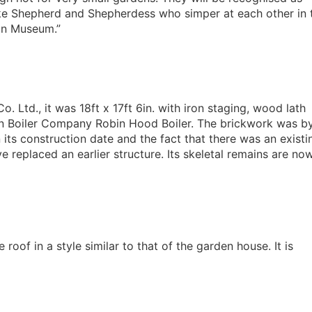
like Shepherd and Shepherdess who simper at each other in 
on Museum.”
 Ltd., it was 18ft x 17ft 6in. with iron staging, wood lath
ton Boiler Company Robin Hood Boiler. The brickwork was b
its construction date and the fact that there was an existi
 replaced an earlier structure. Its skeletal remains are no
 roof in a style similar to that of the garden house. It is