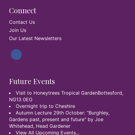
Connect
Contact Us
Join Us
Our Latest Newsletters
Future Events
Visit to Honeytrees Tropical GardenBottesford,
NG13 0EG
Overnight trip to Cheshire
Autumn Lecture 29th October: “Burghley,
Gardens past, present and future" by Joe
Whitehead, Head Gardener
View All Upcoming Events...