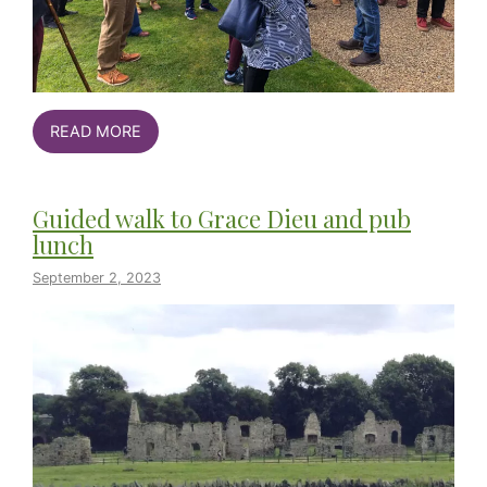
READ MORE
Guided walk to Grace Dieu and pub
lunch
September 2, 2023