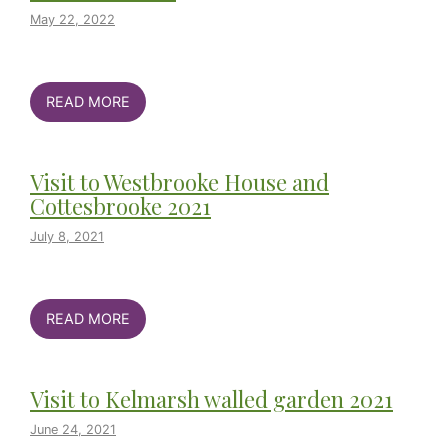
May 22, 2022
READ MORE
Visit to Westbrooke House and
Cottesbrooke 2021
July 8, 2021
READ MORE
Visit to Kelmarsh walled garden 2021
June 24, 2021