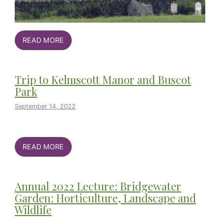
READ MORE
Trip to Kelmscott Manor and Buscot
Park
September 14, 2022
READ MORE
Annual 2022 Lecture: Bridgewater
Garden: Horticulture, Landscape and
Wildlife