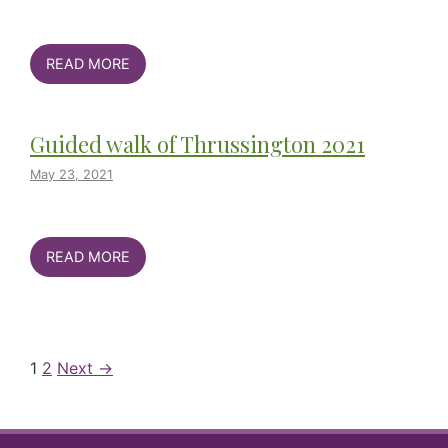
READ MORE
Guided walk of Thrussington 2021
May 23, 2021
READ MORE
1
2
Next →