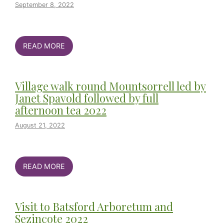
September 8, 2022
READ MORE
Village walk round Mountsorrell led by
Janet Spavold followed by full
afternoon tea 2022
August 21, 2022
READ MORE
Visit to Batsford Arboretum and
Sezincote 2022