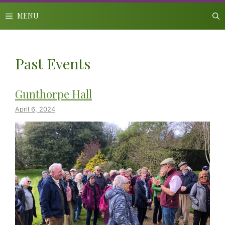
Skip
to
MENU
content
Past Events
Gunthorpe Hall
April 6, 2024