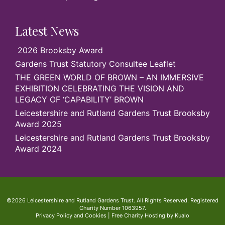
Latest News
2026 Brooksby Award
Gardens Trust Statutory Consultee Leaflet
THE GREEN WORLD OF BROWN – AN IMMERSIVE
EXHIBITION CELEBRATING THE VISION AND
LEGACY OF ‘CAPABILITY’ BROWN
Leicestershire and Rutland Gardens Trust Brooksby
Award 2025
Leicestershire and Rutland Gardens Trust Brooksby
Award 2024
©2026 Leicestershire and Rutland Gardens Trust. All Rights Reserved. Registered
Charity Number 1063957.
Privacy Policy and Cookies
|
Free Charity Hosting by Kualo