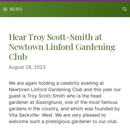
Skip
to
MENU
content
Hear Troy Scott-Smith at
Newtown Linford Gardening
Club
August 28, 2023
We are again holding a celebrity evening at
Newtown Linford Gardening Club and this year our
guest is Troy Scott-Smith who is the head
gardener at Sissinghurst, one of the most famous
gardens in the country, and which was founded by
Vita Sackville- West. We are very pleased to
welcome such a prestigious gardener to our club.