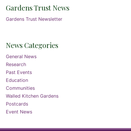
Gardens Trust News
Gardens Trust Newsletter
News Categories
General News
Research
Past Events
Education
Communities
Walled Kitchen Gardens
Postcards
Event News