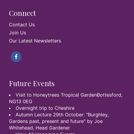
Connect
Contact Us
Join Us
Our Latest Newsletters
Future Events
Visit to Honeytrees Tropical GardenBottesford,
NG13 0EG
Overnight trip to Cheshire
Autumn Lecture 29th October: “Burghley,
Gardens past, present and future" by Joe
Whitehead, Head Gardener