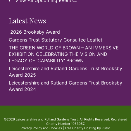
View All Upcoming Events...
Latest News
2026 Brooksby Award
Gardens Trust Statutory Consultee Leaflet
THE GREEN WORLD OF BROWN – AN IMMERSIVE
EXHIBITION CELEBRATING THE VISION AND
LEGACY OF ‘CAPABILITY’ BROWN
Leicestershire and Rutland Gardens Trust Brooksby
Award 2025
Leicestershire and Rutland Gardens Trust Brooksby
Award 2024
©2026 Leicestershire and Rutland Gardens Trust. All Rights Reserved. Registered
Charity Number 1063957.
Privacy Policy and Cookies
|
Free Charity Hosting by Kualo