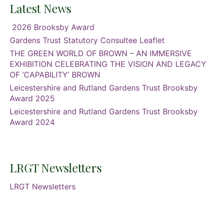
Latest News
2026 Brooksby Award
Gardens Trust Statutory Consultee Leaflet
THE GREEN WORLD OF BROWN – AN IMMERSIVE
EXHIBITION CELEBRATING THE VISION AND LEGACY
OF ‘CAPABILITY’ BROWN
Leicestershire and Rutland Gardens Trust Brooksby
Award 2025
Leicestershire and Rutland Gardens Trust Brooksby
Award 2024
LRGT Newsletters
LRGT Newsletters