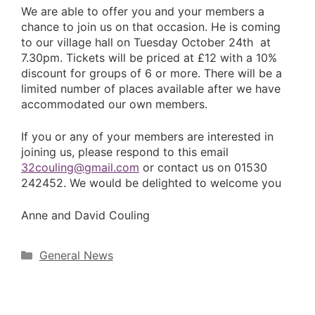
We are able to offer you and your members a
chance to join us on that occasion. He is coming
to our village hall on Tuesday October 24th at
7.30pm. Tickets will be priced at £12 with a 10%
discount for groups of 6 or more. There will be a
limited number of places available after we have
accommodated our own members.
If you or any of your members are interested in
joining us, please respond to this email
32couling@gmail.com
or contact us on 01530
242452. We would be delighted to welcome you
Anne and David Couling
Categories
General News