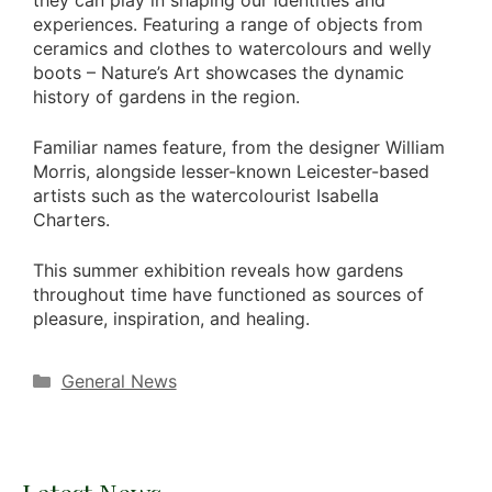
experiences. Featuring a range of objects from
ceramics and clothes to watercolours and welly
boots – Nature’s Art showcases the dynamic
history of gardens in the region.
Familiar names feature, from the designer William
Morris, alongside lesser-known Leicester-based
artists such as the watercolourist Isabella
Charters.
This summer exhibition reveals how gardens
throughout time have functioned as sources of
pleasure, inspiration, and healing.
Categories
General News