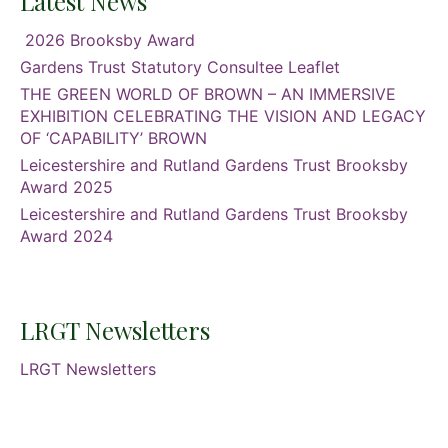
Latest News
2026 Brooksby Award
Gardens Trust Statutory Consultee Leaflet
THE GREEN WORLD OF BROWN – AN IMMERSIVE
EXHIBITION CELEBRATING THE VISION AND LEGACY
OF ‘CAPABILITY’ BROWN
Leicestershire and Rutland Gardens Trust Brooksby
Award 2025
Leicestershire and Rutland Gardens Trust Brooksby
Award 2024
LRGT Newsletters
LRGT Newsletters