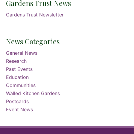
Gardens Trust News
Gardens Trust Newsletter
News Categories
General News
Research
Past Events
Education
Communities
Walled Kitchen Gardens
Postcards
Event News