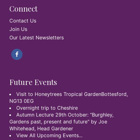
Connect
Contact Us
Join Us
Our Latest Newsletters
Future Events
Visit to Honeytrees Tropical GardenBottesford,
NG13 0EG
Overnight trip to Cheshire
Autumn Lecture 29th October: “Burghley,
Gardens past, present and future" by Joe
Whitehead, Head Gardener
View All Upcoming Events...