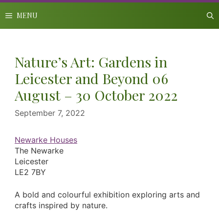
Skip
to
MENU
content
Nature’s Art: Gardens in
Leicester and Beyond 06
August – 30 October 2022
September 7, 2022
Newarke Houses
The Newarke
Leicester
LE2 7BY
A bold and colourful exhibition exploring arts and
crafts inspired by nature.