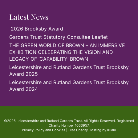
Latest News
2026 Brooksby Award
Gardens Trust Statutory Consultee Leaflet
THE GREEN WORLD OF BROWN – AN IMMERSIVE
EXHIBITION CELEBRATING THE VISION AND
LEGACY OF ‘CAPABILITY’ BROWN
Leicestershire and Rutland Gardens Trust Brooksby
Award 2025
Leicestershire and Rutland Gardens Trust Brooksby
Award 2024
©2026 Leicestershire and Rutland Gardens Trust. All Rights Reserved. Registered
Charity Number 1063957.
Privacy Policy and Cookies
|
Free Charity Hosting by Kualo