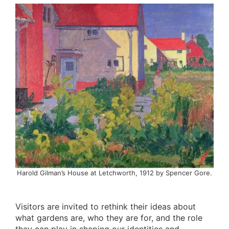
Harold Gilman’s House at Letchworth, 1912 by Spencer Gore.
Visitors are invited to rethink their ideas about
what gardens are, who they are for, and the role
they can play in shaping our identities and