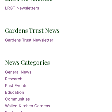
LRGT Newsletters
Gardens Trust News
Gardens Trust Newsletter
News Categories
General News
Research
Past Events
Education
Communities
Walled Kitchen Gardens