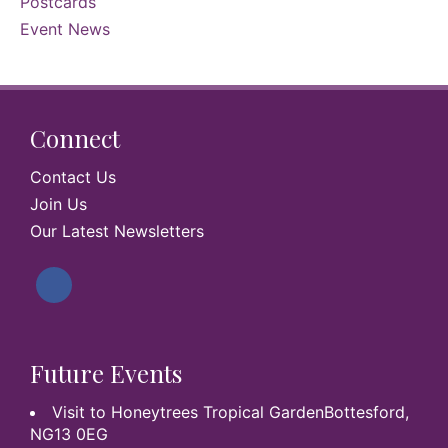
Postcards
Event News
Connect
Contact Us
Join Us
Our Latest Newsletters
Future Events
Visit to Honeytrees Tropical GardenBottesford,
NG13 0EG