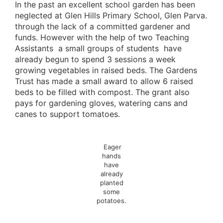
In the past an excellent school garden has been
neglected at Glen Hills Primary School, Glen Parva.
through the lack of a committed gardener and
funds. However with the help of two Teaching
Assistants a small groups of students have
already begun to spend 3 sessions a week
growing vegetables in raised beds. The Gardens
Trust has made a small award to allow 6 raised
beds to be filled with compost. The grant also
pays for gardening gloves, watering cans and
canes to support tomatoes.
Eager
hands
have
already
planted
some
potatoes.