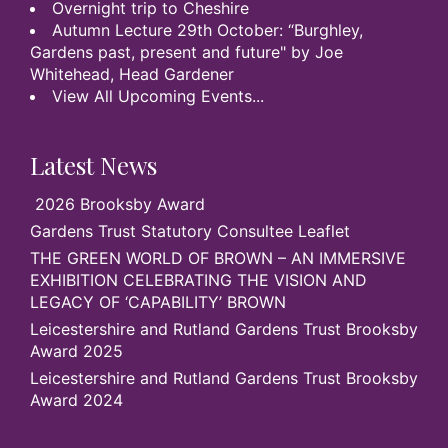
Overnight trip to Cheshire
Autumn Lecture 29th October: “Burghley,
Gardens past, present and future" by Joe
Whitehead, Head Gardener
View All Upcoming Events...
Latest News
2026 Brooksby Award
Gardens Trust Statutory Consultee Leaflet
THE GREEN WORLD OF BROWN – AN IMMERSIVE
EXHIBITION CELEBRATING THE VISION AND
LEGACY OF ‘CAPABILITY’ BROWN
Leicestershire and Rutland Gardens Trust Brooksby
Award 2025
Leicestershire and Rutland Gardens Trust Brooksby
Award 2024