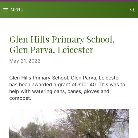
Skip
to
MENU
content
Glen Hills Primary School,
Glen Parva, Leicester
May 21, 2022
Glen Hills Primary School, Glen Parva, Leicester
has been awarded a grant of £101.40. This was to
help with watering cans, canes, gloves and
compost.