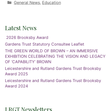
Categories
General News
,
Education
Latest News
2026 Brooksby Award
Gardens Trust Statutory Consultee Leaflet
THE GREEN WORLD OF BROWN – AN IMMERSIVE
EXHIBITION CELEBRATING THE VISION AND LEGACY
OF ‘CAPABILITY’ BROWN
Leicestershire and Rutland Gardens Trust Brooksby
Award 2025
Leicestershire and Rutland Gardens Trust Brooksby
Award 2024
LRGT Newsletters