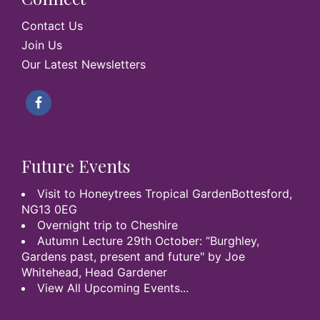
Contact Us
Join Us
Our Latest Newsletters
Future Events
Visit to Honeytrees Tropical GardenBottesford,
NG13 0EG
Overnight trip to Cheshire
Autumn Lecture 29th October: “Burghley,
Gardens past, present and future" by Joe
Whitehead, Head Gardener
View All Upcoming Events...