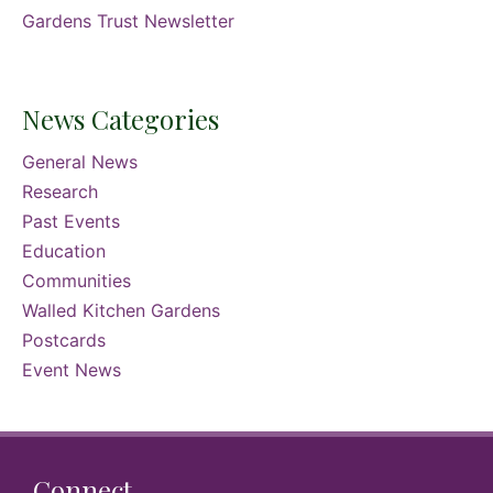
Gardens Trust Newsletter
News Categories
General News
Research
Past Events
Education
Communities
Walled Kitchen Gardens
Postcards
Event News
Connect