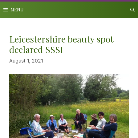
Skip
to
MENU
content
Leicestershire beauty spot
declared SSSI
August 1, 2021