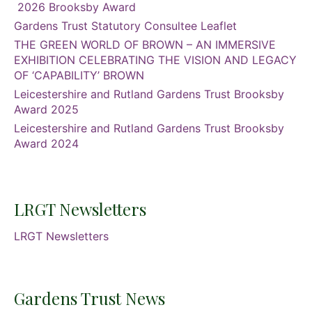
2026 Brooksby Award
Gardens Trust Statutory Consultee Leaflet
THE GREEN WORLD OF BROWN – AN IMMERSIVE
EXHIBITION CELEBRATING THE VISION AND LEGACY
OF ‘CAPABILITY’ BROWN
Leicestershire and Rutland Gardens Trust Brooksby
Award 2025
Leicestershire and Rutland Gardens Trust Brooksby
Award 2024
LRGT Newsletters
LRGT Newsletters
Gardens Trust News