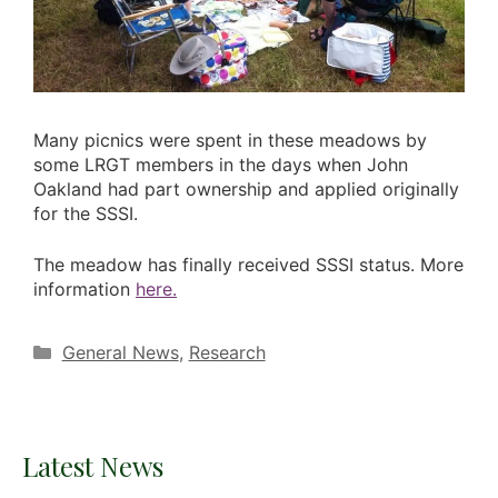
Many picnics were spent in these meadows by
some LRGT members in the days when John
Oakland had part ownership and applied originally
for the SSSI.
The meadow has finally received SSSI status. More
information
here.
Categories
General News
,
Research
Latest News