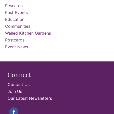
Research
Past Events
Education
Communities
Walled Kitchen Gardens
Postcards
Event News
Connect
Contact Us
Join Us
Our Latest Newsletters