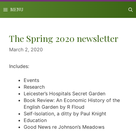
Skip
to
MENU
content
The Spring 2020 newsletter
March 2, 2020
Includes:
Events
Research
Leicester’s Hospitals Secret Garden
Book Review: An Economic History of the
English Garden by R Floud
Self-Isolation, a ditty by Paul Knight
Education
Good News re Johnson’s Meadows