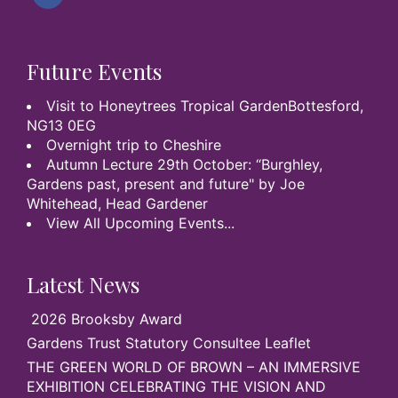
Future Events
Visit to Honeytrees Tropical GardenBottesford,
NG13 0EG
Overnight trip to Cheshire
Autumn Lecture 29th October: “Burghley,
Gardens past, present and future" by Joe
Whitehead, Head Gardener
View All Upcoming Events...
Latest News
2026 Brooksby Award
Gardens Trust Statutory Consultee Leaflet
THE GREEN WORLD OF BROWN – AN IMMERSIVE
EXHIBITION CELEBRATING THE VISION AND