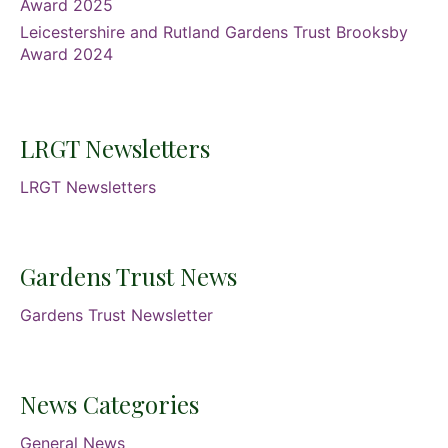
Award 2025
Leicestershire and Rutland Gardens Trust Brooksby
Award 2024
LRGT Newsletters
LRGT Newsletters
Gardens Trust News
Gardens Trust Newsletter
News Categories
General News