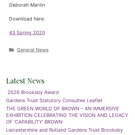
Deborah Martin
Download here:
43 Spring 2020
Categories
General News
Latest News
2026 Brooksby Award
Gardens Trust Statutory Consultee Leaflet
THE GREEN WORLD OF BROWN – AN IMMERSIVE
EXHIBITION CELEBRATING THE VISION AND LEGACY
OF ‘CAPABILITY’ BROWN
Leicestershire and Rutland Gardens Trust Brooksby