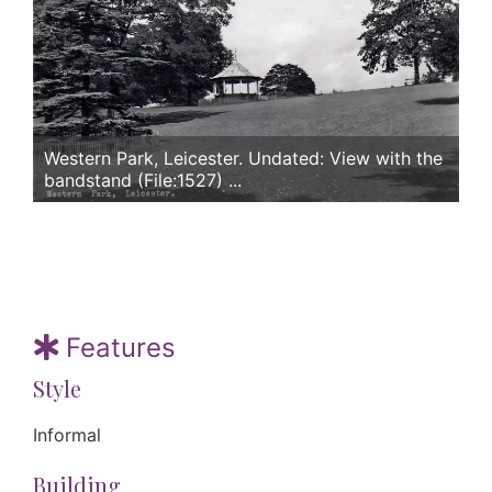
Western Park, Leicester. Undated: View with the
bandstand (File:1527) ...
Features
Style
Informal
Building