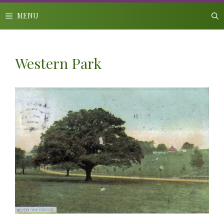
Skip
to
MENU
content
Western Park