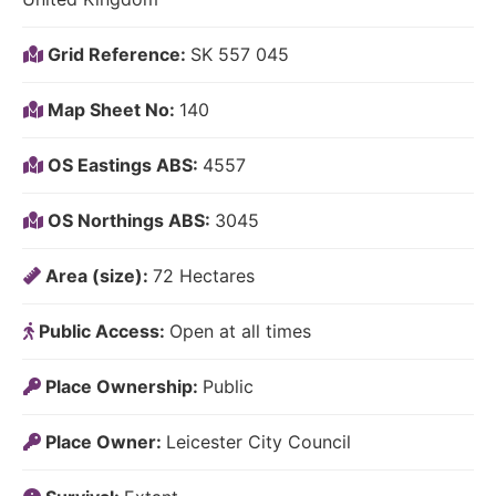
Grid Reference:
SK 557 045
Map Sheet No:
140
OS Eastings ABS:
4557
OS Northings ABS:
3045
Area (size):
72 Hectares
Public Access:
Open at all times
Place Ownership:
Public
Place Owner:
Leicester City Council