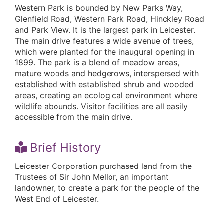
Western Park is bounded by New Parks Way,
Glenfield Road, Western Park Road, Hinckley Road
and Park View. It is the largest park in Leicester.
The main drive features a wide avenue of trees,
which were planted for the inaugural opening in
1899. The park is a blend of meadow areas,
mature woods and hedgerows, interspersed with
established with established shrub and wooded
areas, creating an ecological environment where
wildlife abounds. Visitor facilities are all easily
accessible from the main drive.
Brief History
Leicester Corporation purchased land from the
Trustees of Sir John Mellor, an important
landowner, to create a park for the people of the
West End of Leicester.