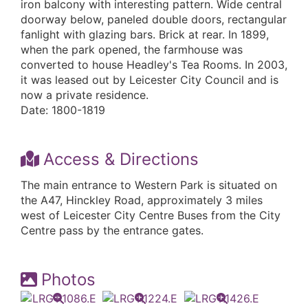
iron balcony with interesting pattern. Wide central
doorway below, paneled double doors, rectangular
fanlight with glazing bars. Brick at rear. In 1899,
when the park opened, the farmhouse was
converted to house Headley's Tea Rooms. In 2003,
it was leased out by Leicester City Council and is
now a private residence.
Date: 1800-1819
Access & Directions
The main entrance to Western Park is situated on
the A47, Hinckley Road, approximately 3 miles
west of Leicester City Centre Buses from the City
Centre pass by the entrance gates.
Photos