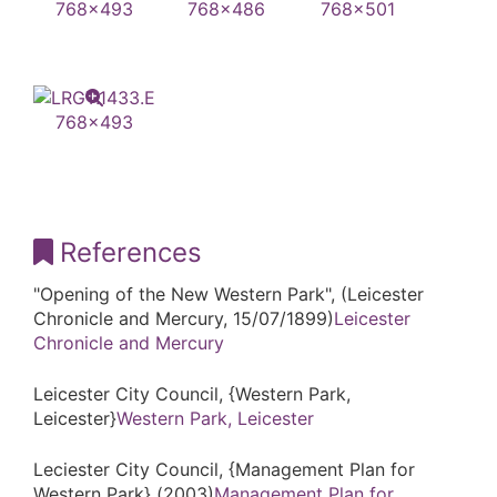
References
"Opening of the New Western Park", (Leicester
Chronicle and Mercury, 15/07/1899)
Leicester
Chronicle and Mercury
Leicester City Council, {Western Park,
Leicester}
Western Park, Leicester
Leciester City Council, {Management Plan for
Western Park} (2003)
Management Plan for