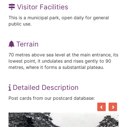
Visitor Facilities
This is a municipal park, open daily for general
public use.
Terrain
70 metres above sea level at the main entrance, its
lowest point, it undulates and rises gently to 90
metres, where it forms a substantial plateau.
Detailed Description
Post cards from our postcard database: