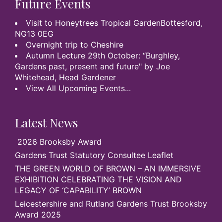
Future Events
Visit to Honeytrees Tropical GardenBottesford,
NG13 0EG
Overnight trip to Cheshire
Autumn Lecture 29th October: “Burghley,
Gardens past, present and future" by Joe
Whitehead, Head Gardener
View All Upcoming Events...
Latest News
2026 Brooksby Award
Gardens Trust Statutory Consultee Leaflet
THE GREEN WORLD OF BROWN – AN IMMERSIVE
EXHIBITION CELEBRATING THE VISION AND
LEGACY OF ‘CAPABILITY’ BROWN
Leicestershire and Rutland Gardens Trust Brooksby
Award 2025