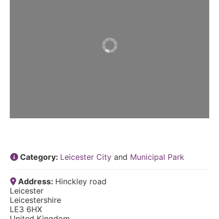
Category:
Leicester City
and
Municipal Park
Address:
Hinckley road
Leicester
Leicestershire
LE3 6HX
United Kingdom