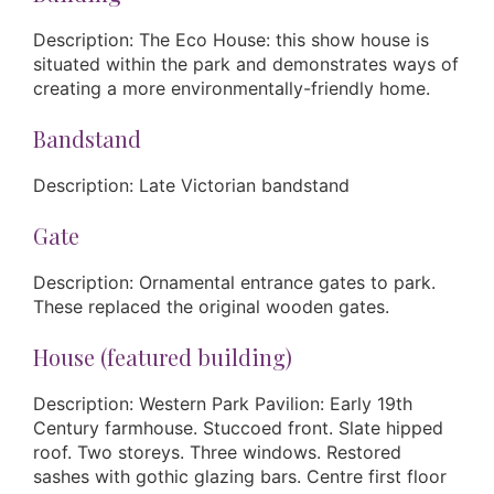
Description: The Eco House: this show house is
situated within the park and demonstrates ways of
creating a more environmentally-friendly home.
Bandstand
Description: Late Victorian bandstand
Gate
Description: Ornamental entrance gates to park.
These replaced the original wooden gates.
House (featured building)
Description: Western Park Pavilion: Early 19th
Century farmhouse. Stuccoed front. Slate hipped
roof. Two storeys. Three windows. Restored
sashes with gothic glazing bars. Centre first floor