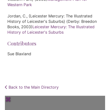
Western Park
Jordan, C., {Leicester Mercury: The Illustrated
History of Leicester's Suburbs} (Derby: Breedon
Books, 2003)
Leicester Mercury: The Illustrated
History of Leicester's Suburbs
Contributors
Sue Blaxland
Back to the Main Directory