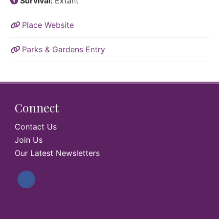
Survival:
Extant
Place Website
Parks & Gardens Entry
Connect
Contact Us
Join Us
Our Latest Newsletters