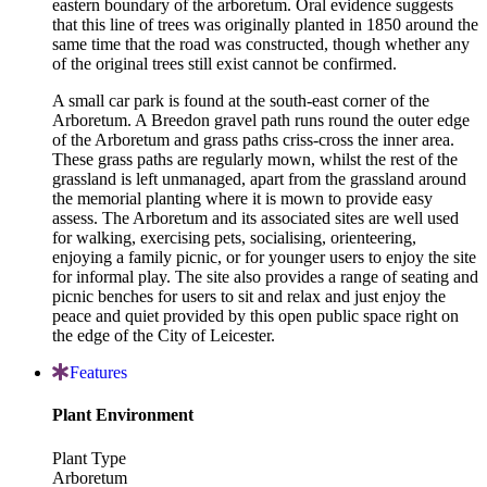
eastern boundary of the arboretum. Oral evidence suggests
that this line of trees was originally planted in 1850 around the
same time that the road was constructed, though whether any
of the original trees still exist cannot be confirmed.
A small car park is found at the south-east corner of the
Arboretum. A Breedon gravel path runs round the outer edge
of the Arboretum and grass paths criss-cross the inner area.
These grass paths are regularly mown, whilst the rest of the
grassland is left unmanaged, apart from the grassland around
the memorial planting where it is mown to provide easy
assess. The Arboretum and its associated sites are well used
for walking, exercising pets, socialising, orienteering,
enjoying a family picnic, or for younger users to enjoy the site
for informal play. The site also provides a range of seating and
picnic benches for users to sit and relax and just enjoy the
peace and quiet provided by this open public space right on
the edge of the City of Leicester.
Features
Plant Environment
Plant Type
Arboretum