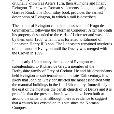
originally known as Aefa’s Turn, then Avintone and finally
Evington. There were Roman settlements along the nearby
Gartree Road. The Doomsday book provides the earliest
description of Evington, in which a mill is described.
The manor of Evington came into possession of Hugo de
Grentemesnil following the Norman Conquest. After his death
his property descended to the earls of Leicester and was held
by them until 1265, when it was forfeited to Edmund of
Lancaster, Henry III’s son. The Lancasters remained overlords
of the manor of Evington until the Duchy was merged with
the Crown in 1399.
In the early-13th century the manor of Evington was
subinfeudated to Richard de Grey, a member of the
Derbyshire family of Grey of Codnor. He and his descendants
held Evington as sub-tenants until the late-15th century. It is
likely that John de Grey constructed the moat associated with
the manorial buildings in the late-13th century. Immediately to
the east of the moat lies the parish church of St Denys and it is
probable that the present church would have been built at
around the same time, although there is evidence to suggest
that a church has existed on this site since the Norman
Conquest.