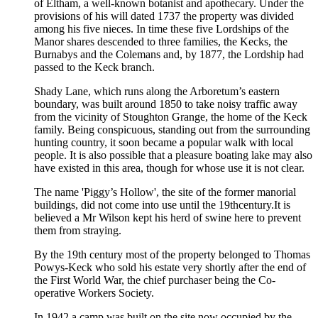
of Eltham, a well-known botanist and apothecary. Under the
provisions of his will dated 1737 the property was divided
among his five nieces. In time these five Lordships of the
Manor shares descended to three families, the Kecks, the
Burnabys and the Colemans and, by 1877, the Lordship had
passed to the Keck branch.
Shady Lane, which runs along the Arboretum’s eastern
boundary, was built around 1850 to take noisy traffic away
from the vicinity of Stoughton Grange, the home of the Keck
family. Being conspicuous, standing out from the surrounding
hunting country, it soon became a popular walk with local
people. It is also possible that a pleasure boating lake may also
have existed in this area, though for whose use it is not clear.
The name 'Piggy’s Hollow', the site of the former manorial
buildings, did not come into use until the 19thcentury.It is
believed a Mr Wilson kept his herd of swine here to prevent
them from straying.
By the 19th century most of the property belonged to Thomas
Powys-Keck who sold his estate very shortly after the end of
the First World War, the chief purchaser being the Co-
operative Workers Society.
In 1942 a camp was built on the site now occupied by the