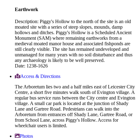
Earthwork
Description: Piggy's Hollow to the north of the site is an old
moated site with a series of steep slopes, mounds, damp
hollows and ditches. Piggy's Hollow is a Scheduled Ancient
Monument (SAM) where remaining earthworks from a
medieval moated manor house and associated fishponds are
still clearly visible. The site has remained undeveloped and
unmanaged for many years with no soil disturbance and thus
any archaeology is likely to be well preserved.
Date: 1238-1626
Access & Directions
The Arboretum lies two and a half miles east of Leicester City
Centre, a short five minutes walk south of Evington village. A
regular bus service runs between the City centre and Evington
village. A small car park is located at the junction of Shady
Lane and Gartree Road. Pedestrians can walk into the
Arboretum from entrances off Shady Lane, Gartree Road, or
from School Lane, across Piggy's Hollow. Access for
wheelchair users is limited.
Photos