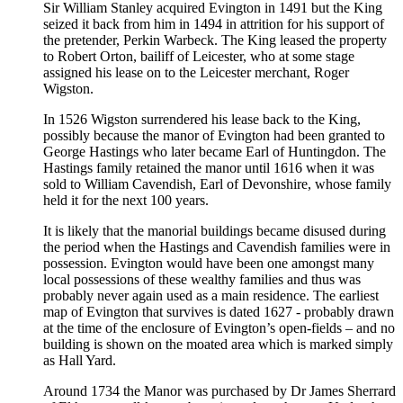
Sir William Stanley acquired Evington in 1491 but the King
seized it back from him in 1494 in attrition for his support of
the pretender, Perkin Warbeck. The King leased the property
to Robert Orton, bailiff of Leicester, who at some stage
assigned his lease on to the Leicester merchant, Roger
Wigston.
In 1526 Wigston surrendered his lease back to the King,
possibly because the manor of Evington had been granted to
George Hastings who later became Earl of Huntingdon. The
Hastings family retained the manor until 1616 when it was
sold to William Cavendish, Earl of Devonshire, whose family
held it for the next 100 years.
It is likely that the manorial buildings became disused during
the period when the Hastings and Cavendish families were in
possession. Evington would have been one amongst many
local possessions of these wealthy families and thus was
probably never again used as a main residence. The earliest
map of Evington that survives is dated 1627 - probably drawn
at the time of the enclosure of Evington’s open-fields – and no
building is shown on the moated area which is marked simply
as Hall Yard.
Around 1734 the Manor was purchased by Dr James Sherrard