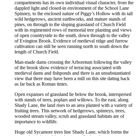
compartments has its own individual visual character, from the
dappled light and closed-in environment of the School Lane
Spinney, to the enclosed nature of Piggy’s Hollow with its tall
wild hedgerows, ancient earthworks, and mature stands of
pines, on through to the sloping grassland of Church Field
with its regimented rows of memorial tree planting and views
of open countryside to the south, down through to the valley
of Evington Brook. Evidence of medieval ridge and furrow
cultivation can still be seen running north to south down the
length of Church Field.
Man-made dams crossing the Arboretum following the valley
of the brook show evidence of terracing associated with
medieval dams and fishponds and there is an unsubstantiated
view that there may have been a mill on this site dating back
as far back as Roman times.
Open expanses of grassland lie below the brook, interspersed
with stands of trees, poplars and willows. To the east, along
Shady Lane, the land rises to an area planted with a variety of
fruiting trees. This network of hedgerows, spinneys, trees,
wooded stream valley, scrub and grassland habitats are of
importance to wildlife.
Huge old Sycamore trees line Shady Lane, which forms the