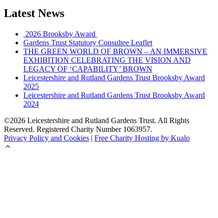
Latest News
2026 Brooksby Award
Gardens Trust Statutory Consultee Leaflet
THE GREEN WORLD OF BROWN – AN IMMERSIVE
EXHIBITION CELEBRATING THE VISION AND
LEGACY OF ‘CAPABILITY’ BROWN
Leicestershire and Rutland Gardens Trust Brooksby Award
2025
Leicestershire and Rutland Gardens Trust Brooksby Award
2024
©2026 Leicestershire and Rutland Gardens Trust. All Rights
Reserved. Registered Charity Number 1063957.
Privacy Policy and Cookies
|
Free Charity Hosting by Kualo