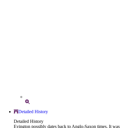
Detailed History
Detailed History
Evington possibly dates back to Anglo-Saxon times. It was