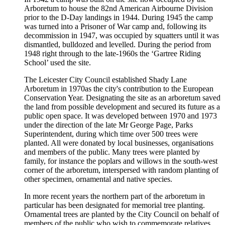
Arboretum to house the 82nd American Airbourne Division
prior to the D-Day landings in 1944. During 1945 the camp
was turned into a Prisoner of War camp and, following its
decommission in 1947, was occupied by squatters until it was
dismantled, bulldozed and levelled. During the period from
1948 right through to the late-1960s the ‘Gartree Riding
School’ used the site.
The Leicester City Council established Shady Lane
Arboretum in 1970as the city's contribution to the European
Conservation Year. Designating the site as an arboretum saved
the land from possible development and secured its future as a
public open space. It was developed between 1970 and 1973
under the direction of the late Mr George Page, Parks
Superintendent, during which time over 500 trees were
planted. All were donated by local businesses, organisations
and members of the public. Many trees were planted by
family, for instance the poplars and willows in the south-west
corner of the arboretum, interspersed with random planting of
other specimen, ornamental and native species.
In more recent years the northern part of the arboretum in
particular has been designated for memorial tree planting.
Ornamental trees are planted by the City Council on behalf of
members of the public who wish to commemorate relatives