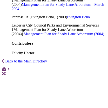
{Management Plan for Shady Lane Arboretum}
(2004)
Management Plan for Shady Lane Arboretum - March
2004
Penrose, R {Evington Echo} (2009)
Evington Echo
Leicester City Council Parks and Environmental Services
{Management Plan for Shady Lane Arboretum
(2004)}
Management Plan for Shady Lane Arboretum (2004)
Contributors
Felicity Hector
Back to the Main Directory