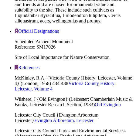
and friends and are chosen for ornamental value and
suitability to the site. These include such cultivars as
Liquidambar styraciflua, Liriodendron tulipifera, Cercis
siliquastrum, acers, wellingtonias and prunus.
Official Designations
Scheduled Ancient Monument
Reference: SM17026
Site of Local Importance for Nature Conservation
References
McKinley, R.A. {Victoria County History: Leicester, Volume
4} (London, 1958) 434-438
Victoria County History:
Leicester, Volume 4
Wilshere, J {Old Evington} (Leicester: Chamberlain Music &
Books, Leicester Research Section, 1983)
Old Evington
Leicester City Coucil {Evington Arboretum,
Leicester}
Evington Arboretum, Leicester
Leicester City Council Parks and Environmental Servicess