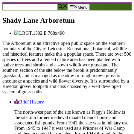
Skip
Menu
to
content
Shady Lane Arboretum
The Arboretum is an attractive open public space on the southern
boundary of the City of Leicester. Recreational, botanical, wildlife
and historical features make this a popular space. There are over 500
species of trees and a fenced nature area has been planted with
native trees and shrubs and a sown wildflower grassland. The
southern section of the site below the brook is predominantly
grassland, and is managed as meadow or rough mown grass to
encourage a species and wild flower diversity. It is surrounded by a
Breedon gravel footpath and criss-crossed by a well-developed
system of grass paths.
Brief History
The north-west part of the site known as Piggy's Hollow is
the site of a former medieval moated manor house and
associated fish ponds. From 1942 the site was in military use.
From 1945 to 1947 it was used as a Prisoner of War Camp
and then occupied by squatters. From 1948 through to the