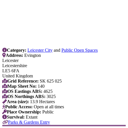
Category:
Leicester City
and
Public Open Spaces
Address:
Evington
Leicester
Leicestershire
LE5 6FA
United Kingdom
Grid Reference:
SK 625 025
Map Sheet No:
140
OS Eastings ABS:
4625
OS Northings ABS:
3025
Area (size):
13.9 Hectares
Public Access:
Open at all times
Place Ownership:
Public
Survival:
Extant
Parks & Gardens Entry