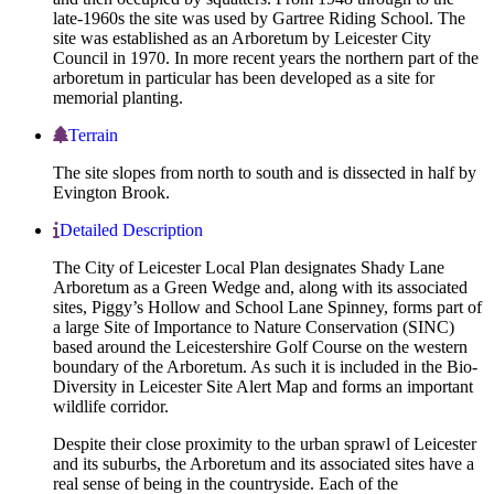
late-1960s the site was used by Gartree Riding School. The
site was established as an Arboretum by Leicester City
Council in 1970. In more recent years the northern part of the
arboretum in particular has been developed as a site for
memorial planting.
Terrain
The site slopes from north to south and is dissected in half by
Evington Brook.
Detailed Description
The City of Leicester Local Plan designates Shady Lane
Arboretum as a Green Wedge and, along with its associated
sites, Piggy’s Hollow and School Lane Spinney, forms part of
a large Site of Importance to Nature Conservation (SINC)
based around the Leicestershire Golf Course on the western
boundary of the Arboretum. As such it is included in the Bio-
Diversity in Leicester Site Alert Map and forms an important
wildlife corridor.
Despite their close proximity to the urban sprawl of Leicester
and its suburbs, the Arboretum and its associated sites have a
real sense of being in the countryside. Each of the