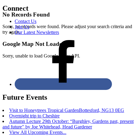
Connect
No Records Found
Contact Us
Sorry, no records were found. Please adjust your search criteria and
Join Us
try again.
Our Latest Newsletters
Google Map Not Loaded
Sorry, unable to load Google Maps API.
Future Events
Visit to Honeytrees Tropical GardenBottesford, NG13 0EG
Overnight trip to Cheshire
Autumn Lecture 29th October: “Burghley, Gardens past, present
and future" by Joe Whitehead, Head Gardener
View All Upcoming Events...