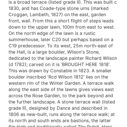
is a broad terrace (listed grade II). This was built c
1830, and has Coade-type stone urns (marked
Croggan, Lambeth, 1827) on the east, garden
front, wall. From this a short flight of steps leads
down to the upper lawn, 100m from east to west.
On the north edge of the lawn is a rustic
summerhouse, later C20 but perhaps based on a
C19 predecessor. To its west, 25m north-east of
the Hall, is a large boulder, Wilson's Stone,
dedicated to the landscape painter Richard Wilson
(d 1782); carved on it is 'BROUGHT HERE 1818'.
This was drawn by Constable in 1823. A smaller
boulder inscribed 'Rcd Wilson 1812' lies on the
western rim of the Winter Garden. A terrace walk
along the east side of the lawns gives views east
across the Rose Garden, to the park beyond and
the further landscape. A stone terrace wall (listed
grade II), designed by Dance and described in
1806 as new-built, runs along the terrace walk; at
its north and south ends are bastions, the latter
6m high and traditionally called The Pulpit. Here