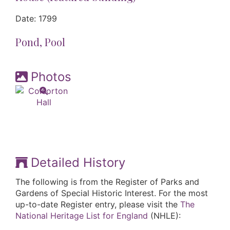
Date: 1799
Pond, Pool
Photos
Detailed History
The following is from the Register of Parks and
Gardens of Special Historic Interest. For the most
up-to-date Register entry, please visit the
The
National Heritage List for England
(NHLE):