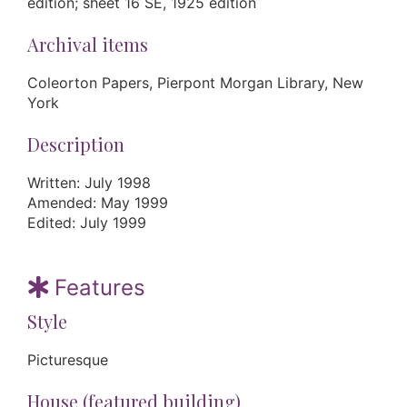
edition; sheet 16 SE, 1925 edition
Archival items
Coleorton Papers, Pierpont Morgan Library, New
York
Description
Written: July 1998
Amended: May 1999
Edited: July 1999
Features
Style
Picturesque
House (featured building)