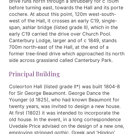
drive runs north through a shrubbery for c 150m
before turning east, towards the Hall and its porte
cochere. At about this point, 120m west-south-
west of the Hall, it crosses an early C19, single-
span, ashlar bridge (listed grade II), which in the
early C19 carried the drive over Church Pool.
Canterbury Lodge, larger and of c 1849, stands
700m north-east of the Hall, at the end of a
former tree-lined drive which approached its north
side across grassland called Canterbury Park.
Principal Building
Coleorton Hall (listed grade II*) was built 1804-8
for Sir George Beaumont. George Dance the
Younger (d 1825), who had known Beaumont for
twenty years, was invited to design a new house.
At first (1802) it was intended to incorporate the
old house. In the event, in a long correspondence
Uvedale Price advised on the design of a new one,
employing stripped gothic, Greek and 'Hindoo'