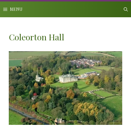
Skip
to
MENU
content
Coleorton Hall