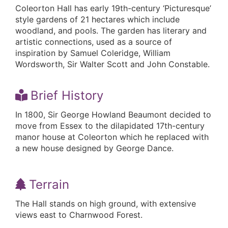
Coleorton Hall has early 19th-century ‘Picturesque’
style gardens of 21 hectares which include
woodland, and pools. The garden has literary and
artistic connections, used as a source of
inspiration by Samuel Coleridge, William
Wordsworth, Sir Walter Scott and John Constable.
Brief History
In 1800, Sir George Howland Beaumont decided to
move from Essex to the dilapidated 17th-century
manor house at Coleorton which he replaced with
a new house designed by George Dance.
Terrain
The Hall stands on high ground, with extensive
views east to Charnwood Forest.