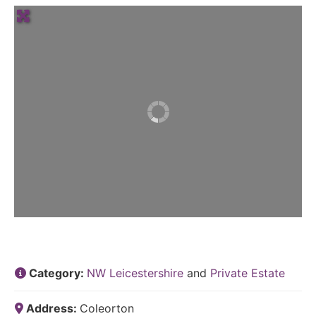
Category:
NW Leicestershire
and
Private Estate
Address:
Coleorton