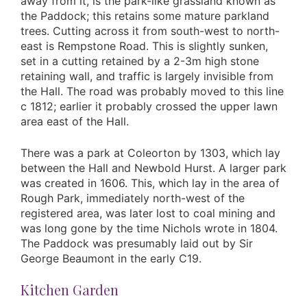
away from it, is the park-like grassland known as
the Paddock; this retains some mature parkland
trees. Cutting across it from south-west to north-
east is Rempstone Road. This is slightly sunken,
set in a cutting retained by a 2-3m high stone
retaining wall, and traffic is largely invisible from
the Hall. The road was probably moved to this line
c 1812; earlier it probably crossed the upper lawn
area east of the Hall.
There was a park at Coleorton by 1303, which lay
between the Hall and Newbold Hurst. A larger park
was created in 1606. This, which lay in the area of
Rough Park, immediately north-west of the
registered area, was later lost to coal mining and
was long gone by the time Nichols wrote in 1804.
The Paddock was presumably laid out by Sir
George Beaumont in the early C19.
Kitchen Garden