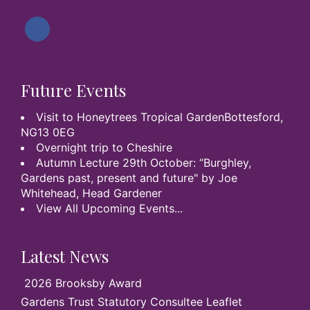
Future Events
Visit to Honeytrees Tropical GardenBottesford,
NG13 0EG
Overnight trip to Cheshire
Autumn Lecture 29th October: “Burghley,
Gardens past, present and future" by Joe
Whitehead, Head Gardener
View All Upcoming Events...
Latest News
2026 Brooksby Award
Gardens Trust Statutory Consultee Leaflet