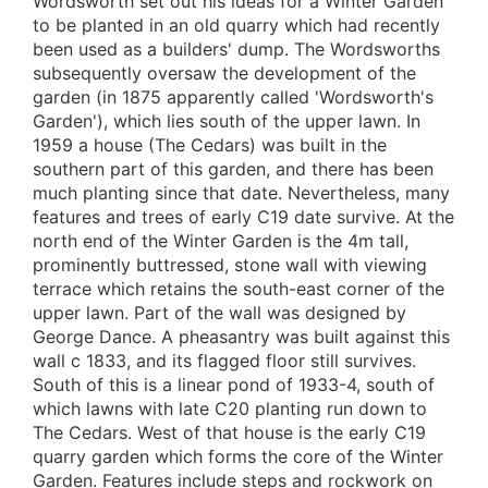
Wordsworth set out his ideas for a Winter Garden
to be planted in an old quarry which had recently
been used as a builders' dump. The Wordsworths
subsequently oversaw the development of the
garden (in 1875 apparently called 'Wordsworth's
Garden'), which lies south of the upper lawn. In
1959 a house (The Cedars) was built in the
southern part of this garden, and there has been
much planting since that date. Nevertheless, many
features and trees of early C19 date survive. At the
north end of the Winter Garden is the 4m tall,
prominently buttressed, stone wall with viewing
terrace which retains the south-east corner of the
upper lawn. Part of the wall was designed by
George Dance. A pheasantry was built against this
wall c 1833, and its flagged floor still survives.
South of this is a linear pond of 1933-4, south of
which lawns with late C20 planting run down to
The Cedars. West of that house is the early C19
quarry garden which forms the core of the Winter
Garden. Features include steps and rockwork on