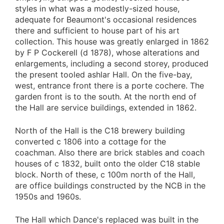
styles in what was a modestly-sized house,
adequate for Beaumont's occasional residences
there and sufficient to house part of his art
collection. This house was greatly enlarged in 1862
by F P Cockerell (d 1878), whose alterations and
enlargements, including a second storey, produced
the present tooled ashlar Hall. On the five-bay,
west, entrance front there is a porte cochere. The
garden front is to the south. At the north end of
the Hall are service buildings, extended in 1862.
North of the Hall is the C18 brewery building
converted c 1806 into a cottage for the
coachman. Also there are brick stables and coach
houses of c 1832, built onto the older C18 stable
block. North of these, c 100m north of the Hall,
are office buildings constructed by the NCB in the
1950s and 1960s.
The Hall which Dance's replaced was built in the