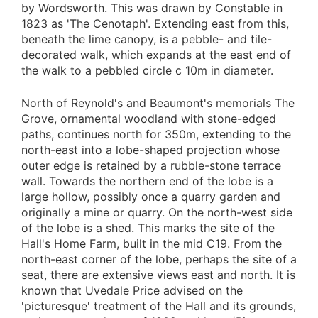
by Wordsworth. This was drawn by Constable in
1823 as 'The Cenotaph'. Extending east from this,
beneath the lime canopy, is a pebble- and tile-
decorated walk, which expands at the east end of
the walk to a pebbled circle c 10m in diameter.
North of Reynold's and Beaumont's memorials The
Grove, ornamental woodland with stone-edged
paths, continues north for 350m, extending to the
north-east into a lobe-shaped projection whose
outer edge is retained by a rubble-stone terrace
wall. Towards the northern end of the lobe is a
large hollow, possibly once a quarry garden and
originally a mine or quarry. On the north-west side
of the lobe is a shed. This marks the site of the
Hall's Home Farm, built in the mid C19. From the
north-east corner of the lobe, perhaps the site of a
seat, there are extensive views east and north. It is
known that Uvedale Price advised on the
'picturesque' treatment of the Hall and its grounds,