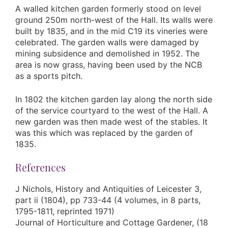
A walled kitchen garden formerly stood on level
ground 250m north-west of the Hall. Its walls were
built by 1835, and in the mid C19 its vineries were
celebrated. The garden walls were damaged by
mining subsidence and demolished in 1952. The
area is now grass, having been used by the NCB
as a sports pitch.
In 1802 the kitchen garden lay along the north side
of the service courtyard to the west of the Hall. A
new garden was then made west of the stables. It
was this which was replaced by the garden of
1835.
References
J Nichols, History and Antiquities of Leicester 3,
part ii (1804), pp 733-44 (4 volumes, in 8 parts,
1795-1811, reprinted 1971)
Journal of Horticulture and Cottage Gardener, (18