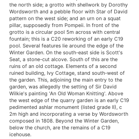
the north side; a grotto with shellwork by Dorothy
Wordsworth and a pebble floor with Star of David
pattern on the west side; and an urn on a squat
pillar, supposedly from Pompeii. In front of the
grotto is a circular pool 5m across with central
fountain; this is a C20 reworking of an early C19
pool. Several features lie around the edge of the
Winter Garden. On the south-east side is Scott's
Seat, a stone-cut alcove. South of this are the
ruins of an old cottage. Elements of a second
ruined building, Ivy Cottage, stand south-west of
the garden. This, adjoining the main entry to the
garden, was allegedly the setting of Sir David
Wilkie's painting 'An Old Woman Knitting'. Above
the west edge of the quarry garden is an early C19
pedimented ashlar monument (listed grade II), c
2m high and incorporating a verse by Wordsworth
composed in 1808. Beyond the Winter Garden,
below the church, are the remains of a C19
icehouse.