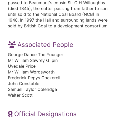
passed to Beaumont's cousin Sir G H Willoughby
(died 1845), thereafter passing from father to son
until sold to the National Coal Board (NCB) in
1948. In 1997 the Hall and surrounding lands were
sold by British Coal to a development consortium.
Associated People
George Dance The Younger
Mr William Sawrey Gilpin
Uvedale Price
Mr William Wordsworth
Frederick Pepys Cockerell
John Constable
Samuel Taylor Coleridge
Walter Scott
Official Designations