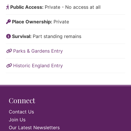
Public Access:
Private - No access at all
Place Ownership:
Private
Survival:
Part standing remains
Parks & Gardens Entry
Historic England Entry
Connect
Contact Us
Join Us
Our Latest Newsletters