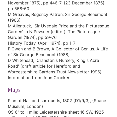
November 1875), pp 446-7; (23 December 1875),
pp 558-60
M Greaves, Regency Patron: Sir George Beaumont
(1966)
M Allentuck, 'Sir Uvedale Price and the Picturesque
Garden' in N Pevsner (editor), The Picturesque
Garden (1974), pp 59-76
History Today, (April 1974), pp 1-7
F Owen and B Brown, A Collector of Genius. A Life
of Sir George Beaumont (1988)
D Whitehead, 'Cranston's Nursery, King's Acre
Road' (draft article for Hereford and
Worcestershire Gardens Trust Newsletter 1996)
Information from John Crocker
Maps
Plan of Hall and surrounds, 1802 (D1/9/3), (Soane
Museum, London)
OS 6" to 1 mile: Leicestershire sheet 16 SW, 1925