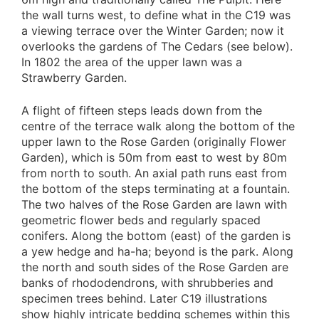
the wall turns west, to define what in the C19 was
a viewing terrace over the Winter Garden; now it
overlooks the gardens of The Cedars (see below).
In 1802 the area of the upper lawn was a
Strawberry Garden.
A flight of fifteen steps leads down from the
centre of the terrace walk along the bottom of the
upper lawn to the Rose Garden (originally Flower
Garden), which is 50m from east to west by 80m
from north to south. An axial path runs east from
the bottom of the steps terminating at a fountain.
The two halves of the Rose Garden are lawn with
geometric flower beds and regularly spaced
conifers. Along the bottom (east) of the garden is
a yew hedge and ha-ha; beyond is the park. Along
the north and south sides of the Rose Garden are
banks of rhododendrons, with shrubberies and
specimen trees behind. Later C19 illustrations
show highly intricate bedding schemes within this