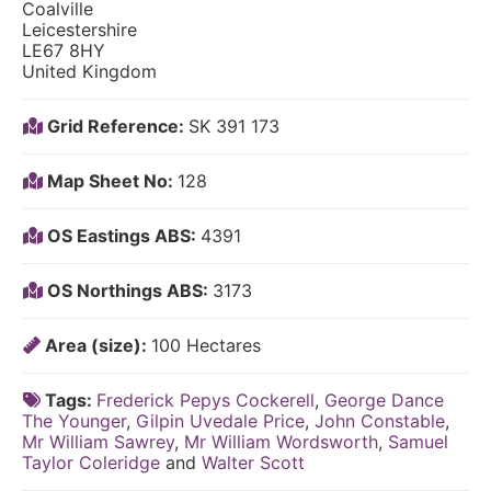
Coalville
Leicestershire
LE67 8HY
United Kingdom
Grid Reference:
SK 391 173
Map Sheet No:
128
OS Eastings ABS:
4391
OS Northings ABS:
3173
Area (size):
100 Hectares
Tags:
Frederick Pepys Cockerell
,
George Dance
The Younger
,
Gilpin Uvedale Price
,
John Constable
,
Mr William Sawrey
,
Mr William Wordsworth
,
Samuel
Taylor Coleridge
and
Walter Scott