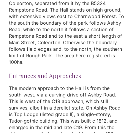
Coleorton, separated from it by the B5324
Rempstone Road. The Hall stands on high ground,
with extensive views east to Charnwood Forest. To
the south the boundary of the park follows Ashby
Road, while to the north it follows a section of
Rempstone Road and to the east a short length of
Main Street, Coleorton. Otherwise the boundary
follows field edges and, to the north, the southern
limit of Rough Park. The area here registered is
100ha.
Entrances and Approaches
The modern approach to the Hall is from the
south-west, via a curving drive off Ashby Road.
This is west of the C19 approach, which still
survives, albeit in a derelict state. On Ashby Road
is Top Lodge (listed grade II), a single-storey,
Tudor-gothic building. This was built c 1812, and
enlarged in the mid and late C19. From this the