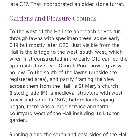
late C17. That incorporated an older stone turret.
Gardens and Pleasure Grounds
To the west of the Hall the approach drives run
through lawns with specimen trees, some early
C19 but mostly later C20. Just visible from the
Hall is the bridge to the west-south-west, which
when first constructed in the early C19 carried the
approach drive over Church Pool, now a grassy
hollow. To the south of the lawns (outside the
registered area), and partly framing the view
across them from the Hall, is St Mary's church
(listed grade II*), a medieval structure with west
tower and spire. In 1802, before landscaping
began, there was a large service and farm
courtyard west of the Hall including its kitchen
garden.
Running along the south and east sides of the Hall