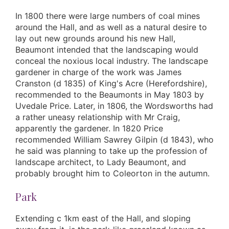
In 1800 there were large numbers of coal mines
around the Hall, and as well as a natural desire to
lay out new grounds around his new Hall,
Beaumont intended that the landscaping would
conceal the noxious local industry. The landscape
gardener in charge of the work was James
Cranston (d 1835) of King's Acre (Herefordshire),
recommended to the Beaumonts in May 1803 by
Uvedale Price. Later, in 1806, the Wordsworths had
a rather uneasy relationship with Mr Craig,
apparently the gardener. In 1820 Price
recommended William Sawrey Gilpin (d 1843), who
he said was planning to take up the profession of
landscape architect, to Lady Beaumont, and
probably brought him to Coleorton in the autumn.
Park
Extending c 1km east of the Hall, and sloping