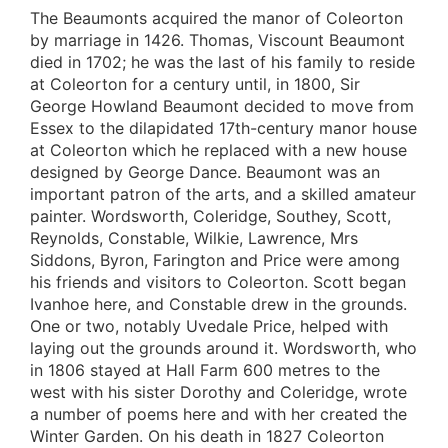
The Beaumonts acquired the manor of Coleorton
by marriage in 1426. Thomas, Viscount Beaumont
died in 1702; he was the last of his family to reside
at Coleorton for a century until, in 1800, Sir
George Howland Beaumont decided to move from
Essex to the dilapidated 17th-century manor house
at Coleorton which he replaced with a new house
designed by George Dance. Beaumont was an
important patron of the arts, and a skilled amateur
painter. Wordsworth, Coleridge, Southey, Scott,
Reynolds, Constable, Wilkie, Lawrence, Mrs
Siddons, Byron, Farington and Price were among
his friends and visitors to Coleorton. Scott began
Ivanhoe here, and Constable drew in the grounds.
One or two, notably Uvedale Price, helped with
laying out the grounds around it. Wordsworth, who
in 1806 stayed at Hall Farm 600 metres to the
west with his sister Dorothy and Coleridge, wrote
a number of poems here and with her created the
Winter Garden. On his death in 1827 Coleorton