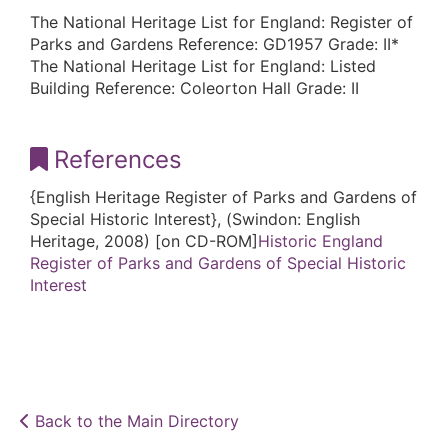
The National Heritage List for England: Register of
Parks and Gardens Reference: GD1957 Grade: II*
The National Heritage List for England: Listed
Building Reference: Coleorton Hall Grade: II
References
{English Heritage Register of Parks and Gardens of
Special Historic Interest}, (Swindon: English
Heritage, 2008) [on CD-ROM]
Historic England
Register of Parks and Gardens of Special Historic
Interest
Back to the Main Directory