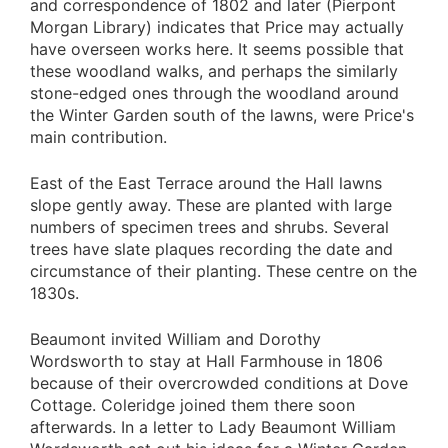
and correspondence of 1802 and later (Pierpont
Morgan Library) indicates that Price may actually
have overseen works here. It seems possible that
these woodland walks, and perhaps the similarly
stone-edged ones through the woodland around
the Winter Garden south of the lawns, were Price's
main contribution.
East of the East Terrace around the Hall lawns
slope gently away. These are planted with large
numbers of specimen trees and shrubs. Several
trees have slate plaques recording the date and
circumstance of their planting. These centre on the
1830s.
Beaumont invited William and Dorothy
Wordsworth to stay at Hall Farmhouse in 1806
because of their overcrowded conditions at Dove
Cottage. Coleridge joined them there soon
afterwards. In a letter to Lady Beaumont William