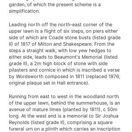
garden, of which the present scheme is a
simplification.
Leading north off the north-east corner of the
upper lawn is a flight of six steps, on piers either
side of which are Coade stone busts (listed grade
II) of 1817 of Milton and Shakespeare. From the
steps a straight walk, with low yew hedges to
either side, leads to Beaumont's Memorial (listed
grade II), a 2m high block of stone with side
pilasters and cornice in which is inscribed a verse
by Wordsworth composed in 1811 (replaced 1976;
original plaque set in Hall entrance).
Running from east to west in the woodland north
of the upper lawn, behind the summerhouse, is an
avenue of mature limes (planted by 1811), c 50m
long. At the west end is a memorial to Sir Joshua
Reynolds (listed grade II), comprising a square
funeral urn on a plinth which carries an inscription