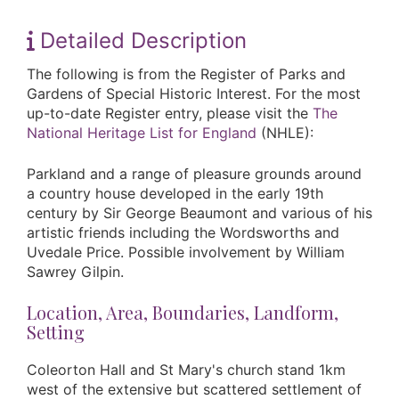
Detailed Description
The following is from the Register of Parks and
Gardens of Special Historic Interest. For the most
up-to-date Register entry, please visit the
The
National Heritage List for England
(NHLE):
Parkland and a range of pleasure grounds around
a country house developed in the early 19th
century by Sir George Beaumont and various of his
artistic friends including the Wordsworths and
Uvedale Price. Possible involvement by William
Sawrey Gilpin.
Location, Area, Boundaries, Landform,
Setting
Coleorton Hall and St Mary's church stand 1km
west of the extensive but scattered settlement of