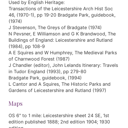
Used by English Heritage:
Transactions of the Leicestershire Arch Hist Soc
46, (1970-1), pp 19-20 Bradgate Park, guidebook,
(1974)
J Stevenson, The Greys of Bradgate (1974)
N Pevsner, E Williamson and G K Brandwood, The
Buildings of England: Leicestershire and Rutland
(1984), pp 108-9
A E Squires and W Humphrey, The Medieval Parks
of Charnwood Forest (1987)
J Chandler (editor), John Lelands Itinerary: Travels
in Tudor England (1993), pp 279-80
Bradgate Park, guidebook, (1994)
L Cantor and A Squires, The Historic Parks and
Gardens of Leicestershire and Rutland (1997)
Maps
OS 6" to 1 mile: Leicestershire sheet 24 SE, 1st
edition published 1888; 2nd edition 1904; 1930