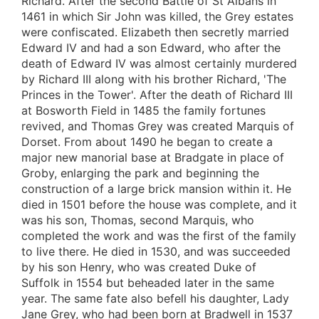
Richard. After the second Battle of St Albans in
1461 in which Sir John was killed, the Grey estates
were confiscated. Elizabeth then secretly married
Edward IV and had a son Edward, who after the
death of Edward IV was almost certainly murdered
by Richard III along with his brother Richard, 'The
Princes in the Tower'. After the death of Richard III
at Bosworth Field in 1485 the family fortunes
revived, and Thomas Grey was created Marquis of
Dorset. From about 1490 he began to create a
major new manorial base at Bradgate in place of
Groby, enlarging the park and beginning the
construction of a large brick mansion within it. He
died in 1501 before the house was complete, and it
was his son, Thomas, second Marquis, who
completed the work and was the first of the family
to live there. He died in 1530, and was succeeded
by his son Henry, who was created Duke of
Suffolk in 1554 but beheaded later in the same
year. The same fate also befell his daughter, Lady
Jane Grey, who had been born at Bradwell in 1537