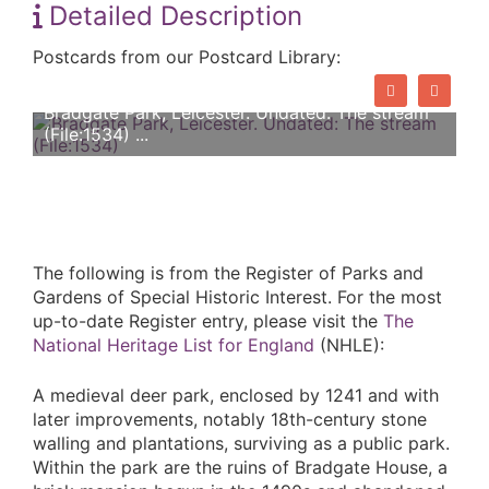
Detailed Description
Postcards from our Postcard Library:
Bradgate Park, Leicester. Undated: The stream
(File:1534) ...
The following is from the Register of Parks and
Gardens of Special Historic Interest. For the most
up-to-date Register entry, please visit the
The
National Heritage List for England
(NHLE):
A medieval deer park, enclosed by 1241 and with
later improvements, notably 18th-century stone
walling and plantations, surviving as a public park.
Within the park are the ruins of Bradgate House, a