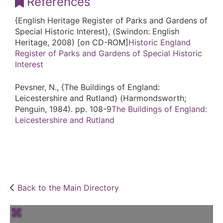
References
{English Heritage Register of Parks and Gardens of
Special Historic Interest}, (Swindon: English
Heritage, 2008) [on CD-ROM]
Historic England
Register of Parks and Gardens of Special Historic
Interest
Pevsner, N., {The Buildings of England:
Leicestershire and Rutland} (Harmondsworth;
Penguin, 1984). pp. 108-9
The Buildings of England:
Leicestershire and Rutland
Back to the Main Directory