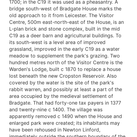
1700; in the C19 it was used as a pheasantry. A
bridge south-west of Bradgate House marks the
old approach to it from Leicester. The Visitor
Centre, 500m east-north-east of the House, is an
L-plan brick and stone complex, built in the mid
C19 as a deer barn and agricultural buildings. To
its south-west is a level area of improved
grassland, improved in the early C19 as a water
meadow to supplement the park's grazing. Two
hundred metres north of the Visitor Centre is the
Warden's Lodge, built c 1870 to replace a house
lost beneath the new Cropston Reservoir. Also
covered by the water is the site of the park's
rabbit warren, and possibly at least a part of the
area occupied by the medieval settlement of
Bradgate. That had forty-one tax payers in 1377
and twenty-nine c 1400. The village was
apparently removed c 1490 when the House and
enlarged park were created; its inhabitants may
have been rehoused in Newton Linford,
immediately outside the southern boundary of the