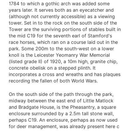
1784 to which a gothic arch was added some
years later. It serves both as an eyecatcher and
(although not currently accessible) as a viewing
tower. Set in to the rock on the south side of the
Tower are the surviving portions of stables built in
the mid C19 for the seventh earl of Stamford's
race horses, which ran on a course laid out in the
park. Some 200m to the south-west on a lower
knoll is the Leicester Yeomanry War Memorial
(listed grade II) of 1920, a 10m high, granite chip,
concrete obelisk on a stepped plinth. It
incorporates a cross and wreaths and has plaques
recording the fallen of both World Wars.
On the south side of the path through the park,
midway between the east end of Little Matlock
and Bradgate House, is the Pheasantry, a square
enclosure surrounded by a 2.5m tall stone wall,
perhaps C19. An enclosure, perhaps as now used
for deer management, was already present here c