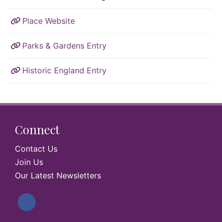
Place Website
Parks & Gardens Entry
Historic England Entry
Connect
Contact Us
Join Us
Our Latest Newsletters