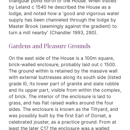
triangular pond north of the House. When visited
by Leland c 1540 he described the House as a
lodge, and noted how a 'good and vigorous water
supply has been channeled through the lodge by
Master Brook (seemingly against the gradient) to
turn a mill nearby' (Chandler 1993, 280).
Gardens and Pleasure Grounds
On the east side of the House is a 100m square,
brick-walled enclosure, probably laid out c 1500.
The ground within is retained by the massive wall
with external buttresses along its south side (listed
grade II), its lower part of granite and slate rubble
and its upper part, visible from within the complex,
of brick. The interior of the enclosure is laid to
grass, and has flat raised walks around the four
sides. The enclosure is known as the Tiltyard, and
was possibly built by the first Earl of Dorset, a
celebrated jouster, as a practice ground. From at
least the later C17 the enclosure was a walled