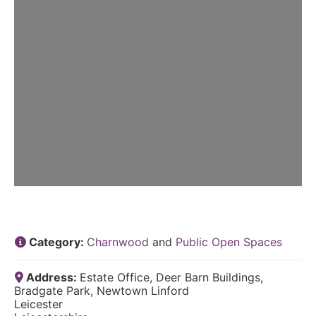
Category:
Charnwood
and
Public Open Spaces
Address:
Estate Office, Deer Barn Buildings,
Bradgate Park, Newtown Linford
Leicester