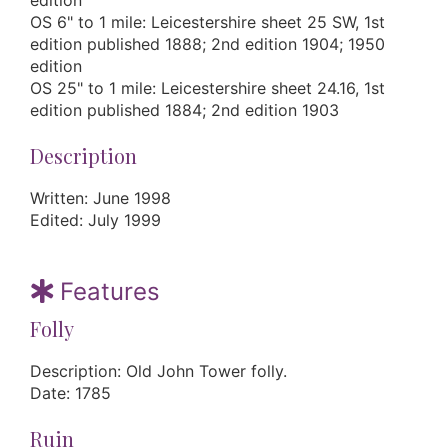
edition
OS 6" to 1 mile: Leicestershire sheet 25 SW, 1st
edition published 1888; 2nd edition 1904; 1950
edition
OS 25" to 1 mile: Leicestershire sheet 24.16, 1st
edition published 1884; 2nd edition 1903
Description
Written: June 1998
Edited: July 1999
Features
Folly
Description: Old John Tower folly.
Date: 1785
Ruin