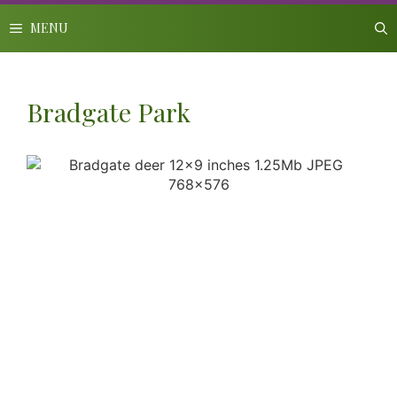
Skip
to
MENU
content
Bradgate Park