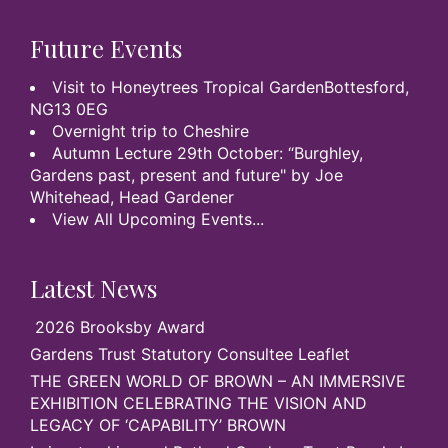
Future Events
Visit to Honeytrees Tropical GardenBottesford,
NG13 0EG
Overnight trip to Cheshire
Autumn Lecture 29th October: “Burghley,
Gardens past, present and future" by Joe
Whitehead, Head Gardener
View All Upcoming Events...
Latest News
2026 Brooksby Award
Gardens Trust Statutory Consultee Leaflet
THE GREEN WORLD OF BROWN – AN IMMERSIVE
EXHIBITION CELEBRATING THE VISION AND
LEGACY OF ‘CAPABILITY’ BROWN