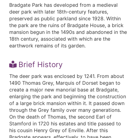
Bradgate Park has developed from a medieval
deer park with later 18th-century features,
preserved as public parkland since 1928. Within
the park are the ruins of Bradgate House, a brick
mansion begun in the 1490s and abandoned in the
18th century, associated with which are the
earthwork remains of its garden.
Brief History
The deer park was enclosed by 1241. From about
1490 Thomas Grey, Marquis of Dorset began to
create a major new manorial base at Bradgate,
enlarging the park and beginning the construction
of a large brick mansion within it. It passed down
through the Grey family over many generations.
On the death of Thomas, the second Earl of
Stamford in 1720 his estates and title passed to
his cousin Henry Grey of Enville. After this
Bradgate appears, effectively, to have been