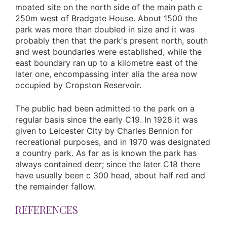
moated site on the north side of the main path c
250m west of Bradgate House. About 1500 the
park was more than doubled in size and it was
probably then that the park's present north, south
and west boundaries were established, while the
east boundary ran up to a kilometre east of the
later one, encompassing inter alia the area now
occupied by Cropston Reservoir.
The public had been admitted to the park on a
regular basis since the early C19. In 1928 it was
given to Leicester City by Charles Bennion for
recreational purposes, and in 1970 was designated
a country park. As far as is known the park has
always contained deer; since the later C18 there
have usually been c 300 head, about half red and
the remainder fallow.
REFERENCES