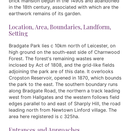
brick mansion begun in the 1490s and abandoned
in the 18th century, associated with which are the
earthwork remains of its garden.
Location, Area, Boundaries, Landform,
Setting
Bradgate Park lies c 10km north of Leicester, on
high ground on the south-east side of Charnwood
Forest. The forest's remaining wastes were
inclosed by Act of 1808, and the grid-like fields
adjoining the park are of this date. It overlooks
Cropston Reservoir, opened in 1870, which bounds
the park to the east. The southern boundary runs
along Bradgate Road, the northern a track leading
west from Hallgates and the western follows field
edges parallel to and east of Sharply Hill, the road
leading north from Newtown Linford village. The
area here registered is c 325ha.
Entrances and Approaches