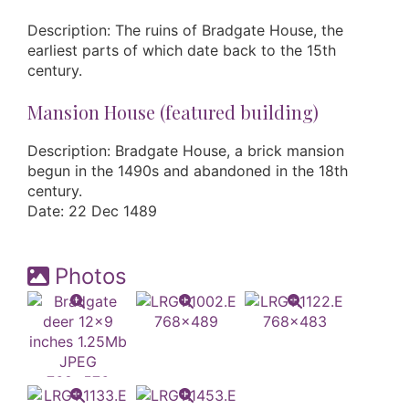
Description: The ruins of Bradgate House, the
earliest parts of which date back to the 15th
century.
Mansion House (featured building)
Description: Bradgate House, a brick mansion
begun in the 1490s and abandoned in the 18th
century.
Date: 22 Dec 1489
Photos