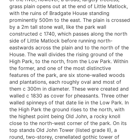
grass plain opens out at the end of Little Matlock,
with the ruins of Bradgate House standing
prominently 500m to the east. The plain is crossed
by a 2m tall stone wall, like the park wall
constructed c 1740, which passes along the north
side of Little Matlock before running north-
eastwards across the plain and to the north of the
House. The wall divides the rising ground of the
High Park, to the north, from the Low Park. Within
the former, and one of the most distinctive
features of the park, are six stone-walled woods
and plantations, each roughly oval and most of
them c 300m in diameter. These were created and
walled c 1830 as cover for pheasants. Three other
walled spinneys of that date lie in the Low Park. In
the High Park the ground rises to the north, with
the highest point being Old John, a rocky knoll
close to the north-west corner of the park. On its
top stands Old John Tower (listed grade II), a
round, two-storey, crenellated gothic tower of