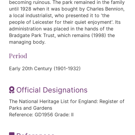
becoming ruinous. The park remained in the family
until 1928 when it was bought by Charles Bennion,
a local industrialist, who presented it to 'the
people of Leicester for their quiet enjoyment'. Its
administration was placed in the hands of the
Bradgate Park Trust, which remains (1998) the
managing body.
Period
Early 20th Century (1901-1932)
Official Designations
The National Heritage List for England: Register of
Parks and Gardens
Reference: GD1956 Grade: II