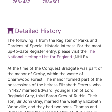
Detailed History
The following is from the Register of Parks and
Gardens of Special Historic Interest. For the most
up-to-date Register entry, please visit the
The
National Heritage List for England
(NHLE):
At the time of the Conquest Bradgate was part of
the manor of Groby, within the waste of
Charnwood Forest. The manor formed part of the
possessions of the heiress Elizabeth Ferrers, who
in 1427 married Edward, younger son of Lord
Reginald Grey, third Baron Grey of Ruthin. Their
son, Sir John Grey, married the wealthy Elizabeth
Woodville, and they had two sons, Thomas and