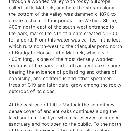
through a wooded valley with rocky outcrops
called Little Matlock, and here the stream along
the bottom of the valley was dammed c 1870 to
create a chain of four ponds. The Wishing Stone,
400m north-east of the south-west entrance to
the park, marks the site of a dam created c 1500
for a pond. From this water was carried in the leet
which runs north-west to the triangular pond north
of Bradgate House. Little Matlock, which is c
400m long, is one of the most densely wooded
sections of the park, and both ancient oaks, some
bearing the evidence of pollarding and others of
coppicing, and coniferous and other specimen
trees of C19 and later date, grow among the rocky
outcrops of its sides.
At the east end of Little Matlock the sometimes
dense cover of ancient oaks continues along the
land south of the Lyn, which is reserved as a deer
sanctuary and not open to the public. To the north
of the river, however, a broad, largely treeless,