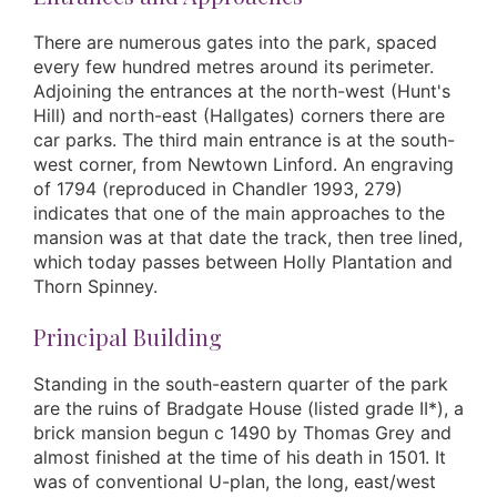
There are numerous gates into the park, spaced
every few hundred metres around its perimeter.
Adjoining the entrances at the north-west (Hunt's
Hill) and north-east (Hallgates) corners there are
car parks. The third main entrance is at the south-
west corner, from Newtown Linford. An engraving
of 1794 (reproduced in Chandler 1993, 279)
indicates that one of the main approaches to the
mansion was at that date the track, then tree lined,
which today passes between Holly Plantation and
Thorn Spinney.
Principal Building
Standing in the south-eastern quarter of the park
are the ruins of Bradgate House (listed grade II*), a
brick mansion begun c 1490 by Thomas Grey and
almost finished at the time of his death in 1501. It
was of conventional U-plan, the long, east/west