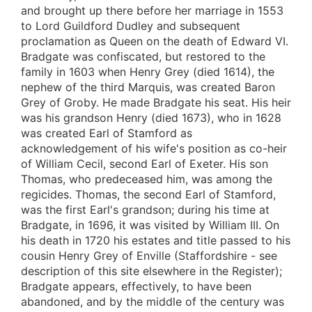
and brought up there before her marriage in 1553
to Lord Guildford Dudley and subsequent
proclamation as Queen on the death of Edward VI.
Bradgate was confiscated, but restored to the
family in 1603 when Henry Grey (died 1614), the
nephew of the third Marquis, was created Baron
Grey of Groby. He made Bradgate his seat. His heir
was his grandson Henry (died 1673), who in 1628
was created Earl of Stamford as
acknowledgement of his wife's position as co-heir
of William Cecil, second Earl of Exeter. His son
Thomas, who predeceased him, was among the
regicides. Thomas, the second Earl of Stamford,
was the first Earl's grandson; during his time at
Bradgate, in 1696, it was visited by William III. On
his death in 1720 his estates and title passed to his
cousin Henry Grey of Enville (Staffordshire - see
description of this site elsewhere in the Register);
Bradgate appears, effectively, to have been
abandoned, and by the middle of the century was