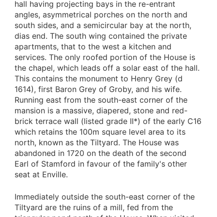
hall having projecting bays in the re-entrant
angles, asymmetrical porches on the north and
south sides, and a semicircular bay at the north,
dias end. The south wing contained the private
apartments, that to the west a kitchen and
services. The only roofed portion of the House is
the chapel, which leads off a solar east of the hall.
This contains the monument to Henry Grey (d
1614), first Baron Grey of Groby, and his wife.
Running east from the south-east corner of the
mansion is a massive, diapered, stone and red-
brick terrace wall (listed grade II*) of the early C16
which retains the 100m square level area to its
north, known as the Tiltyard. The House was
abandoned in 1720 on the death of the second
Earl of Stamford in favour of the family's other
seat at Enville.
Immediately outside the south-east corner of the
Tiltyard are the ruins of a mill, fed from the