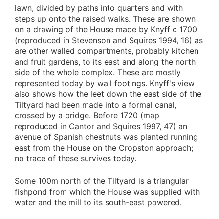
lawn, divided by paths into quarters and with
steps up onto the raised walks. These are shown
on a drawing of the House made by Knyff c 1700
(reproduced in Stevenson and Squires 1994, 16) as
are other walled compartments, probably kitchen
and fruit gardens, to its east and along the north
side of the whole complex. These are mostly
represented today by wall footings. Knyff's view
also shows how the leet down the east side of the
Tiltyard had been made into a formal canal,
crossed by a bridge. Before 1720 (map
reproduced in Cantor and Squires 1997, 47) an
avenue of Spanish chestnuts was planted running
east from the House on the Cropston approach;
no trace of these survives today.
Some 100m north of the Tiltyard is a triangular
fishpond from which the House was supplied with
water and the mill to its south-east powered.