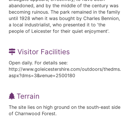
abandoned, and by the middle of the century was
becoming ruinous. The park remained in the family
until 1928 when it was bought by Charles Bennion,
a local industrialist, who presented it to 'the
people of Leicester for their quiet enjoyment'.
Visitor Facilities
Open daily. For details see:
http://www.goleicestershire.com/outdoors/thedms.
aspx?dms=3&venue=2500180
Terrain
The site lies on high ground on the south-east side
of Charnwood Forest.