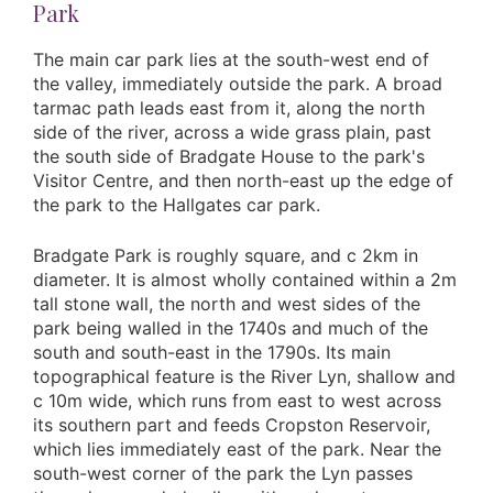
Park
The main car park lies at the south-west end of
the valley, immediately outside the park. A broad
tarmac path leads east from it, along the north
side of the river, across a wide grass plain, past
the south side of Bradgate House to the park's
Visitor Centre, and then north-east up the edge of
the park to the Hallgates car park.
Bradgate Park is roughly square, and c 2km in
diameter. It is almost wholly contained within a 2m
tall stone wall, the north and west sides of the
park being walled in the 1740s and much of the
south and south-east in the 1790s. Its main
topographical feature is the River Lyn, shallow and
c 10m wide, which runs from east to west across
its southern part and feeds Cropston Reservoir,
which lies immediately east of the park. Near the
south-west corner of the park the Lyn passes