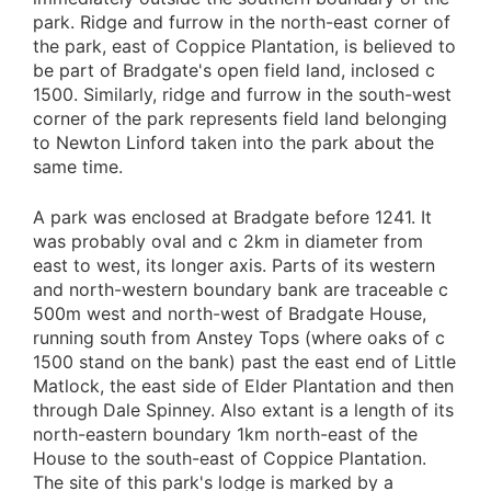
park. Ridge and furrow in the north-east corner of
the park, east of Coppice Plantation, is believed to
be part of Bradgate's open field land, inclosed c
1500. Similarly, ridge and furrow in the south-west
corner of the park represents field land belonging
to Newton Linford taken into the park about the
same time.
A park was enclosed at Bradgate before 1241. It
was probably oval and c 2km in diameter from
east to west, its longer axis. Parts of its western
and north-western boundary bank are traceable c
500m west and north-west of Bradgate House,
running south from Anstey Tops (where oaks of c
1500 stand on the bank) past the east end of Little
Matlock, the east side of Elder Plantation and then
through Dale Spinney. Also extant is a length of its
north-eastern boundary 1km north-east of the
House to the south-east of Coppice Plantation.
The site of this park's lodge is marked by a