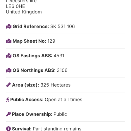
Leicestershire
LE6 0HE
United Kingdom
Grid Reference:
SK 531 106
Map Sheet No:
129
OS Eastings ABS:
4531
OS Northings ABS:
3106
Area (size):
325 Hectares
Public Access:
Open at all times
Place Ownership:
Public
Survival:
Part standing remains